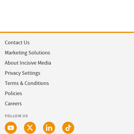
Contact Us
Marketing Solutions
About Incisive Media
Privacy Settings
Terms & Conditions
Policies
Careers
FOLLOW US