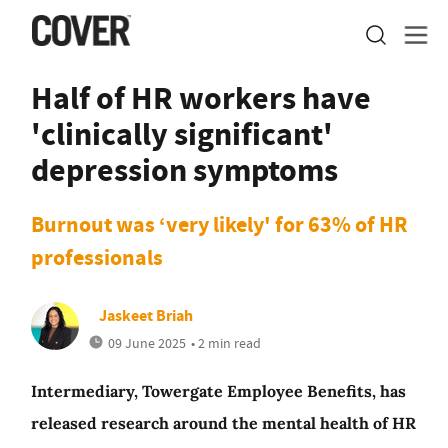
Half of HR workers have
'clinically significant'
depression symptoms
Burnout was ‘very likely' for 63% of HR
professionals
Jaskeet Briah
09 June 2025
• 2 min read
Intermediary, Towergate Employee Benefits, has
released research around the mental health of HR