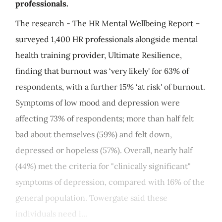
professionals.
The research - The HR Mental Wellbeing Report –
surveyed 1,400 HR professionals alongside mental
health training provider, Ultimate Resilience,
finding that burnout was ‘very likely' for 63% of
respondents, with a further 15% ‘at risk' of burnout.
Symptoms of low mood and depression were
affecting 73% of respondents; more than half felt
bad about themselves (59%) and felt down,
depressed or hopeless (57%). Overall, nearly half
(44%) met the criteria for "clinically significant"
symptoms of depression, compared with 16% of the
general population. Towergate said these
individuals need i...