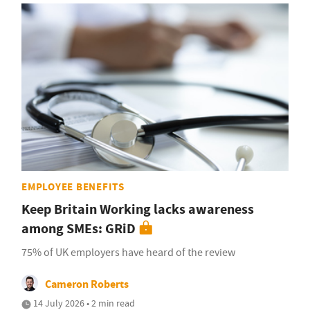
EMPLOYEE BENEFITS
Keep Britain Working lacks awareness
among SMEs: GRiD
75% of UK employers have heard of the review
Cameron Roberts
14 July 2026 • 2 min read