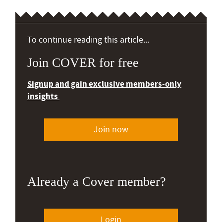
To continue reading this article...
Join COVER for free
Signup and gain exclusive members-only
insights
Join now
Already a Cover member?
Login