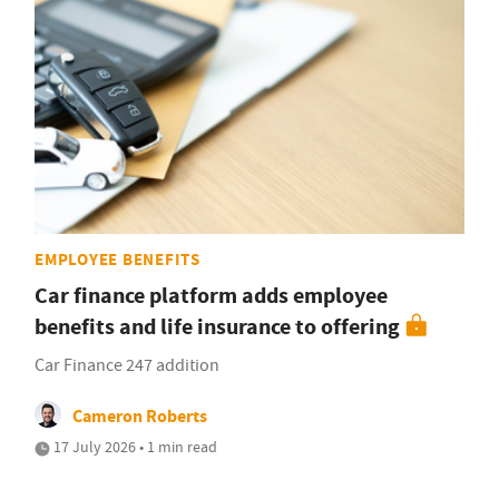
EMPLOYEE BENEFITS
Car finance platform adds employee
benefits and life insurance to offering
Car Finance 247 addition
Cameron Roberts
17 July 2026 • 1 min read