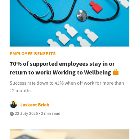
EMPLOYEE BENEFITS
70% of supported employees stay in or
return to work: Working to Wellbeing
Success rate down to 43% when off work for more than
12 months
Jaskeet Briah
22 July 2026 • 2 min read