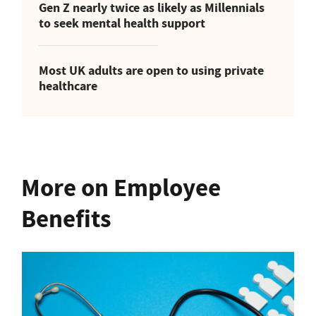
Gen Z nearly twice as likely as Millennials
to seek mental health support
Most UK adults are open to using private
healthcare
More on Employee
Benefits