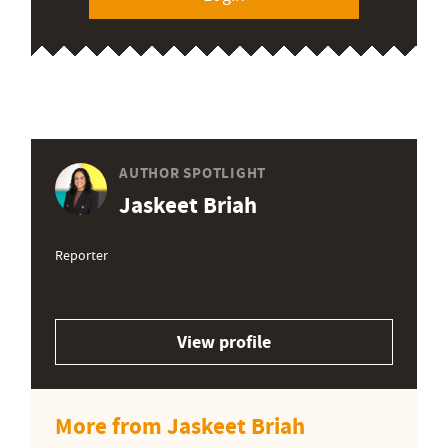
AUTHOR SPOTLIGHT
Jaskeet Briah
Reporter
View profile
More from Jaskeet Briah