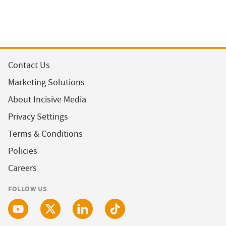
Contact Us
Marketing Solutions
About Incisive Media
Privacy Settings
Terms & Conditions
Policies
Careers
FOLLOW US