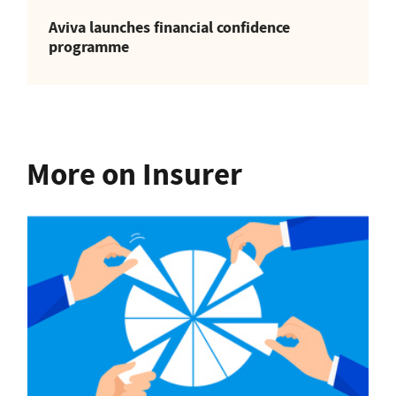
Aviva launches financial confidence
programme
More on Insurer