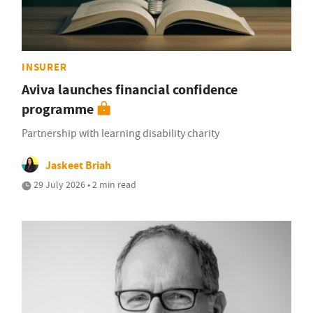
INSURER
Aviva launches financial confidence
programme
Partnership with learning disability charity
Jaskeet Briah
29 July 2026 • 2 min read