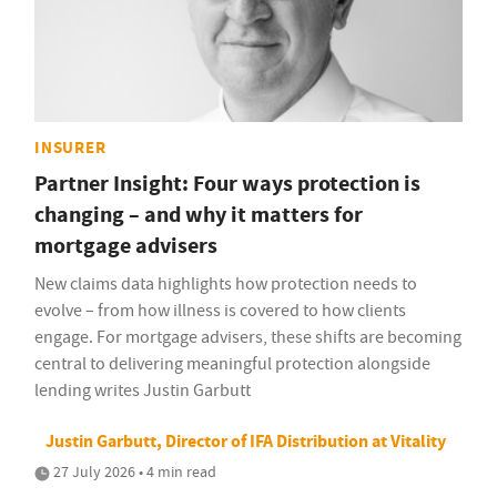
INSURER
Partner Insight: Four ways protection is
changing – and why it matters for
mortgage advisers
New claims data highlights how protection needs to
evolve – from how illness is covered to how clients
engage. For mortgage advisers, these shifts are becoming
central to delivering meaningful protection alongside
lending writes Justin Garbutt
Justin Garbutt, Director of IFA Distribution at Vitality
27 July 2026 • 4 min read