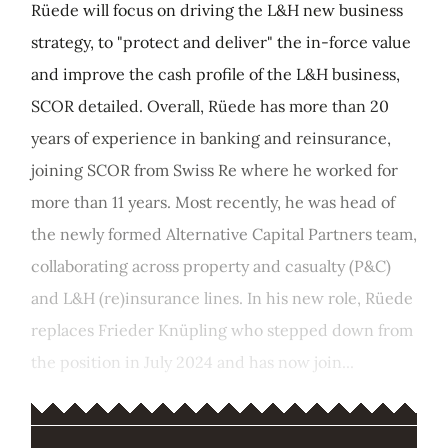
Rüede will focus on driving the L&H new business
strategy, to "protect and deliver" the in-force value
and improve the cash profile of the L&H business,
SCOR detailed. Overall, Rüede has more than 20
years of experience in banking and reinsurance,
joining SCOR from Swiss Re where he worked for
more than 11 years. Most recently, he was head of
the newly formed Alternative Capital Partners team,
collaborating across property and casualty (P&C)
and L&H (re)insurance lines. In his new role, Rüede
replaces Frieder Knüpling who stepped down from
the position in July 2024 and has now join...