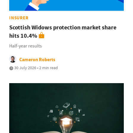
INSURER
Scottish Widows protection market share
hits 10.4%
Half-year results
Cameron Roberts
30 July 2026 • 2 min read