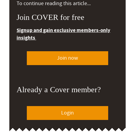
To continue reading this article...
Join COVER for free
Signup and gain exclusive members-only
insights
Join now
Already a Cover member?
Login