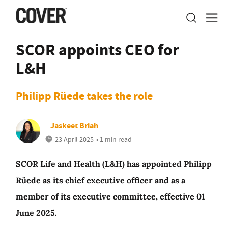
SCOR appoints CEO for
L&H
Philipp Rüede takes the role
Jaskeet Briah
23 April 2025
• 1 min read
SCOR Life and Health (L&H) has appointed Philipp
Rüede as its chief executive officer and as a
member of its executive committee, effective 01
June 2025.