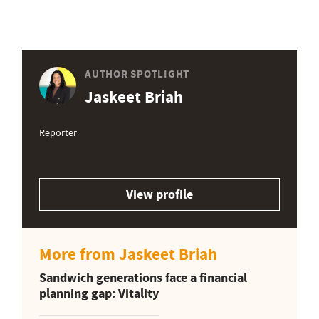
AUTHOR SPOTLIGHT
Jaskeet Briah
Reporter
View profile
More from Jaskeet Briah
Sandwich generations face a financial
planning gap: Vitality