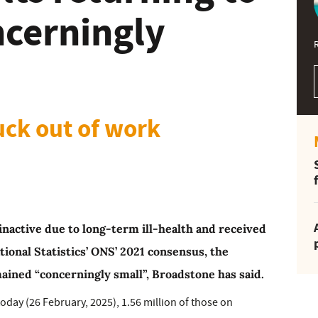
ncerningly
uck out of work
nactive due to long-term ill-health and received
tional Statistics’ ONS’ 2021 consensus, the
ined “concerningly small”, Broadstone has said.
today (26 February, 2025), 1.56 million of those on