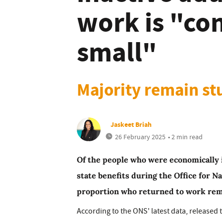
work is "co
small"
Majority remain st
Jaskeet Briah
26 February 2025
• 2 min read
Of the people who were economically i
state benefits during the Office for Na
proportion who returned to work rema
According to the ONS' latest data, released 