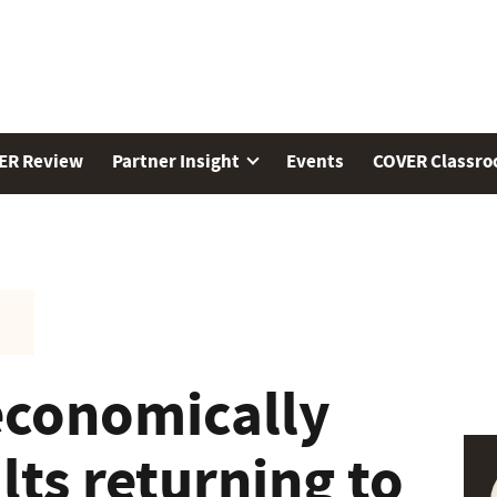
ER Review
Partner Insight
Events
COVER Classr
economically
lts returning to