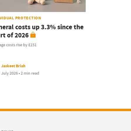
IVIDUAL PROTECTION
neral costs up 3.3% since the
rt of 2026
ge costs rise by £151
Jaskeet Briah
 July 2026 • 2 min read