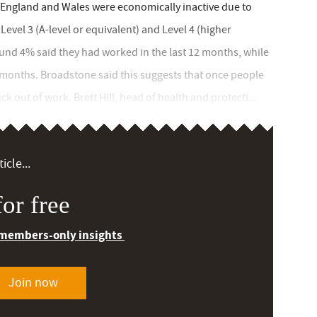
n England and Wales were economically inactive due to
Level 3 (A-level or equivalent) and Level 4 (higher
ound 4% said they had worked in the last 12 months, while
 months. Broadstone said this suggests that once people
k out of work. Brett Hill, head of health and protecti...
icle...
or free
 members-only insights
Join now