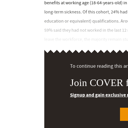
benefits at working age (18-64-years-old) i
long-term sickness. Of this cohort, 24% had 
education or equivalent) qualifications. Ar
59% said they had not worked in the last 12
leave the workforce, the majority remain stuc
To continue reading this art
Join COVER f
Signup and gain exclusive