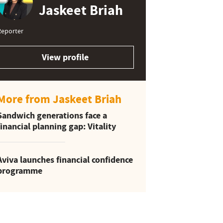
Jaskeet Briah
Reporter
View profile
More from Jaskeet Briah
Sandwich generations face a
financial planning gap: Vitality
Aviva launches financial confidence
programme