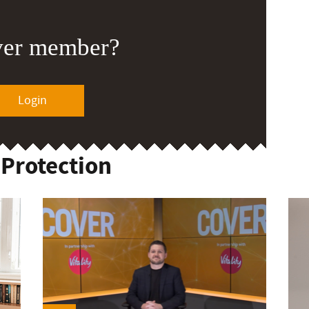
ver member?
Login
 Protection