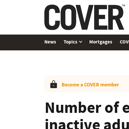
News
Topics
Mortgages
COV
Become a COVER member
Number of 
inactive adu