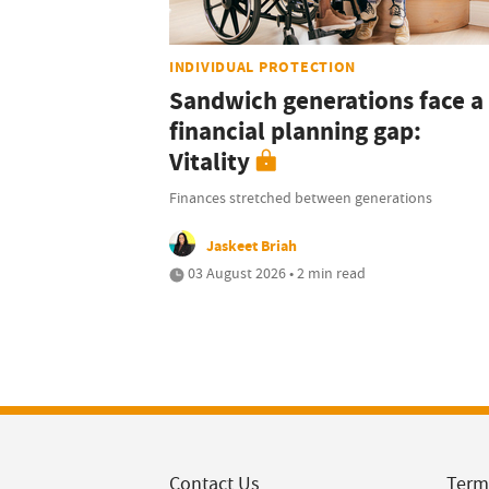
INDIVIDUAL PROTECTION
Sandwich generations face a
financial planning gap:
Vitality
Finances stretched between generations
Jaskeet Briah
03 August 2026 • 2 min read
Contact Us
Term