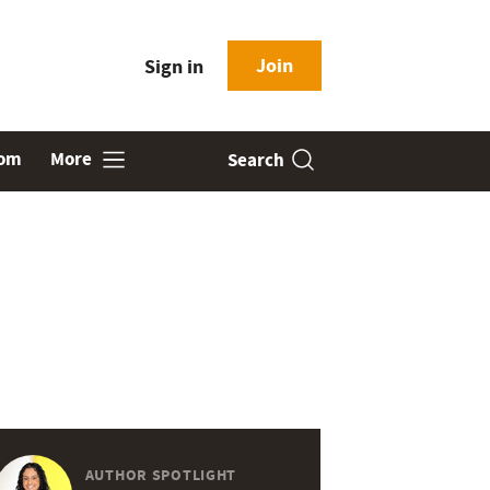
Join
Sign in
oom
More
Search
AUTHOR SPOTLIGHT