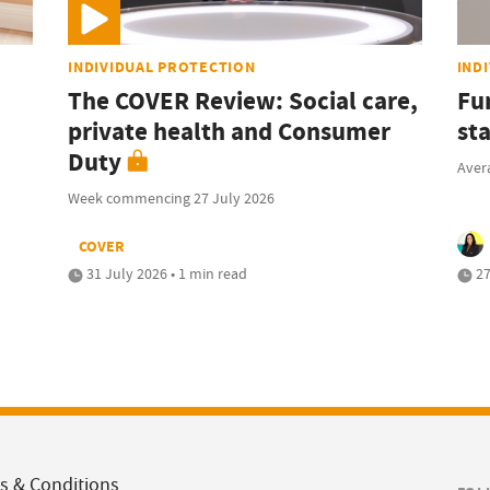
INDIVIDUAL PROTECTION
IND
The COVER Review: Social care,
Fu
private health and Consumer
sta
Duty
Avera
Week commencing 27 July 2026
COVER
31 July 2026 • 1 min read
27
s & Conditions