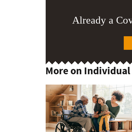
Already a Co
More on Individual