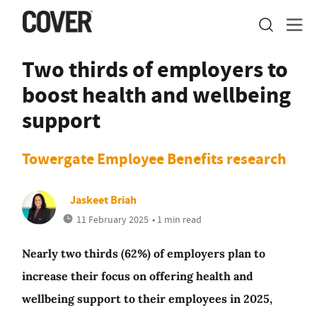
Two thirds of employers to
boost health and wellbeing
support
Towergate Employee Benefits research
Jaskeet Briah
11 February 2025
• 1 min read
Nearly two thirds (62%) of employers plan to
increase their focus on offering health and
wellbeing support to their employees in 2025,