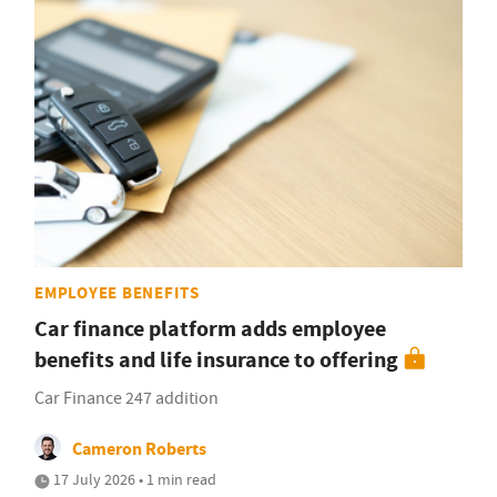
EMPLOYEE BENEFITS
Car finance platform adds employee
benefits and life insurance to offering
Car Finance 247 addition
Cameron Roberts
17 July 2026 • 1 min read