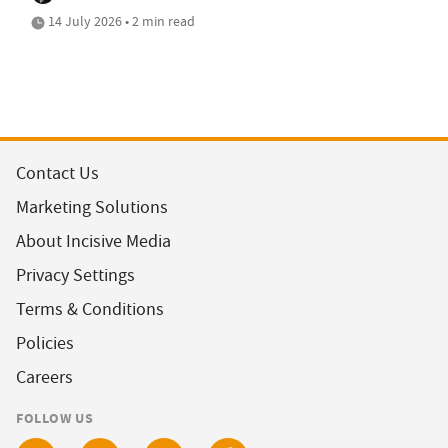
14 July 2026 • 2 min read
Contact Us
Marketing Solutions
About Incisive Media
Privacy Settings
Terms & Conditions
Policies
Careers
FOLLOW US