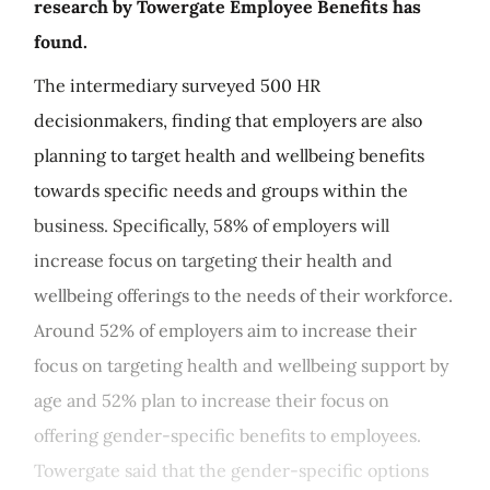
research by Towergate Employee Benefits has
found.
The intermediary surveyed 500 HR
decisionmakers, finding that employers are also
planning to target health and wellbeing benefits
towards specific needs and groups within the
business. Specifically, 58% of employers will
increase focus on targeting their health and
wellbeing offerings to the needs of their workforce.
Around 52% of employers aim to increase their
focus on targeting health and wellbeing support by
age and 52% plan to increase their focus on
offering gender-specific benefits to employees.
Towergate said that the gender-specific options