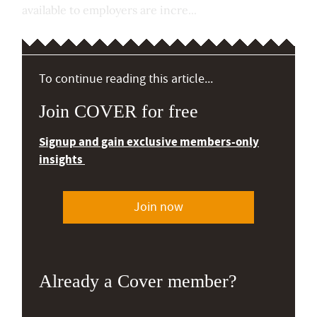
available to employers are incre...
To continue reading this article...
Join COVER for free
Signup and gain exclusive members-only
insights
Join now
Already a Cover member?