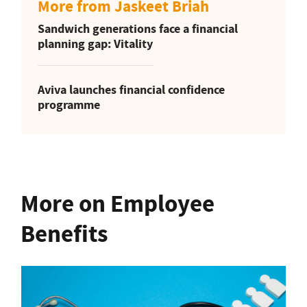
More from Jaskeet Briah
Sandwich generations face a financial
planning gap: Vitality
Aviva launches financial confidence
programme
More on Employee
Benefits