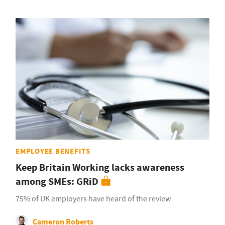
EMPLOYEE BENEFITS
Keep Britain Working lacks awareness
among SMEs: GRiD
75% of UK employers have heard of the review
Cameron Roberts