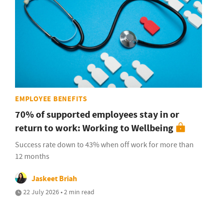
EMPLOYEE BENEFITS
70% of supported employees stay in or
return to work: Working to Wellbeing
Success rate down to 43% when off work for more than
12 months
Jaskeet Briah
22 July 2026 • 2 min read