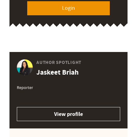
Login
AUTHOR SPOTLIGHT
Jaskeet Briah
Reporter
View profile