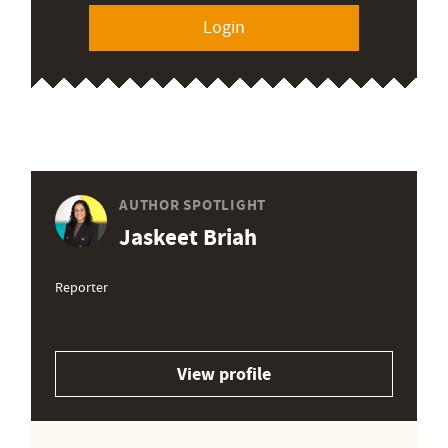
Login
AUTHOR SPOTLIGHT
Jaskeet Briah
Reporter
View profile