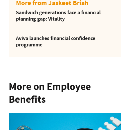
More from Jaskeet Briah
Sandwich generations face a financial
planning gap: Vitality
Aviva launches financial confidence
programme
More on Employee
Benefits