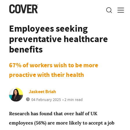
Employees seeking
preventative healthcare
benefits
67% of workers wish to be more
proactive with their health
Jaskeet Briah
04 February 2025
• 2 min read
Research has found that over half of UK
employees (56%) are more likely to accept a job