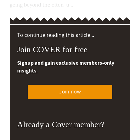
going beyond the often-u...
To continue reading this article...
Join COVER for free
Signup and gain exclusive members-only
insights
Join now
Already a Cover member?