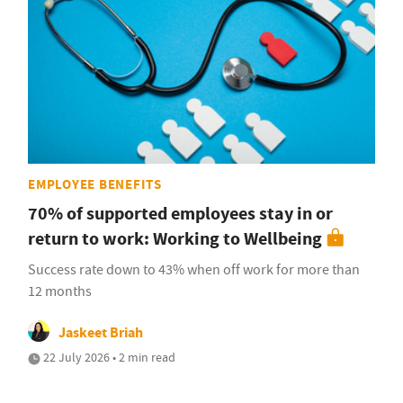
EMPLOYEE BENEFITS
70% of supported employees stay in or
return to work: Working to Wellbeing
Success rate down to 43% when off work for more than
12 months
Jaskeet Briah
22 July 2026 • 2 min read