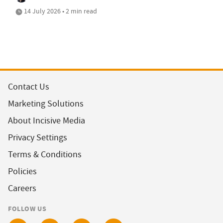
14 July 2026 • 2 min read
Contact Us
Marketing Solutions
About Incisive Media
Privacy Settings
Terms & Conditions
Policies
Careers
FOLLOW US