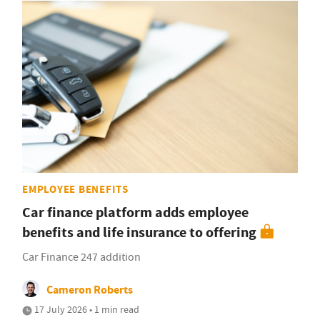
EMPLOYEE BENEFITS
Car finance platform adds employee
benefits and life insurance to offering
Car Finance 247 addition
Cameron Roberts
17 July 2026 • 1 min read