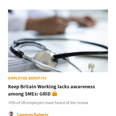
EMPLOYEE BENEFITS
Keep Britain Working lacks awareness
among SMEs: GRiD
75% of UK employers have heard of the review
Cameron Roberts