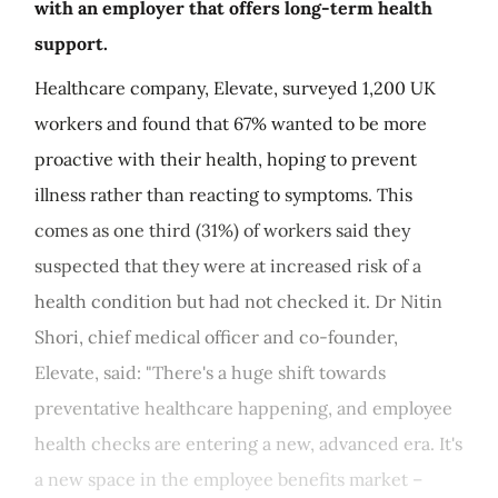
with an employer that offers long-term health
support.
Healthcare company, Elevate, surveyed 1,200 UK
workers and found that 67% wanted to be more
proactive with their health, hoping to prevent
illness rather than reacting to symptoms. This
comes as one third (31%) of workers said they
suspected that they were at increased risk of a
health condition but had not checked it. Dr Nitin
Shori, chief medical officer and co-founder,
Elevate, said: "There's a huge shift towards
preventative healthcare happening, and employee
health checks are entering a new, advanced era. It's
a new space in the employee benefits market –