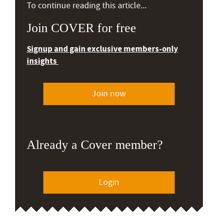
To continue reading this article...
Join COVER for free
Signup and gain exclusive members-only
insights
Join now
Already a Cover member?
Login