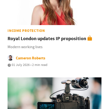
INCOME PROTECTION
Royal London updates IP proposition
Modern working lives
Cameron Roberts
01 July 2026 • 2 min read