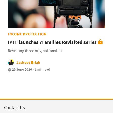
INCOME PROTECTION
IPTF launches 7Families Revisited series
Revisiting three original families
Jaskeet Briah
29 June 2026 • 1 min read
Contact Us