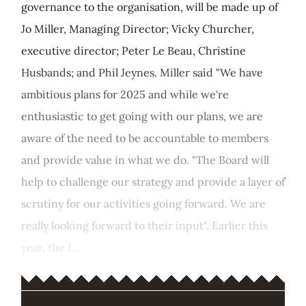
governance to the organisation, will be made up of
Jo Miller, Managing Director; Vicky Churcher,
executive director; Peter Le Beau, Christine
Husbands; and Phil Jeynes. Miller said "We have
ambitious plans for 2025 and while we're
enthusiastic to get going with our plans, we are
aware of the need to be accountable to members
and provide value in what we do. "The Board will
help to challenge our strategy and provide a layer of
scrutiny for our activities going forward. We are
really looking forward to their input". Earlier this
year, the I...