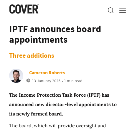
IPTF announces board
appointments
Three additions
Cameron Roberts
13 January 2025
• 1 min read
The Income Protection Task Force (IPTF) has
announced new director-level appointments to
its newly formed board.
The board, which will provide oversight and