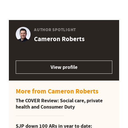
AUTHOR SPOTLIGHT
Cameron Roberts
View profile
More from Cameron Roberts
The COVER Review: Social care, private
health and Consumer Duty
SJP down 100 ARs in year to date: