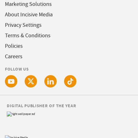
Marketing Solutions
About Incisive Media
Privacy Settings
Terms & Conditions
Policies
Careers
FOLLOW US
DIGITAL PUBLISHER OF THE YEAR