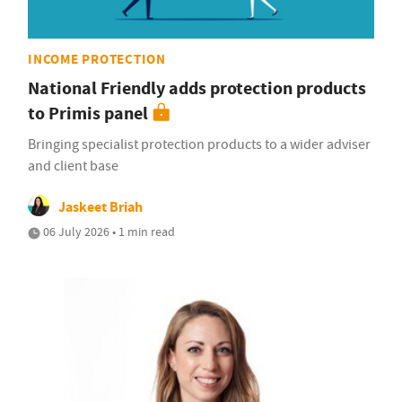
INCOME PROTECTION
National Friendly adds protection products
to Primis panel
Bringing specialist protection products to a wider adviser
and client base
Jaskeet Briah
06 July 2026 • 1 min read