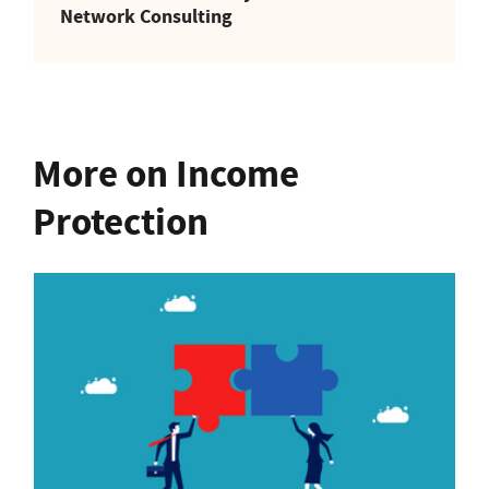
Network Consulting
More on Income
Protection