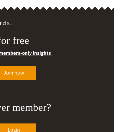
icle...
or free
 members-only insights
Join now
ver member?
Login