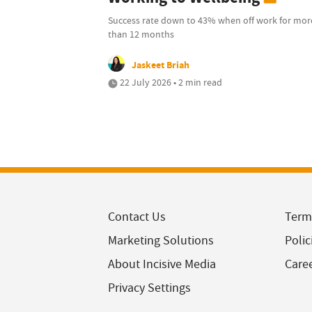
Success rate down to 43% when off work for mor
than 12 months
Jaskeet Briah
22 July 2026 • 2 min read
Contact Us
Term
Marketing Solutions
Polic
About Incisive Media
Care
Privacy Settings