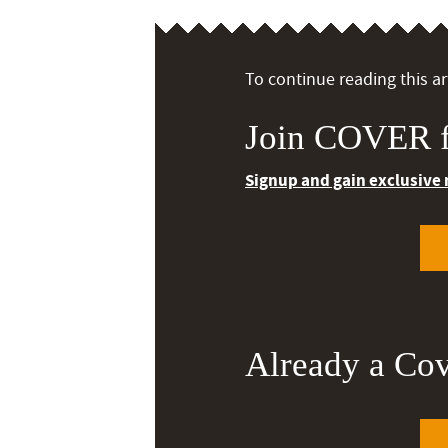
To continue reading this art
Join COVER f
Signup and gain exclusive
Already a Co