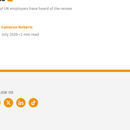
of UK employers have heard of the review
Cameron Roberts
 July 2026 • 2 min read
LOW US