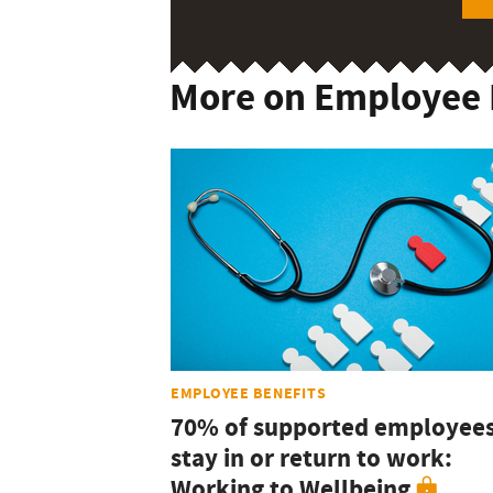
More on Employee 
EMPLOYEE BENEFITS
70% of supported employee
stay in or return to work:
Working to Wellbeing