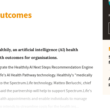
outcomes
ily, an artificial intelligence (AI) health
th outcomes for organisations.
egrate the Healthily AI Next Steps Recommendation Engine
e's AI Health Pathway technology. Healthily's "medically
to the Spectrum.Life technology. Matteo Berlucchi, chief
 said the partnership will help to support Spectrum.Life's
ealth appointments and enable individuals to manage
 intends to streamline costs for the health ins...