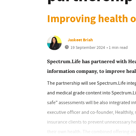
Improving health 
Jaskeet Briah
19 September 2024
• 1 min read
Spectrum.Life has partnered with Health
information company, to improve heal
The partnership will see Spectrum.Life int
and medical grade content into Spectrum.Lif
safe" assessments will be also integrated in
executive officer and co-founder, Healthily,
insurance clients to prevent unnecessary h
their own health. The combined offering also