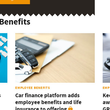
Benefits
EMPLOYEE BENEFITS
EMP
s
Car finance platform adds
Ke
employee benefits and life
aw
insurance to offering
GR