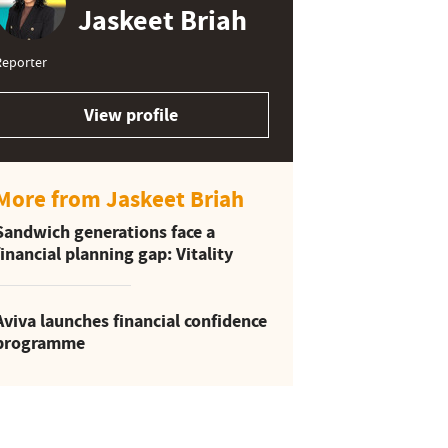
Jaskeet Briah
Reporter
View profile
More from Jaskeet Briah
Sandwich generations face a
financial planning gap: Vitality
Aviva launches financial confidence
programme