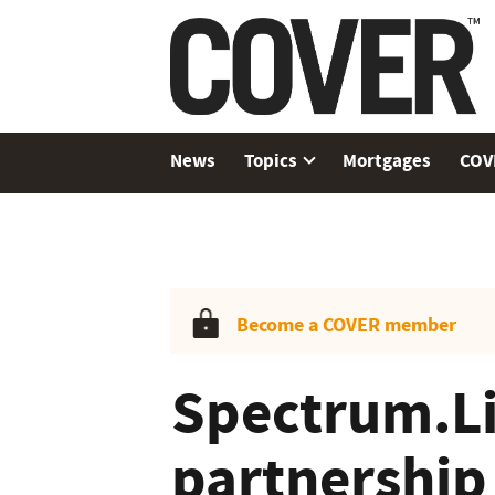
News
Topics
Mortgages
COV
Become a COVER member
Spectrum.Lif
partnership