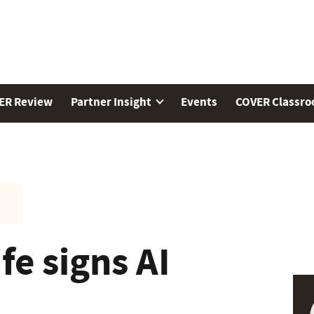
ER Review
Partner Insight
Events
COVER Classr
e signs AI