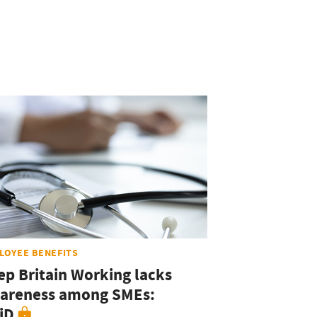
LOYEE BENEFITS
ep Britain Working lacks
areness among SMEs:
iD