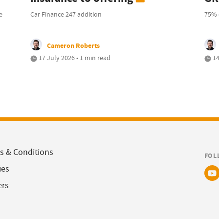
e
Car Finance 247 addition
75% 
Cameron Roberts
17 July 2026 • 1 min read
14
s & Conditions
FOL
ies
ers