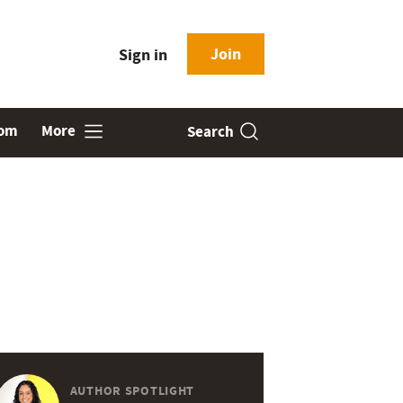
Join
Sign in
oom
More
Search
AUTHOR SPOTLIGHT