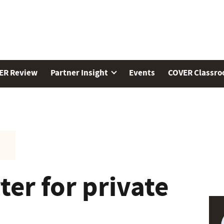
ER Review
Partner Insight
Events
COVER Classr
er for private