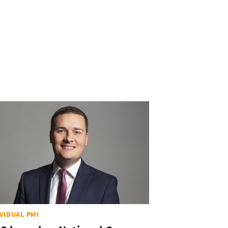
IVIDUAL PMI