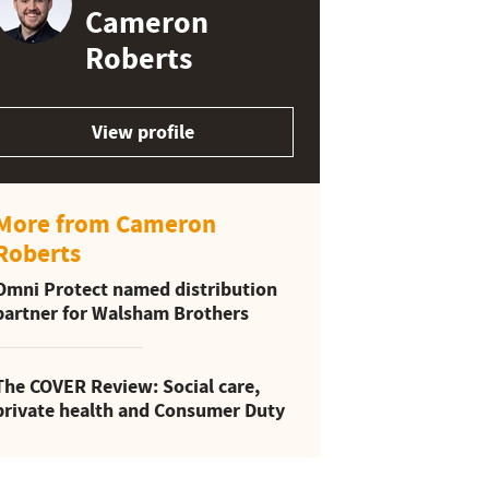
Cameron
Roberts
View profile
More from Cameron
Roberts
Omni Protect named distribution
partner for Walsham Brothers
The COVER Review: Social care,
private health and Consumer Duty