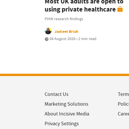
Most UK adults are open to
using private healthcare
PHIN research findings
Jaskeet Briah
04 August 2026 • 2 min read
Contact Us
Term
Marketing Solutions
Polic
About Incisive Media
Care
Privacy Settings