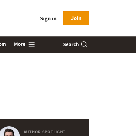
Join
Sign in
oom
More
Search
AUTHOR SPOTLIGHT