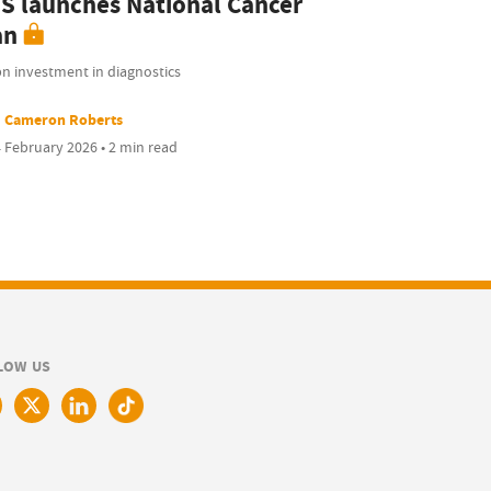
S launches National Cancer
an
bn investment in diagnostics
Cameron Roberts
 February 2026 • 2 min read
LOW US