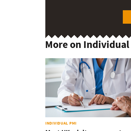
More on Individual
INDIVIDUAL PMI