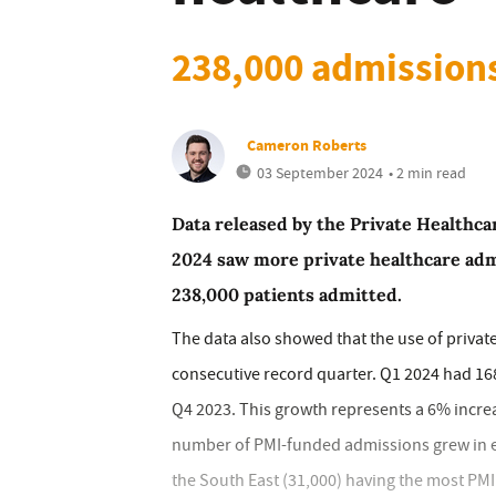
238,000 admission
Cameron Roberts
03 September 2024
• 2 min read
Data released by the Private Healthc
2024 saw more private healthcare adm
238,000 patients admitted.
The data also showed that the use of privat
consecutive record quarter. Q1 2024 had 16
Q4 2023. This growth represents a 6% increa
number of PMI-funded admissions grew in e
the South East (31,000) having the most PM