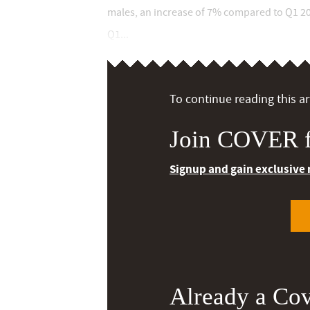
males, an increase of 7% compared to Q1 20
Q1...
To continue reading this art
Join COVER f
Signup and gain exclusive
Already a Co