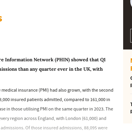
s
are Information Network (PHIN) showed that Q1
issions than any quarter ever in the UK, with
e medical insurance (PMI) had also grown, with the second
8,000 insured patients admitted, compared to 161,000 in
se in those utilising PMI on the same quarter in 2023. The
very region across England, with London (61,000) and
I admissions. Of those insured admissions, 88,095 were