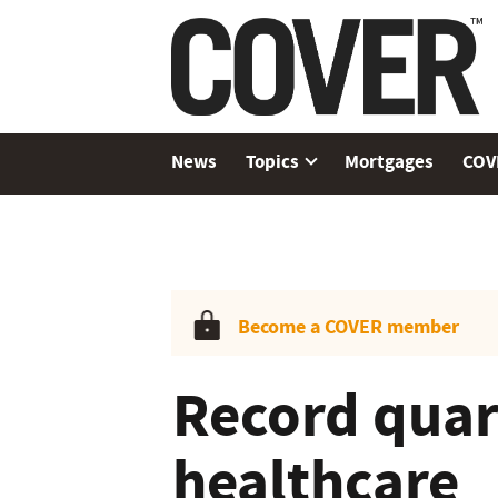
News
Topics
Mortgages
COV
Become a COVER member
Record quart
healthcare