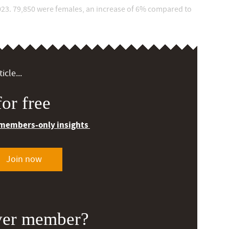
23. 79,850 were females, an increase of 6% compared to
icle...
or free
 members-only insights
Join now
ver member?