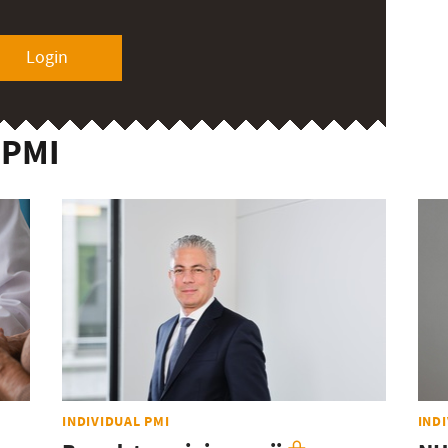
Login
 PMI
INDIVIDUAL PMI
IND