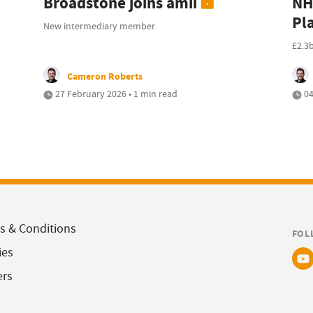
Broadstone joins amii
NH
Pl
New intermediary member
£2.3
Cameron Roberts
27 February 2026 • 1 min read
04
s & Conditions
FOL
ies
ers