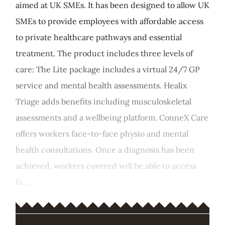
aimed at UK SMEs. It has been designed to allow UK
SMEs to provide employees with affordable access
to private healthcare pathways and essential
treatment. The product includes three levels of
care: The Lite package includes a virtual 24/7 GP
service and mental health assessments. Healix
Triage adds benefits including musculoskeletal
assessments and a wellbeing platform. ConneX Care
offers workers face-to-face physio and mental
health consultations. Once a diagnosis has been
achieved, workers covered will be able to access
fu...