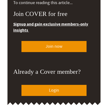
To continue reading this article...
Join COVER for free
Signup and gain exclusive members-only
insights
Join now
Already a Cover member?
Login