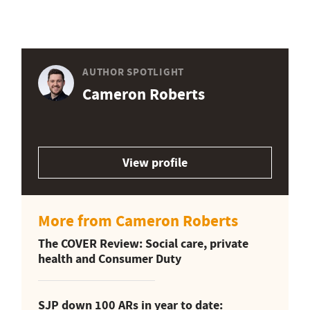
AUTHOR SPOTLIGHT
Cameron Roberts
View profile
More from Cameron Roberts
The COVER Review: Social care, private
health and Consumer Duty
SJP down 100 ARs in year to date: