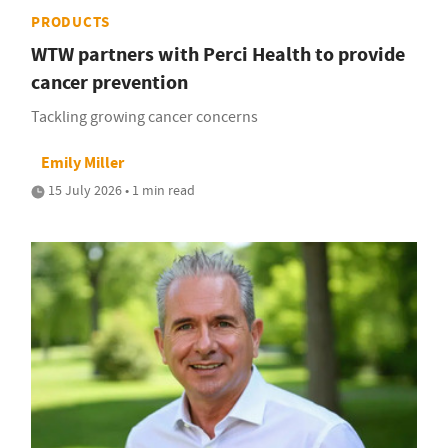
PRODUCTS
WTW partners with Perci Health to provide
cancer prevention
Tackling growing cancer concerns
Emily Miller
15 July 2026 • 1 min read