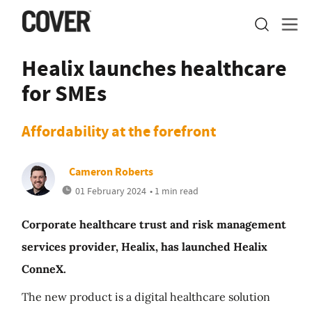
Healix launches healthcare
for SMEs
Affordability at the forefront
Cameron Roberts
01 February 2024
• 1 min read
Corporate healthcare trust and risk management
services provider, Healix, has launched Healix
ConneX.
The new product is a digital healthcare solution