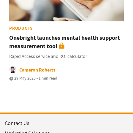
PRODUCTS
Onebright launches mental health support
measurement tool
Rapid Access service and ROI calculator
Cameron Roberts
29 May 2025 • 1 min read
Contact Us