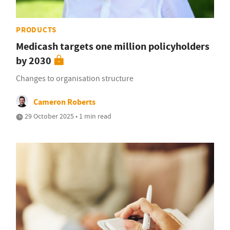
PRODUCTS
Medicash targets one million policyholders
by 2030
Changes to organisation structure
Cameron Roberts
29 October 2025 • 1 min read