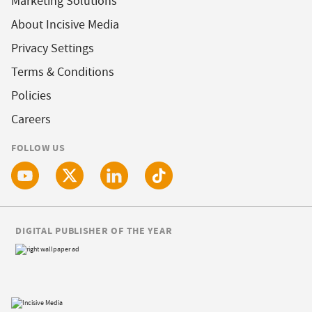
Marketing Solutions
About Incisive Media
Privacy Settings
Terms & Conditions
Policies
Careers
FOLLOW US
DIGITAL PUBLISHER OF THE YEAR