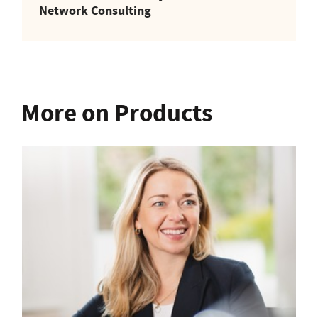
Network Consulting
More on Products