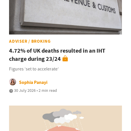
ADVISER / BROKING
4.72% of UK deaths resulted in an IHT
charge during 23/24
Figures ‘set to accelerate’
Sophia Panayi
30 July 2026 • 2 min read