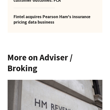
customer outcomes: FCA
Fintel acquires Pearson Ham's insurance
pricing data business
More on Adviser /
Broking