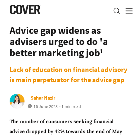
Advice gap widens as
advisers urged to do 'a
better marketing job'
Lack of education on financial advisory
is main perpetuator for the advice gap
Sahar Nazir
16 June 2023
• 1 min read
The number of consumers seeking financial
advice dropped by 42% towards the end of May