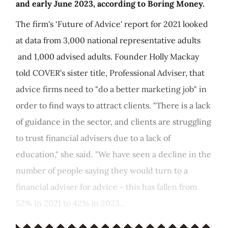
and early June 2023, according to Boring Money.
The firm's ‘Future of Advice' report for 2021 looked
at data from 3,000 national representative adults
and 1,000 advised adults. Founder Holly Mackay
told COVER's sister title, Professional Adviser, that
advice firms need to "do a better marketing job" in
order to find ways to attract clients. "There is a lack
of guidance in the sector, and clients are struggling
to trust financial advisers due to a lack of
education," she said. "We have seen a decline in the
number of people saying they would turn to a
financial adviser for advice - this has fallen from
52% in 2021 to 42% in 2023...