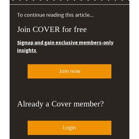
To continue reading this article...
Join COVER for free
Signup and gain exclusive members-only
insights
Join now
Already a Cover member?
Login