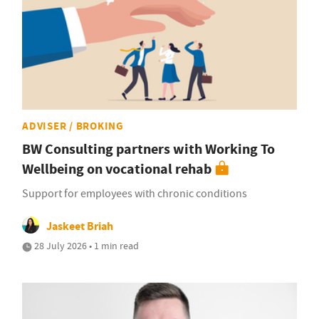
ADVISER / BROKING
BW Consulting partners with Working To
Wellbeing on vocational rehab
Support for employees with chronic conditions
Jaskeet Briah
28 July 2026 • 1 min read