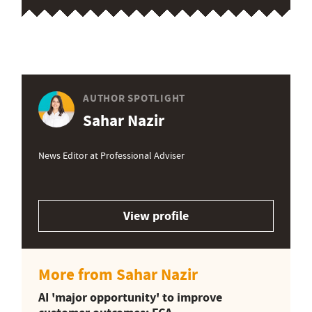
AUTHOR SPOTLIGHT
Sahar Nazir
News Editor at Professional Adviser
View profile
More from Sahar Nazir
AI 'major opportunity' to improve