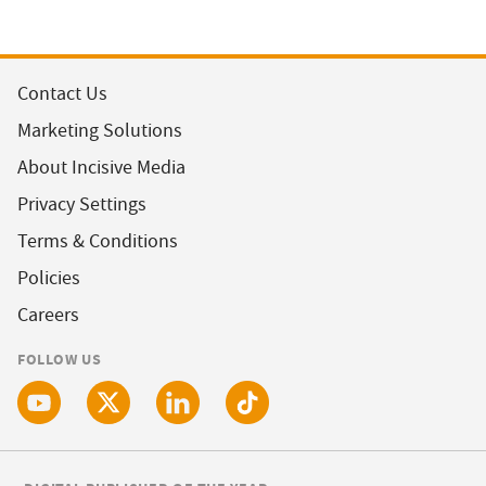
Contact Us
Marketing Solutions
About Incisive Media
Privacy Settings
Terms & Conditions
Policies
Careers
FOLLOW US