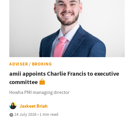
ADVISER / BROKING
amii appoints Charlie Francis to executive
committee
Howha PMI managing director
Jaskeet Briah
24 July 2026 • 1 min read