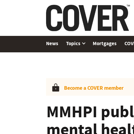
News
Topics
Mortgages
COV
Become a COVER member
MMHPI publi
mental heal