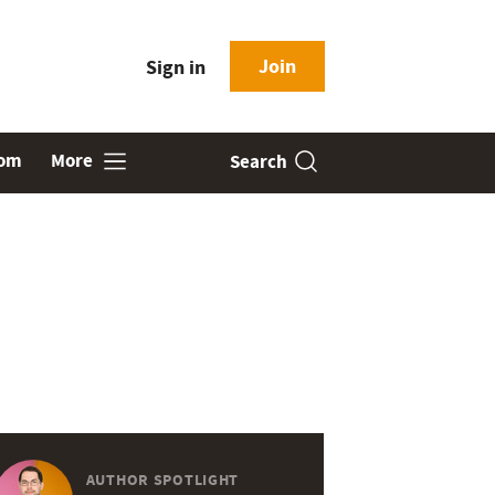
Join
Sign in
oom
More
Search
AUTHOR SPOTLIGHT