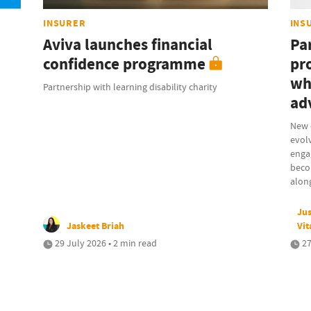
INSURER
INS
Aviva launches financial
Pa
confidence programme
pr
wh
Partnership with learning disability charity
ad
New 
evolv
engag
beco
along
Jus
Jaskeet Briah
Vit
29 July 2026 • 2 min read
27