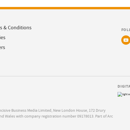
s & Conditions
FOL
ies
ers
DIGIT
Incisive Business Media Limited, New London House, 172 Drury
nd Wales with company registration number 09178013. Part of Arc