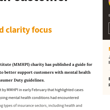
E
 clarity focus
titute (MMHPI) charity has published a guide for
 to better support customers with mental health
nsumer Duty guidelines.
rt by MMHPI in early February that highlighted cases
going mental health conditions had encountered
g types of insurance sectors, including health and