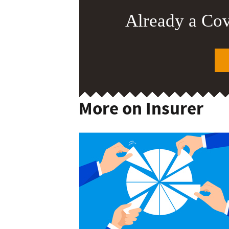
Already a Co
More on Insurer