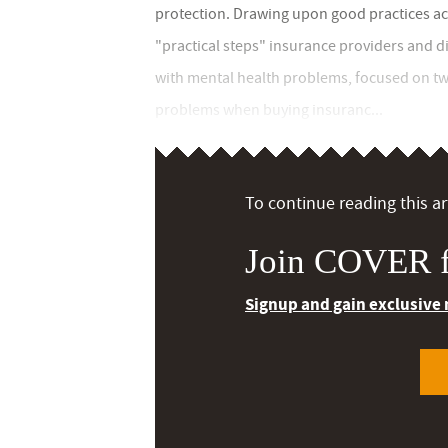
protection. Drawing upon good practices acr
"practical steps" insurance providers and d
with mental health problems, focused on tw
problems when buying insuranc...
To continue reading this art
Join COVER f
Signup and gain exclusive