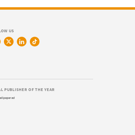
LOW US
AL PUBLISHER OF THE YEAR