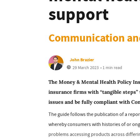
support
Communication and
John Brazier
29 March 2023
• 1 min read
The Money & Mental Health Policy Ins
insurance firms with “tangible steps”
issues and be fully compliant with Co
The guide follows the publication of a repo
whereby consumers with histories of or on
problems accessing products across differin