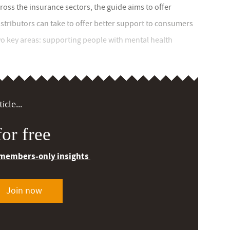
oss the insurance sectors, the guide aims to offer
istributors can take to offer better support to consumers
o key areas: supporting people with mental health
icle...
or free
 members-only insights
Join now