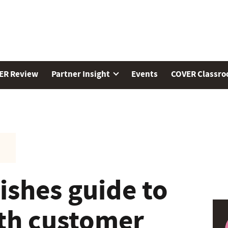
ER Review
Partner Insight
Events
COVER Classr
shes guide to
th customer