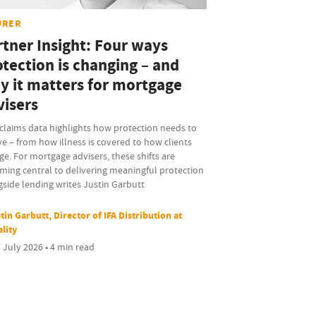
URER
rtner Insight: Four ways
otection is changing – and
y it matters for mortgage
visers
claims data highlights how protection needs to
e – from how illness is covered to how clients
e. For mortgage advisers, these shifts are
ming central to delivering meaningful protection
side lending writes Justin Garbutt
tin Garbutt, Director of IFA Distribution at
ality
 July 2026 • 4 min read