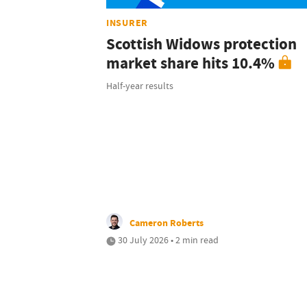
INSURER
Scottish Widows protection
market share hits 10.4%
Half-year results
Cameron Roberts
30 July 2026 • 2 min read