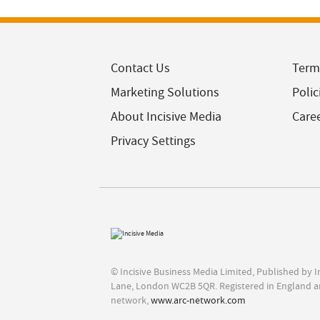
Contact Us
Term
Marketing Solutions
Polic
About Incisive Media
Care
Privacy Settings
© Incisive Business Media Limited, Published by 
Lane, London WC2B 5QR. Registered in England a
network,
www.arc-network.com