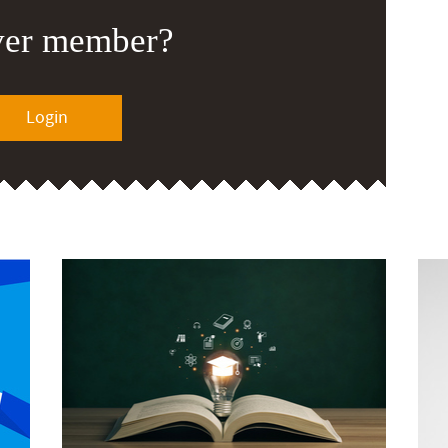
ver member?
Login