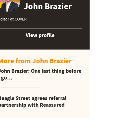
John Brazier
ditor at COVER
View profile
More from John Brazier
John Brazier: One last thing before
I go…
Beagle Street agrees referral
partnership with Reassured