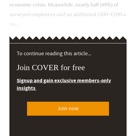
economic crisis. Meanwhile, nearly half (49%) of
surveyed employees said an additional £100-£200 a
mo...
To continue reading this article...
Join COVER for free
Signup and gain exclusive members-only
insights
Join now