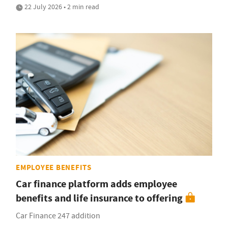
22 July 2026 • 2 min read
EMPLOYEE BENEFITS
Car finance platform adds employee
benefits and life insurance to offering
Car Finance 247 addition