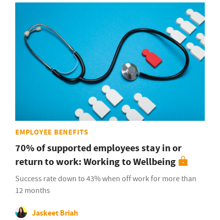
EMPLOYEE BENEFITS
70% of supported employees stay in or
return to work: Working to Wellbeing
Success rate down to 43% when off work for more than
12 months
Jaskeet Briah