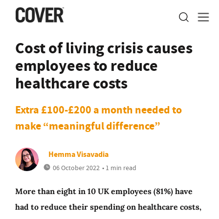
Cost of living crisis causes
employees to reduce
healthcare costs
Extra £100-£200 a month needed to
make “meaningful difference”
Hemma Visavadia
06 October 2022
• 1 min read
More than eight in 10 UK employees (81%) have
had to reduce their spending on healthcare costs,