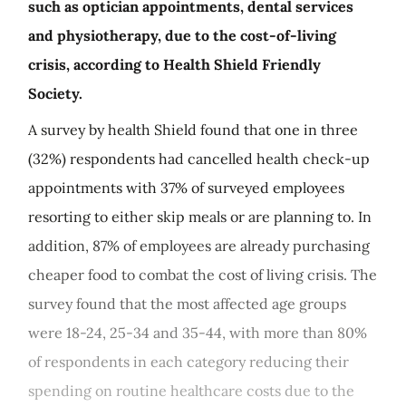
such as optician appointments, dental services
and physiotherapy, due to the cost-of-living
crisis, according to Health Shield Friendly
Society.
A survey by health Shield found that one in three
(32%) respondents had cancelled health check-up
appointments with 37% of surveyed employees
resorting to either skip meals or are planning to. In
addition, 87% of employees are already purchasing
cheaper food to combat the cost of living crisis. The
survey found that the most affected age groups
were 18-24, 25-34 and 35-44, with more than 80%
of respondents in each category reducing their
spending on routine healthcare costs due to the