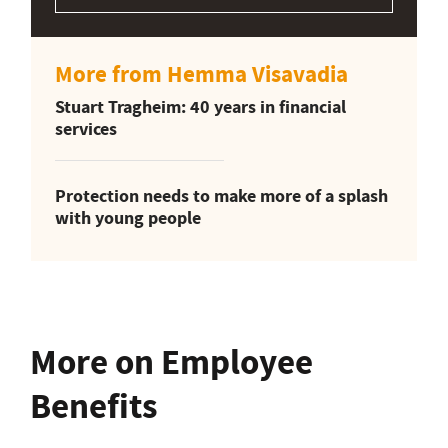
More from Hemma Visavadia
Stuart Tragheim: 40 years in financial
services
Protection needs to make more of a splash
with young people
More on Employee
Benefits