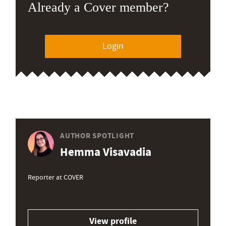
Already a Cover member?
Login
AUTHOR SPOTLIGHT
Hemma Visavadia
Reporter at COVER
View profile