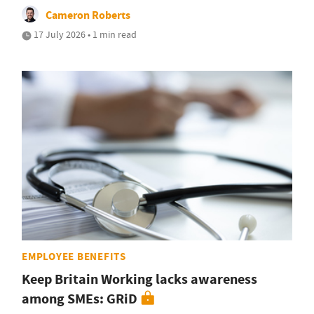
Cameron Roberts
17 July 2026 • 1 min read
EMPLOYEE BENEFITS
Keep Britain Working lacks awareness
among SMEs: GRiD