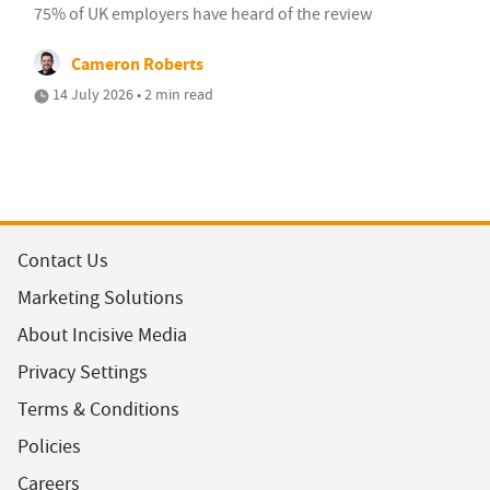
75% of UK employers have heard of the review
Cameron Roberts
14 July 2026 • 2 min read
Contact Us
Marketing Solutions
About Incisive Media
Privacy Settings
Terms & Conditions
Policies
Careers