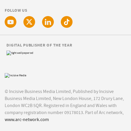
FOLLOW US
DIGITAL PUBLISHER OF THE YEAR
© Incisive Business Media Limited, Published by Incisive
Business Media Limited, New London House, 172 Drury Lane,
London WC2B 5QR. Registered in England and Wales with
company registration number 09178013. Part of Arc network,
www.arc-network.com