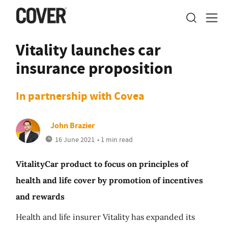
Vitality launches car
insurance proposition
In partnership with Covea
John Brazier
16 June 2021
• 1 min read
VitalityCar product to focus on principles of
health and life cover by promotion of incentives
and rewards
Health and life insurer Vitality has expanded its