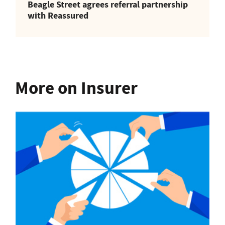
Beagle Street agrees referral partnership
with Reassured
More on Insurer