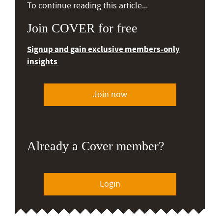
To continue reading this article...
Join COVER for free
Signup and gain exclusive members-only
insights
Join now
Already a Cover member?
Login