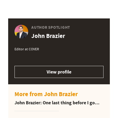
AUTHOR SPOTLIGHT
John Brazier
Editor at COVER
View profile
More from John Brazier
John Brazier: One last thing before I go…