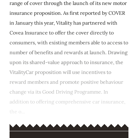
range of cover through the launch of its new motor
insurance proposition. As first reported by COVER
in January this year, Vitality has partnered with
Covea Insurance to offer the cover directly to
consumers, with existing members able to access to
number of benefits and rewards at launch. Drawing
upon its shared-value approach to insurance, the
VitalityCar proposition will use incentives to
reward members and promote positive behaviour
change via its Good Driving Programme. In
addition to offering comprehensive car insurance,
the o...