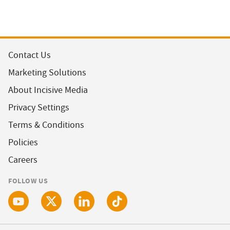
Contact Us
Marketing Solutions
About Incisive Media
Privacy Settings
Terms & Conditions
Policies
Careers
FOLLOW US