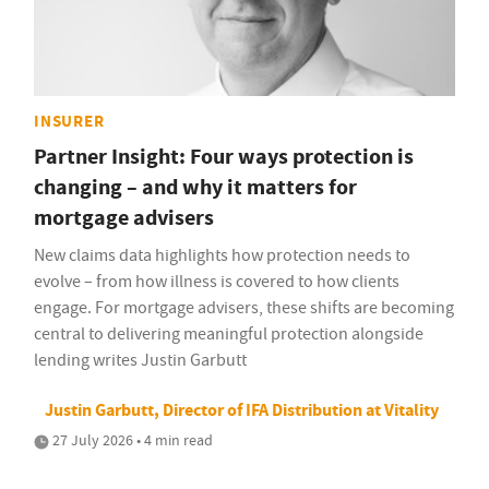
INSURER
Partner Insight: Four ways protection is
changing – and why it matters for
mortgage advisers
New claims data highlights how protection needs to
evolve – from how illness is covered to how clients
engage. For mortgage advisers, these shifts are becoming
central to delivering meaningful protection alongside
lending writes Justin Garbutt
Justin Garbutt, Director of IFA Distribution at Vitality
27 July 2026 • 4 min read