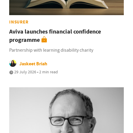
INSURER
Aviva launches financial confidence
programme
Partnership with learning disability charity
Jaskeet Briah
29 July 2026 • 2 min read