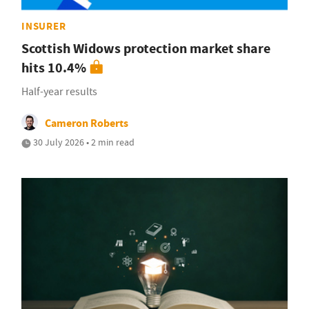
INSURER
Scottish Widows protection market share
hits 10.4%
Half-year results
Cameron Roberts
30 July 2026 • 2 min read