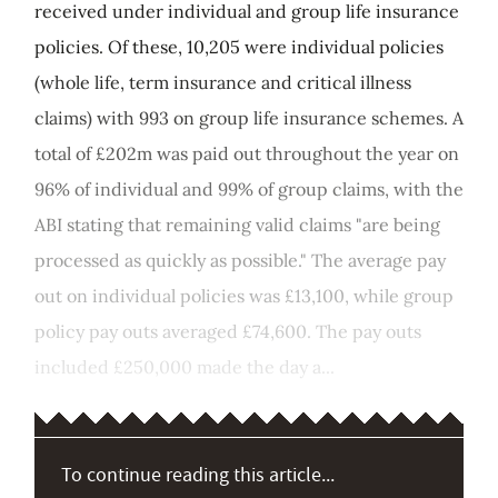
received under individual and group life insurance
policies. Of these, 10,205 were individual policies
(whole life, term insurance and critical illness
claims) with 993 on group life insurance schemes. A
total of £202m was paid out throughout the year on
96% of individual and 99% of group claims, with the
ABI stating that remaining valid claims "are being
processed as quickly as possible." The average pay
out on individual policies was £13,100, while group
policy pay outs averaged £74,600. The pay outs
included £250,000 made the day a...
To continue reading this article...