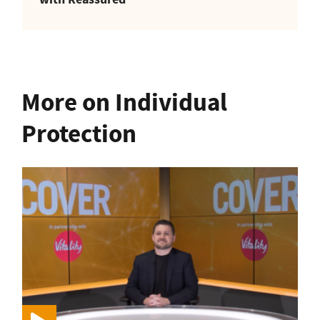
More on Individual
Protection