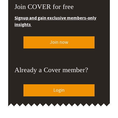
Join COVER for free
Signup and gain exclusive members-only
insights
Join now
Already a Cover member?
Login