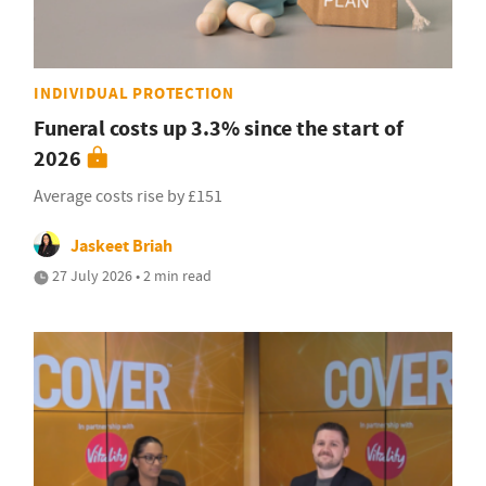
INDIVIDUAL PROTECTION
Funeral costs up 3.3% since the start of
2026
Average costs rise by £151
Jaskeet Briah
27 July 2026 • 2 min read