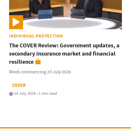
INDIVIDUAL PROTECTION
The COVER Review: Government updates, a
secondary insurance market and financial
resilience
Week commencing 20 July 2026
COVER
24 July 2026 • 1 min read