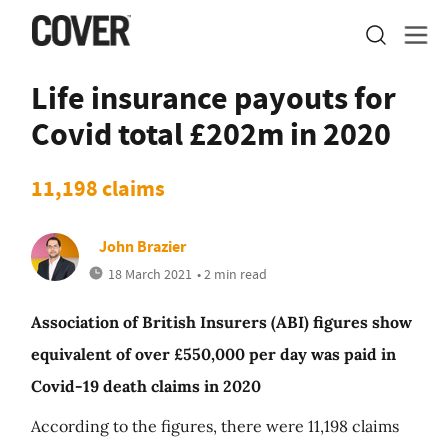
Life insurance payouts for
Covid total £202m in 2020
11,198 claims
John Brazier
18 March 2021
• 2 min read
Association of British Insurers (ABI) figures show
equivalent of over £550,000 per day was paid in
Covid-19 death claims in 2020
According to the figures, there were 11,198 claims