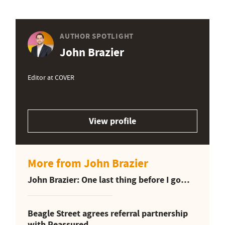
AUTHOR SPOTLIGHT
John Brazier
Editor at COVER
View profile
More from John Brazier
John Brazier: One last thing before I go…
Beagle Street agrees referral partnership
with Reassured