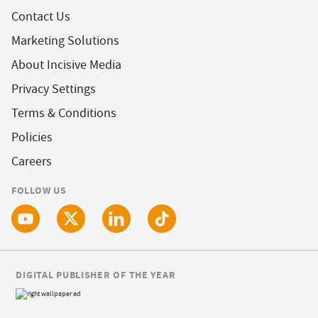
Contact Us
Marketing Solutions
About Incisive Media
Privacy Settings
Terms & Conditions
Policies
Careers
FOLLOW US
DIGITAL PUBLISHER OF THE YEAR