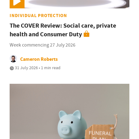
INDIVIDUAL PROTECTION
The COVER Review: Social care, private
health and Consumer Duty
Week commencing 27 July 2026
Cameron Roberts
31 July 2026 • 1 min read