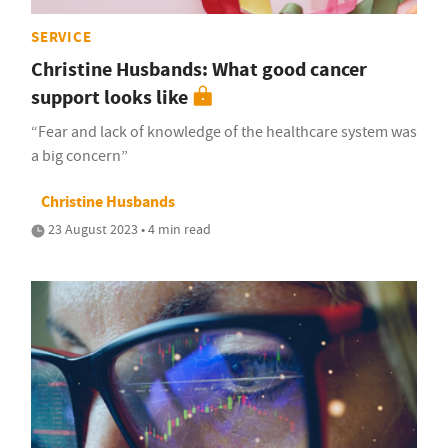
SERVICE
Christine Husbands: What good cancer
support looks like
“Fear and lack of knowledge of the healthcare system was
a big concern”
Christine Husbands
23 August 2023 • 4 min read