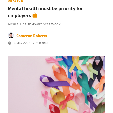
SERVICE
Mental health must be priority for
employers
Mental Health Awareness Week
Cameron Roberts
13 May 2024 • 2 min read