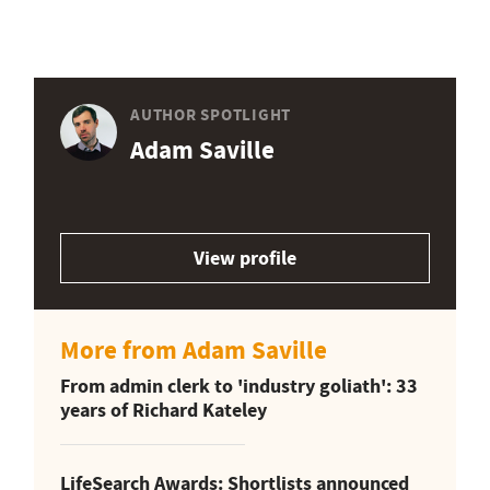
AUTHOR SPOTLIGHT
Adam Saville
View profile
More from Adam Saville
From admin clerk to 'industry goliath': 33
years of Richard Kateley
LifeSearch Awards: Shortlists announced