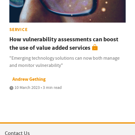
SERVICE
How vulnerability assessments can boost
the use of value added services
"Emerging technology solutions can now both manage
and monitor vulnerability"
Andrew Gething
10 March 2023 • 3 min read
Contact Us