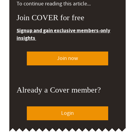
To continue reading this article...
Join COVER for free
Signup and gain exclusive members-only
insights
Join now
Already a Cover member?
Login