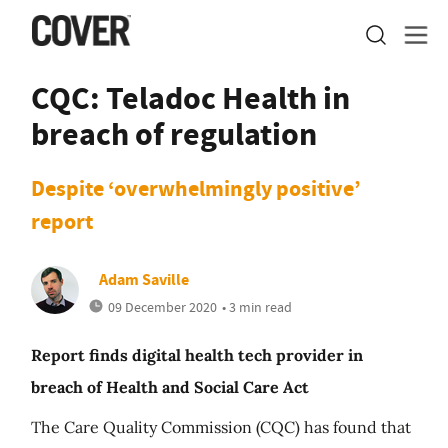
CQC: Teladoc Health in
breach of regulation
Despite ‘overwhelmingly positive’
report
Adam Saville
09 December 2020
• 3 min read
Report finds digital health tech provider in
breach of Health and Social Care Act
The Care Quality Commission (CQC) has found that