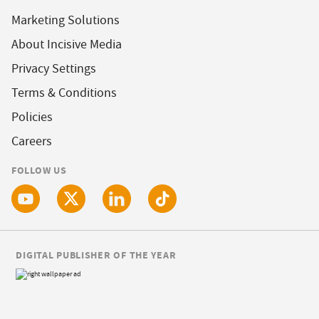
Marketing Solutions
About Incisive Media
Privacy Settings
Terms & Conditions
Policies
Careers
FOLLOW US
DIGITAL PUBLISHER OF THE YEAR