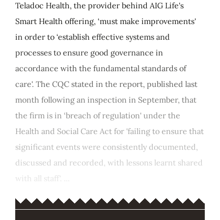
Teladoc Health, the provider behind AIG Life's
Smart Health offering, ‘must make improvements'
in order to ‘establish effective systems and
processes to ensure good governance in
accordance with the fundamental standards of
care'. The CQC stated in the report, published last
month following an inspection in September, that
the firm is in ‘breach of regulation' under the
Health and Social Care Act for 'failing to ensure that
significant events were consistently documented,
discussed and recorded, with lessons learnt shared
with all staff'. ...