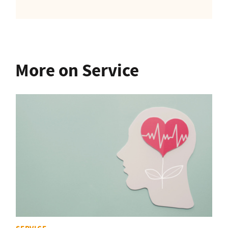
More on Service