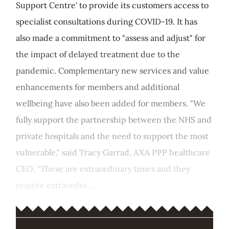
Support Centre' to provide its customers access to
specialist consultations during COVID-19. It has
also made a commitment to "assess and adjust" for
the impact of delayed treatment due to the
pandemic. Complementary new services and value
enhancements for members and additional
wellbeing have also been added for members. "We
fully support the partnership between the NHS and
private hospitals and the need to support the most
vulnerable," said Tracy Garrad, AXA PPP healthcare
CEO. "These are extraordinary times and they
require extraordin...