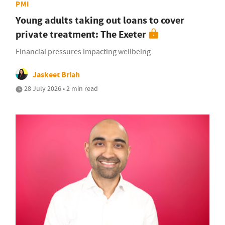
PMI
Young adults taking out loans to cover
private treatment: The Exeter
Financial pressures impacting wellbeing
Jaskeet Briah
28 July 2026 • 2 min read