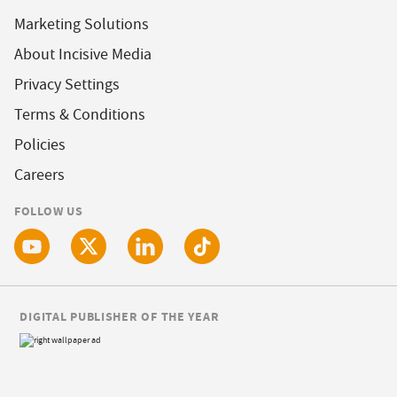
Marketing Solutions
About Incisive Media
Privacy Settings
Terms & Conditions
Policies
Careers
FOLLOW US
DIGITAL PUBLISHER OF THE YEAR