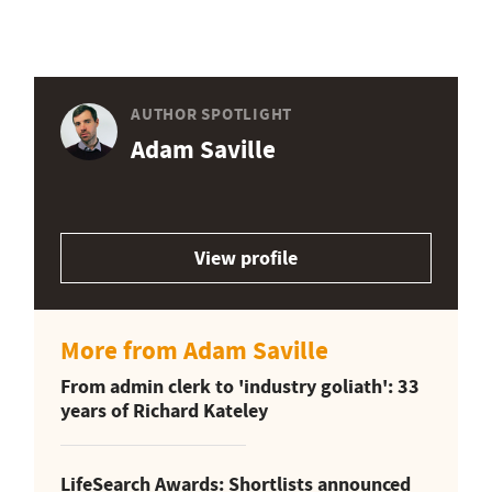
AUTHOR SPOTLIGHT
Adam Saville
View profile
More from Adam Saville
From admin clerk to 'industry goliath': 33
years of Richard Kateley
LifeSearch Awards: Shortlists announced