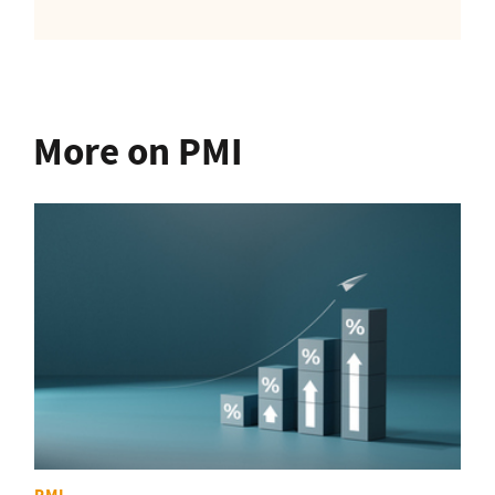
More on PMI
PMI