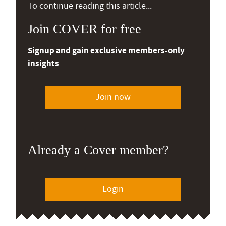
To continue reading this article...
Join COVER for free
Signup and gain exclusive members-only
insights
Join now
Already a Cover member?
Login