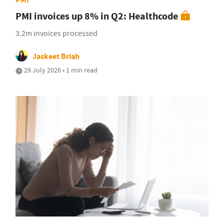
PMI invoices up 8% in Q2: Healthcode
3.2m invoices processed
Jaskeet Briah
29 July 2026 • 1 min read