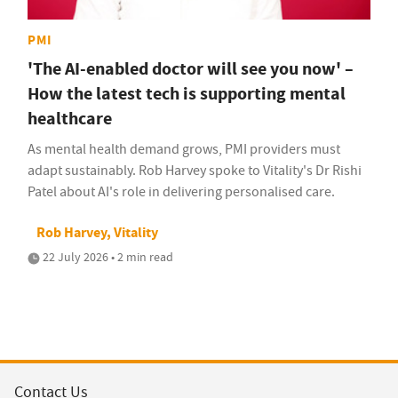
PMI
'The AI-enabled doctor will see you now' –
How the latest tech is supporting mental
healthcare
As mental health demand grows, PMI providers must
adapt sustainably. Rob Harvey spoke to Vitality's Dr Rishi
Patel about AI's role in delivering personalised care.
Rob Harvey, Vitality
22 July 2026 • 2 min read
Contact Us