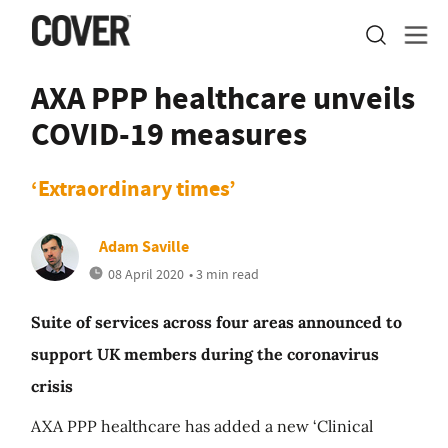
AXA PPP healthcare unveils
COVID-19 measures
‘Extraordinary times’
Adam Saville
08 April 2020
• 3 min read
Suite of services across four areas announced to
support UK members during the coronavirus
crisis
AXA PPP healthcare has added a new ‘Clinical