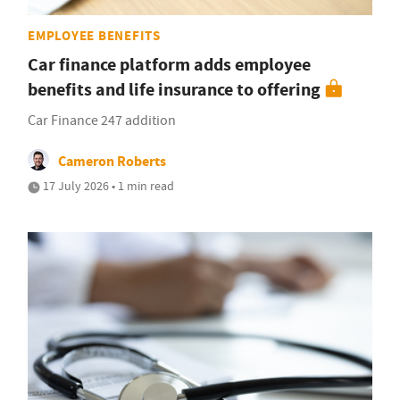
EMPLOYEE BENEFITS
Car finance platform adds employee
benefits and life insurance to offering
Car Finance 247 addition
Cameron Roberts
17 July 2026 • 1 min read