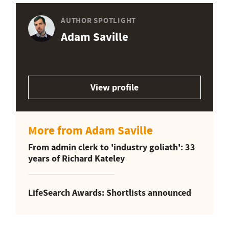
AUTHOR SPOTLIGHT
Adam Saville
View profile
More from Adam Saville
From admin clerk to 'industry goliath': 33
years of Richard Kateley
LifeSearch Awards: Shortlists announced