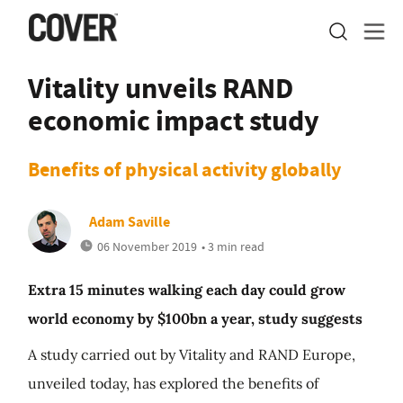
Vitality unveils RAND
economic impact study
Benefits of physical activity globally
Adam Saville
06 November 2019
• 3 min read
Extra 15 minutes walking each day could grow
world economy by $100bn a year, study suggests
A study carried out by Vitality and RAND Europe,
unveiled today, has explored the benefits of