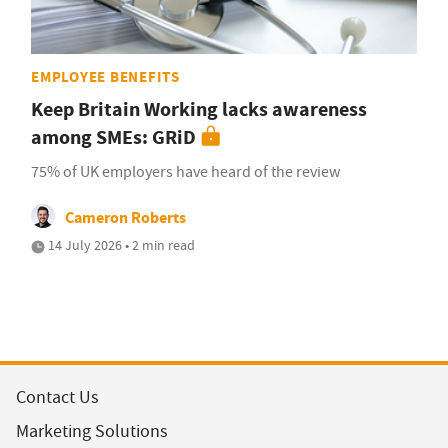
EMPLOYEE BENEFITS
Keep Britain Working lacks awareness
among SMEs: GRiD
75% of UK employers have heard of the review
Cameron Roberts
14 July 2026 • 2 min read
Contact Us
Marketing Solutions