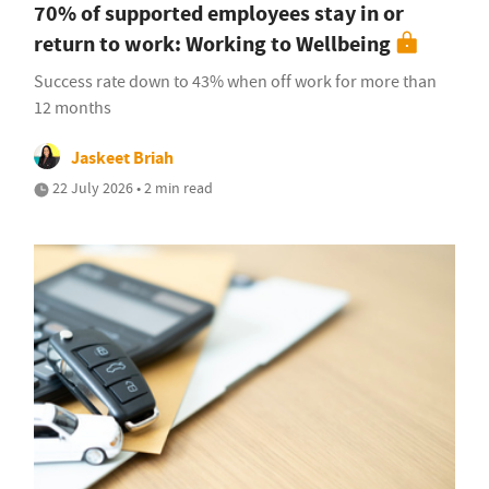
70% of supported employees stay in or
return to work: Working to Wellbeing
Success rate down to 43% when off work for more than
12 months
Jaskeet Briah
22 July 2026 • 2 min read