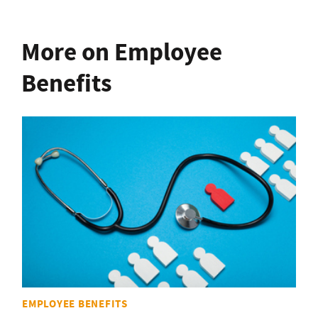
More on Employee
Benefits
EMPLOYEE BENEFITS