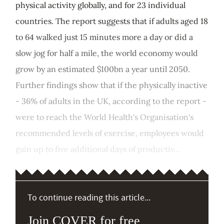
physical activity globally, and for 23 individual
countries. The report suggests that if adults aged 18
to 64 walked just 15 minutes more a day or did a
slow jog for half a mile, the world economy would
grow by an estimated $100bn a year until 2050.
Further findings show that if the physically inactive
- 36% of adults in the UK, according to the report -
were to reach the World Health's Organisation's
recommended levels of exercise, employees would
gain up to five additional days of productiv...
To continue reading this article...
Join COVER for free