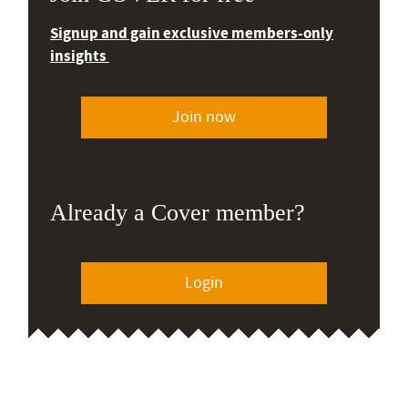
Signup and gain exclusive members-only
insights
Join now
Already a Cover member?
Login