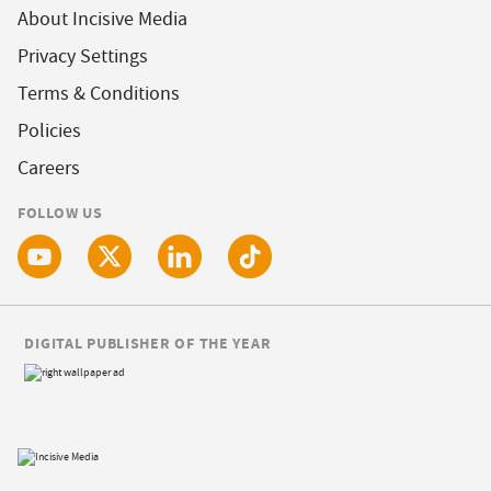
About Incisive Media
Privacy Settings
Terms & Conditions
Policies
Careers
FOLLOW US
DIGITAL PUBLISHER OF THE YEAR