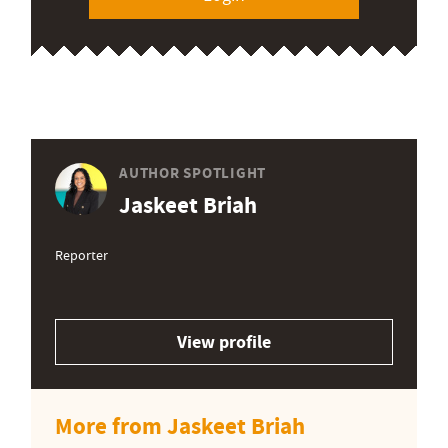
AUTHOR SPOTLIGHT
Jaskeet Briah
Reporter
View profile
More from Jaskeet Briah