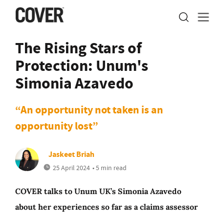
The Rising Stars of
Protection: Unum's
Simonia Azavedo
“An opportunity not taken is an
opportunity lost”
Jaskeet Briah
25 April 2024
• 5 min read
COVER talks to Unum UK’s Simonia Azavedo
about her experiences so far as a claims assessor