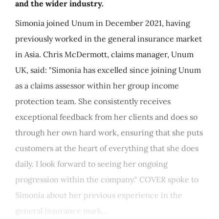
and the wider industry.
Simonia joined Unum in December 2021, having
previously worked in the general insurance market
in Asia. Chris McDermott, claims manager, Unum
UK, said: "Simonia has excelled since joining Unum
as a claims assessor within her group income
protection team. She consistently receives
exceptional feedback from her clients and does so
through her own hard work, ensuring that she puts
customers at the heart of everything that she does
daily. I look forward to seeing her ongoing
progression within the company." COVER spoke to
Simonia about her previous experience in the
general insurance mark...