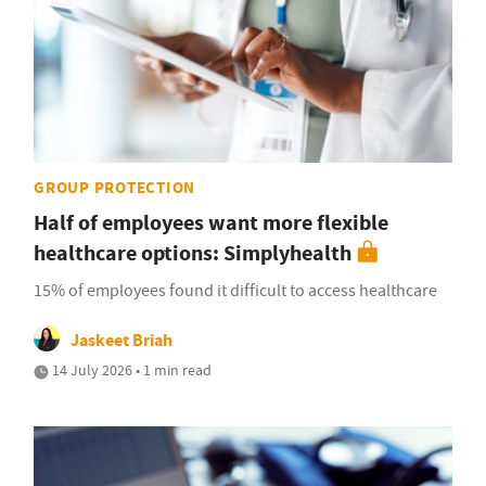
GROUP PROTECTION
Half of employees want more flexible
healthcare options: Simplyhealth
15% of employees found it difficult to access healthcare
Jaskeet Briah
14 July 2026 • 1 min read