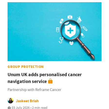
GROUP PROTECTION
Unum UK adds personalised cancer
navigation service
Partnership with Reframe Cancer
Jaskeet Briah
03 July 2026 • 2 min read