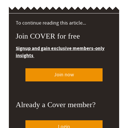
To continue reading this article...
Join COVER for free
Signup and gain exclusive members-only
insights
Join now
Already a Cover member?
Login