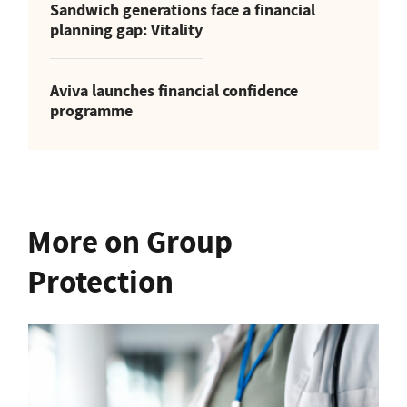
Sandwich generations face a financial
planning gap: Vitality
Aviva launches financial confidence
programme
More on Group
Protection