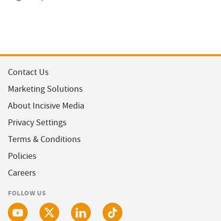
Contact Us
Marketing Solutions
About Incisive Media
Privacy Settings
Terms & Conditions
Policies
Careers
FOLLOW US