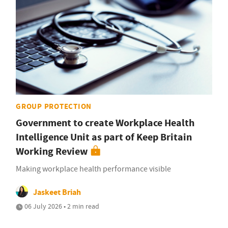
GROUP PROTECTION
Government to create Workplace Health
Intelligence Unit as part of Keep Britain
Working Review
Making workplace health performance visible
Jaskeet Briah
06 July 2026 • 2 min read