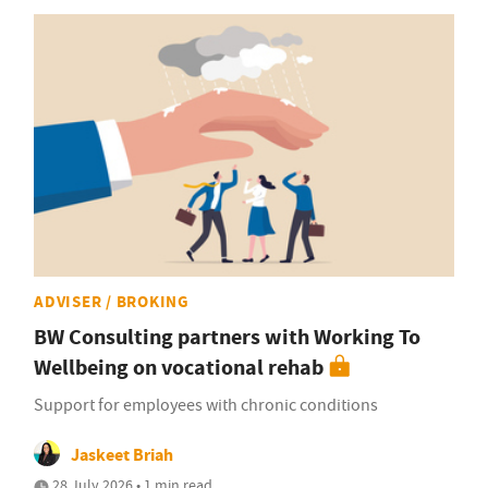
ADVISER / BROKING
BW Consulting partners with Working To
Wellbeing on vocational rehab
Support for employees with chronic conditions
Jaskeet Briah
28 July 2026 • 1 min read