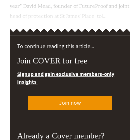
year," David Mead, founder of FutureProof and joint
head of protection at St James' Place, tol...
To continue reading this article...
Join COVER for free
Signup and gain exclusive members-only
insights
Join now
Already a Cover member?