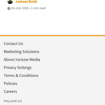
Jaskeet Briah
24 July 2026 • 1 min read
Contact Us
Marketing Solutions
About Incisive Media
Privacy Settings
Terms & Conditions
Policies
Careers
FOLLOW US