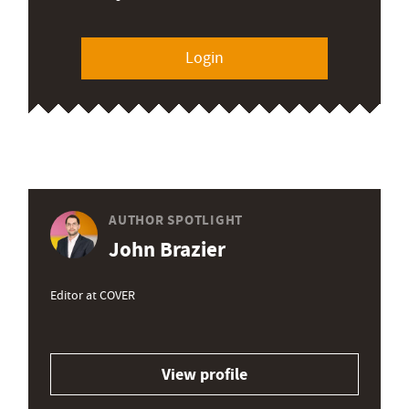
Login
AUTHOR SPOTLIGHT
John Brazier
Editor at COVER
View profile