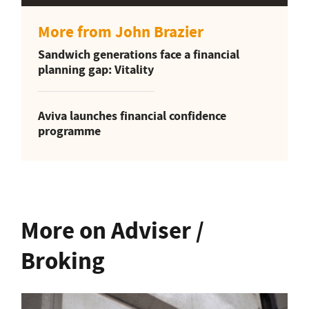
More from John Brazier
Sandwich generations face a financial
planning gap: Vitality
Aviva launches financial confidence
programme
More on Adviser /
Broking