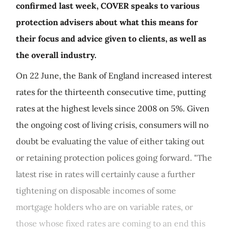
confirmed last week, COVER speaks to various
protection advisers about what this means for
their focus and advice given to clients, as well as
the overall industry.
On 22 June, the Bank of England increased interest
rates for the thirteenth consecutive time, putting
rates at the highest levels since 2008 on 5%. Given
the ongoing cost of living crisis, consumers will no
doubt be evaluating the value of either taking out
or retaining protection polices going forward. "The
latest rise in rates will certainly cause a further
tightening on disposable incomes of some
mortgage holders who are on variable rates, or
those whose fixed rates are coming to an end this