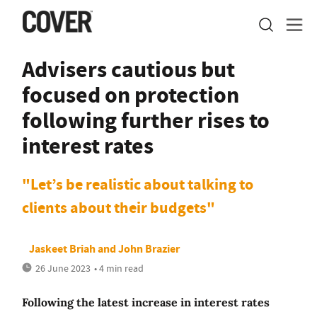
Advisers cautious but
focused on protection
following further rises to
interest rates
"Let’s be realistic about talking to
clients about their budgets"
Jaskeet Briah
and
John Brazier
26 June 2023
• 4 min read
Following the latest increase in interest rates