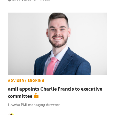
ADVISER / BROKING
amii appoints Charlie Francis to executive
committee
Howha PMI managing director