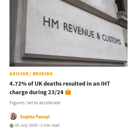
ADVISER / BROKING
4.72% of UK deaths resulted in an IHT
charge during 23/24
Figures ‘set to accelerate’
Sophia Panayi
30 July 2026 • 2 min read