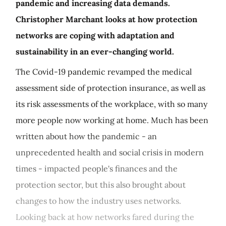
pandemic and increasing data demands.
Christopher Marchant looks at how protection
networks are coping with adaptation and
sustainability in an ever-changing world.
The Covid-19 pandemic revamped the medical
assessment side of protection insurance, as well as
its risk assessments of the workplace, with so many
more people now working at home. Much has been
written about how the pandemic - an
unprecedented health and social crisis in modern
times - impacted people's finances and the
protection sector, but this also brought about
changes to how the industry uses networks.
Looking back at how networks fared during the