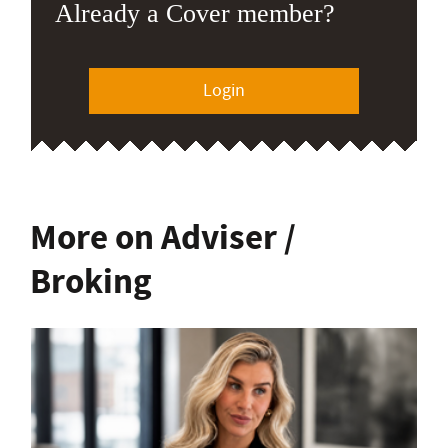
Already a Cover member?
Login
More on Adviser /
Broking