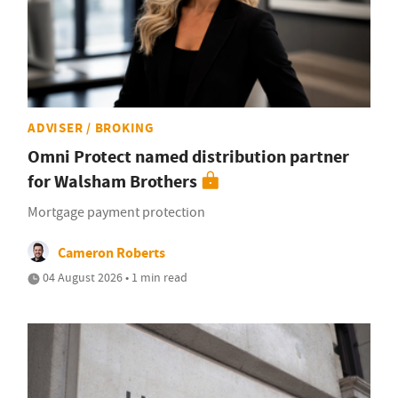
ADVISER / BROKING
Omni Protect named distribution partner
for Walsham Brothers
Mortgage payment protection
Cameron Roberts
04 August 2026 • 1 min read