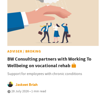
ADVISER / BROKING
BW Consulting partners with Working To
Wellbeing on vocational rehab
Support for employees with chronic conditions
Jaskeet Briah
28 July 2026 • 1 min read