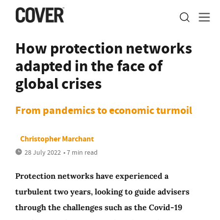
How protection networks
adapted in the face of
global crises
From pandemics to economic turmoil
Christopher Marchant
28 July 2022
• 7 min read
Protection networks have experienced a
turbulent two years, looking to guide advisers
through the challenges such as the Covid-19