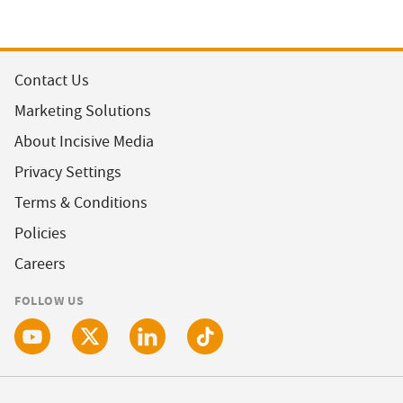
Contact Us
Marketing Solutions
About Incisive Media
Privacy Settings
Terms & Conditions
Policies
Careers
FOLLOW US