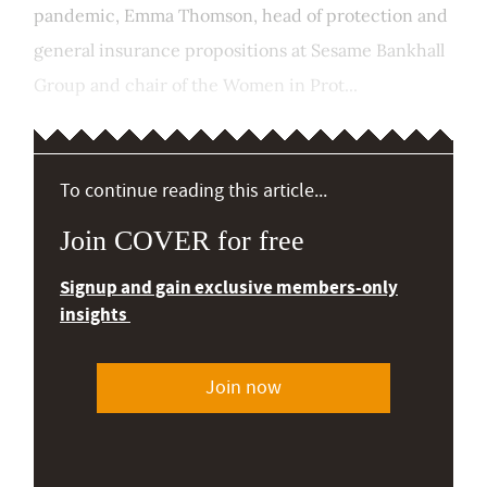
pandemic, Emma Thomson, head of protection and
general insurance propositions at Sesame Bankhall
Group and chair of the Women in Prot...
To continue reading this article...
Join COVER for free
Signup and gain exclusive members-only
insights
Join now