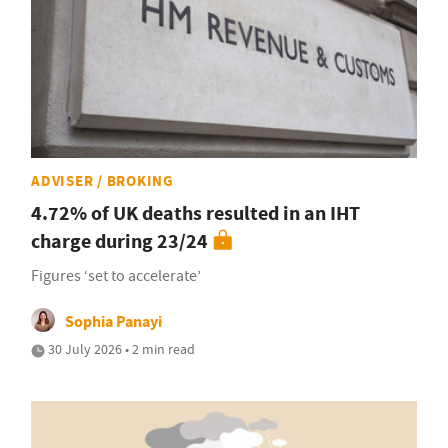
ADVISER / BROKING
4.72% of UK deaths resulted in an IHT
charge during 23/24
Figures ‘set to accelerate’
Sophia Panayi
30 July 2026 • 2 min read