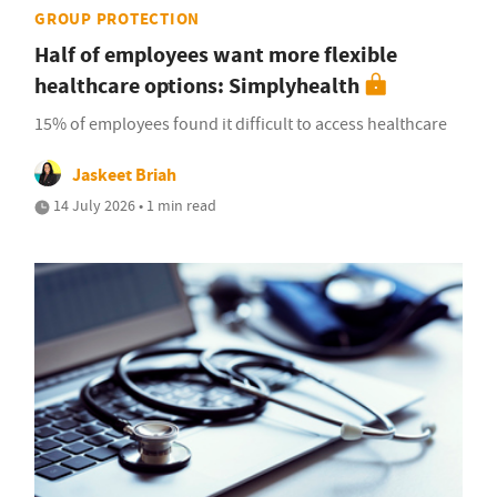
GROUP PROTECTION
Half of employees want more flexible
healthcare options: Simplyhealth
15% of employees found it difficult to access healthcare
Jaskeet Briah
14 July 2026 • 1 min read