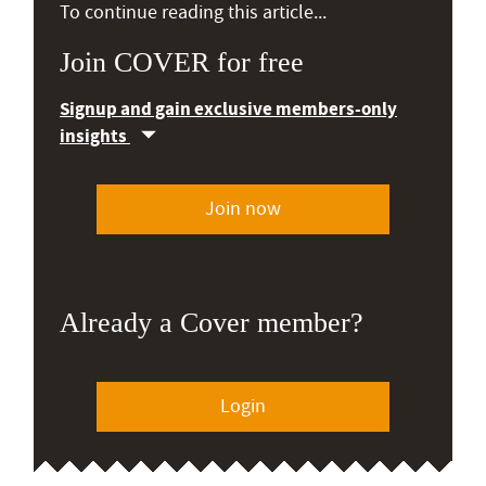
To continue reading this article...
Join COVER for free
Signup and gain exclusive members-only
insights
Join now
Already a Cover member?
Login