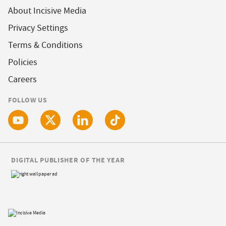
About Incisive Media
Privacy Settings
Terms & Conditions
Policies
Careers
FOLLOW US
DIGITAL PUBLISHER OF THE YEAR