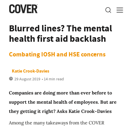
Blurred lines? The mental
health first aid backlash
Combating IOSH and HSE concerns
Katie Crook-Davies
29 August 2019
• 14 min read
Companies are doing more than ever before to
support the mental health of employees. But are
they getting it right? Asks Katie Crook-Davies
Among the many takeaways from the COVER