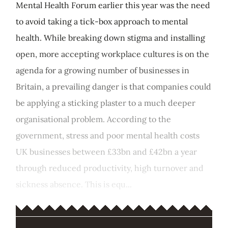
Mental Health Forum earlier this year was the need
to avoid taking a tick-box approach to mental
health. While breaking down stigma and installing
open, more accepting workplace cultures is on the
agenda for a growing number of businesses in
Britain, a prevailing danger is that companies could
be applying a sticking plaster to a much deeper
organisational problem. According to the
government, stress and poor mental health costs
UK businesses between £33bn and £42bn a year
through reduced productivity, high turnover and
sickness absence. This is equ...