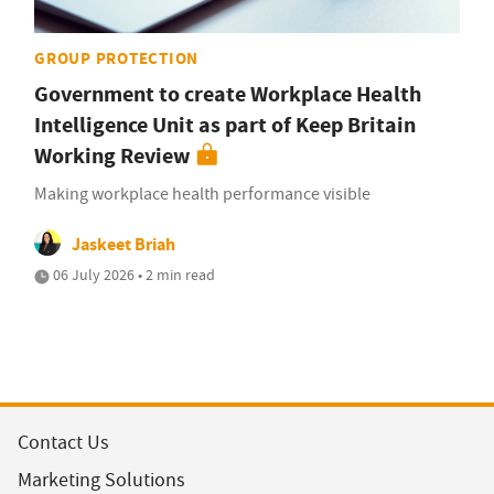
GROUP PROTECTION
Government to create Workplace Health
Intelligence Unit as part of Keep Britain
Working Review
Making workplace health performance visible
Jaskeet Briah
06 July 2026 • 2 min read
Contact Us
Marketing Solutions