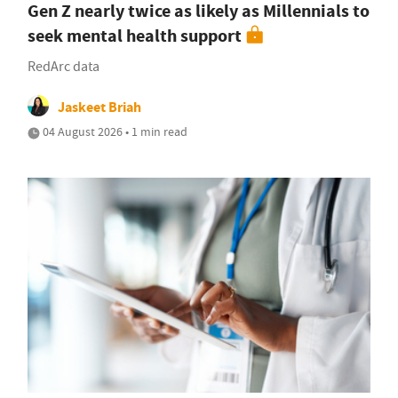
Gen Z nearly twice as likely as Millennials to
seek mental health support
RedArc data
Jaskeet Briah
04 August 2026 • 1 min read