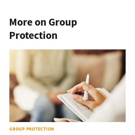
More on Group
Protection
GROUP PROTECTION