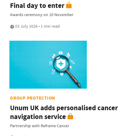
Final day to enter
Awards ceremony on 10 November
03 July 2026 • 1 min read
GROUP PROTECTION
Unum UK adds personalised cancer
navigation service
Partnership with Reframe Cancer