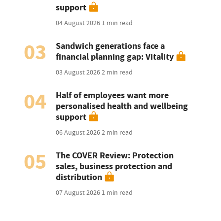
support
04 August 2026
1 min read
03
Sandwich generations face a
financial planning gap: Vitality
03 August 2026
2 min read
04
Half of employees want more
personalised health and wellbeing
support
06 August 2026
2 min read
05
The COVER Review: Protection
sales, business protection and
distribution
07 August 2026
1 min read