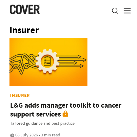
Insurer
INSURER
L&G adds manager toolkit to cancer
support services
Tailored guidance and best practice
08 July 2026 • 3 min read