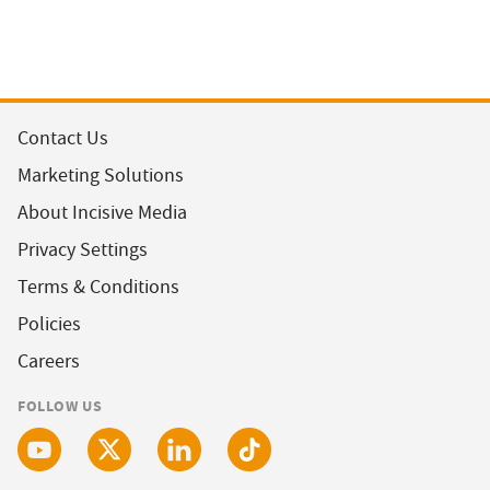
Contact Us
Marketing Solutions
About Incisive Media
Privacy Settings
Terms & Conditions
Policies
Careers
FOLLOW US