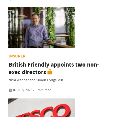
INSURER
British Friendly appoints two non-
exec directors
Nicki Webber and Simon Lodge join
07 July 2026 • 1 min read