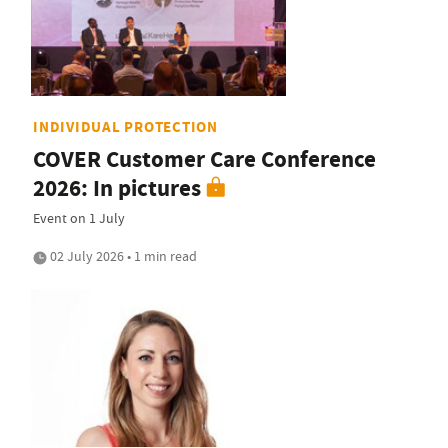
INDIVIDUAL PROTECTION
COVER Customer Care Conference
2026: In pictures
Event on 1 July
02 July 2026 • 1 min read