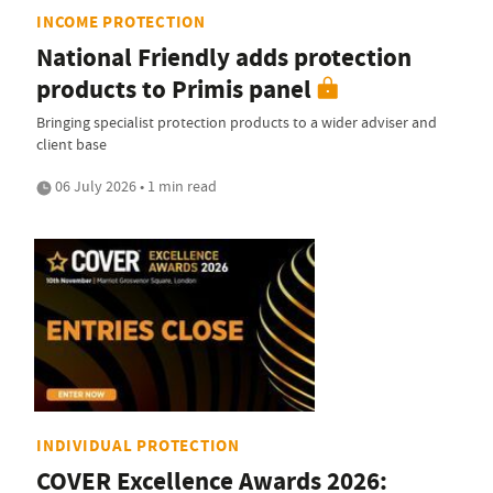
INCOME PROTECTION
National Friendly adds protection
products to Primis panel
Bringing specialist protection products to a wider adviser and
client base
06 July 2026 • 1 min read
INDIVIDUAL PROTECTION
COVER Excellence Awards 2026: