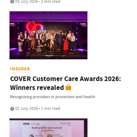
03 July 2026 • 2 min read
INSURER
COVER Customer Care Awards 2026:
Winners revealed
Recognising providers in protection and health
02 July 2026 • 1 min read