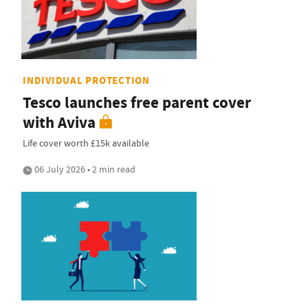
INDIVIDUAL PROTECTION
Tesco launches free parent cover
with Aviva
Life cover worth £15k available
06 July 2026 • 2 min read