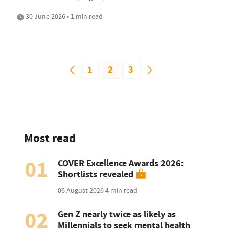
30 June 2026 • 1 min read
1
2
3
Most read
01
COVER Excellence Awards 2026:
Shortlists revealed
06 August 2026
4 min read
02
Gen Z nearly twice as likely as
Millennials to seek mental health