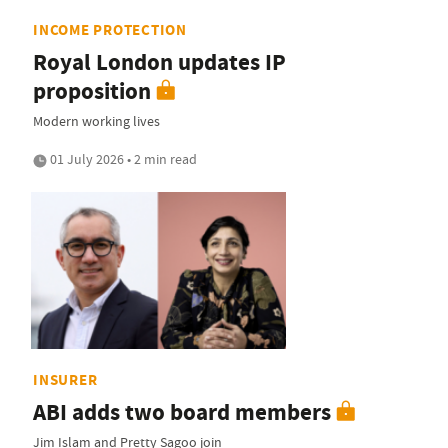
INCOME PROTECTION
Royal London updates IP
proposition
Modern working lives
01 July 2026 • 2 min read
INSURER
ABI adds two board members
Jim Islam and Pretty Sagoo join