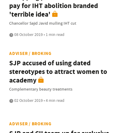
pay for IHT abolition branded
'terrible idea'
Chancellor Sajid Javid mulling IHT cut
08 October 2019 • 1 min read
ADVISER / BROKING
SJP accused of using dated
stereotypes to attract women to
academy
Complementary beauty treatments
02 October 2019 • 4 min read
ADVISER / BROKING