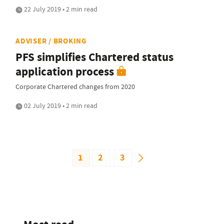
22 July 2019 • 2 min read
ADVISER / BROKING
PFS simplifies Chartered status
application process
Corporate Chartered changes from 2020
02 July 2019 • 2 min read
1
2
3