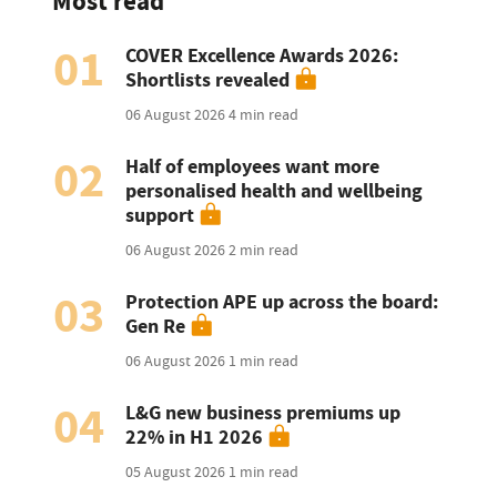
Most read
01
COVER Excellence Awards 2026:
Shortlists revealed
06 August 2026
4 min read
02
Half of employees want more
personalised health and wellbeing
support
06 August 2026
2 min read
03
Protection APE up across the board:
Gen Re
06 August 2026
1 min read
04
L&G new business premiums up
22% in H1 2026
05 August 2026
1 min read