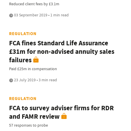
Reduced client fees by £3.1m
03 September 2019 • 1 min read
REGULATION
FCA fines Standard Life Assurance
£31m for non-advised annuity sales
failures
Paid £25m in compensation
23 July 2019 • 3 min read
REGULATION
FCA to survey adviser firms for RDR
and FAMR review
57 responses to probe