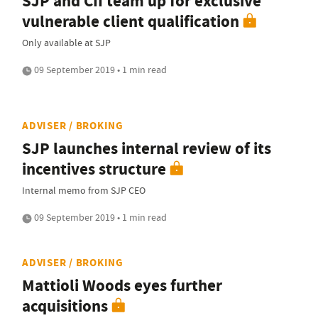
SJP and CII team up for exclusive
vulnerable client qualification
Only available at SJP
09 September 2019 • 1 min read
ADVISER / BROKING
SJP launches internal review of its
incentives structure
Internal memo from SJP CEO
09 September 2019 • 1 min read
ADVISER / BROKING
Mattioli Woods eyes further
acquisitions