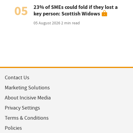
05
23% of SMEs could fold if they lost a
key person: Scottish Widows
05 August 2026
2 min read
Contact Us
Marketing Solutions
About Incisive Media
Privacy Settings
Terms & Conditions
Policies