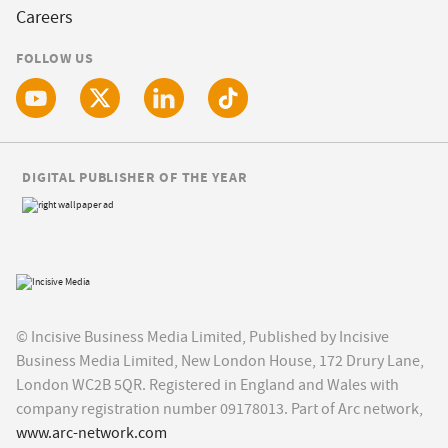
Careers
FOLLOW US
DIGITAL PUBLISHER OF THE YEAR
© Incisive Business Media Limited, Published by Incisive
Business Media Limited, New London House, 172 Drury Lane,
London WC2B 5QR. Registered in England and Wales with
company registration number 09178013. Part of Arc network,
www.arc-network.com