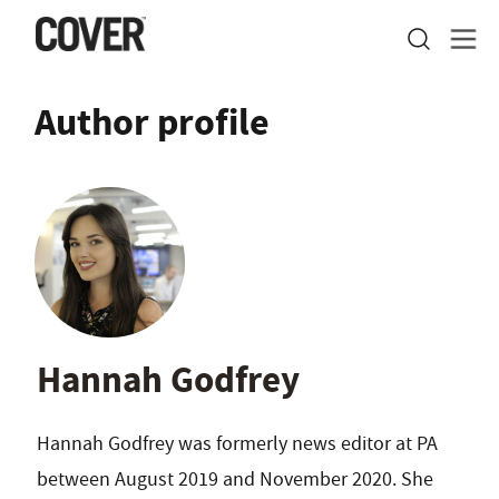
Author profile
Hannah Godfrey
Hannah Godfrey was formerly news editor at PA
between August 2019 and November 2020. She