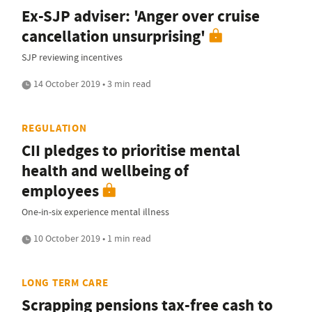
Ex-SJP adviser: 'Anger over cruise
cancellation unsurprising'
SJP reviewing incentives
14 October 2019 • 3 min read
REGULATION
CII pledges to prioritise mental
health and wellbeing of
employees
One-in-six experience mental illness
10 October 2019 • 1 min read
LONG TERM CARE
Scrapping pensions tax-free cash to