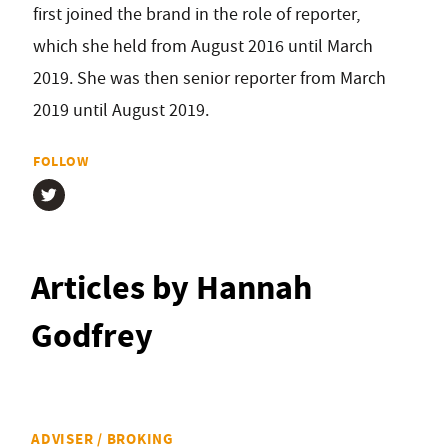
first joined the brand in the role of reporter,
which she held from August 2016 until March
2019. She was then senior reporter from March
2019 until August 2019.
FOLLOW
Articles by Hannah
Godfrey
ADVISER / BROKING