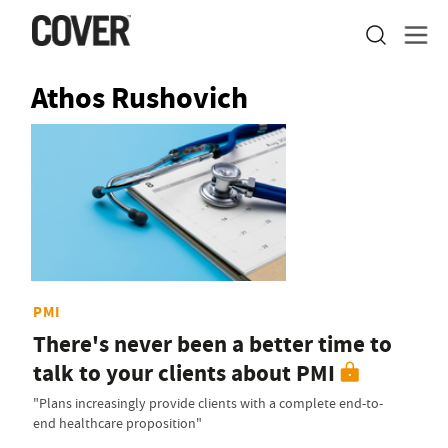
Athos Rushovich
PMI
There's never been a better time to
talk to your clients about PMI
"Plans increasingly provide clients with a complete end-to-
end healthcare proposition"