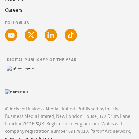
Careers
FOLLOW US
DIGITAL PUBLISHER OF THE YEAR
© Incisive Business Media Limited, Published by Incisive
Business Media Limited, New London House, 172 Drury Lane,
London WC2B 5QR. Registered in England and Wales with
company registration number 09178013. Part of Arc network,
www.arc-network.com