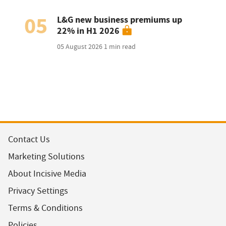
05
L&G new business premiums up
22% in H1 2026
05 August 2026
1 min read
Contact Us
Marketing Solutions
About Incisive Media
Privacy Settings
Terms & Conditions
Policies