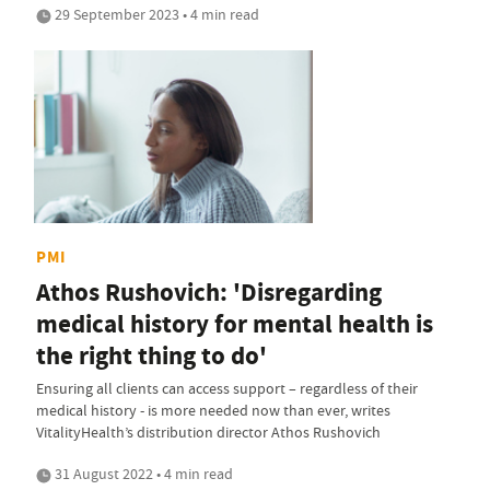
29 September 2023 • 4 min read
PMI
Athos Rushovich: 'Disregarding
medical history for mental health is
the right thing to do'
Ensuring all clients can access support – regardless of their
medical history - is more needed now than ever, writes
VitalityHealth’s distribution director Athos Rushovich
31 August 2022 • 4 min read