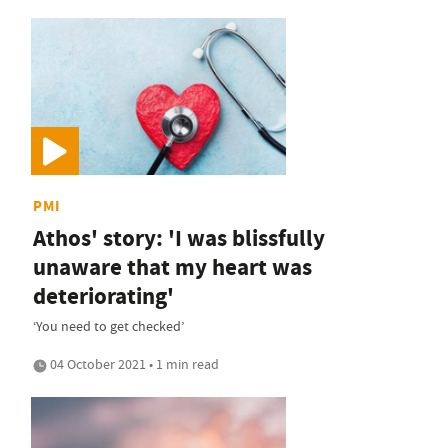
PMI
Athos' story: 'I was blissfully
unaware that my heart was
deteriorating'
‘You need to get checked’
04 October 2021 • 1 min read