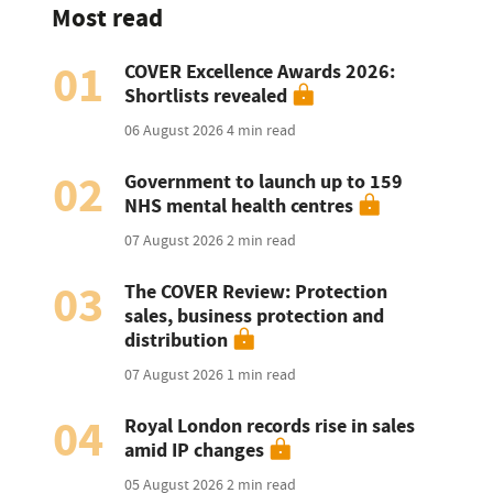
Most read
01
COVER Excellence Awards 2026:
Shortlists revealed
06 August 2026
4 min read
02
Government to launch up to 159
NHS mental health centres
07 August 2026
2 min read
03
The COVER Review: Protection
sales, business protection and
distribution
07 August 2026
1 min read
04
Royal London records rise in sales
amid IP changes
05 August 2026
2 min read