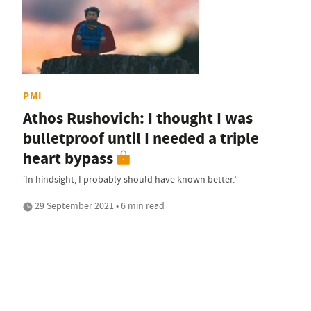
PMI
Athos Rushovich: I thought I was
bulletproof until I needed a triple
heart bypass
‘In hindsight, I probably should have known better.’
29 September 2021 • 6 min read