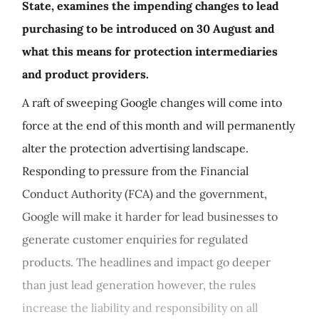
State, examines the impending changes to lead
purchasing to be introduced on 30 August and
what this means for protection intermediaries
and product providers.
A raft of sweeping Google changes will come into
force at the end of this month and will permanently
alter the protection advertising landscape.
Responding to pressure from the Financial
Conduct Authority (FCA) and the government,
Google will make it harder for lead businesses to
generate customer enquiries for regulated
products. The headlines and impact go deeper
than just lead generation however, the rules
increase the liability and responsibility on all