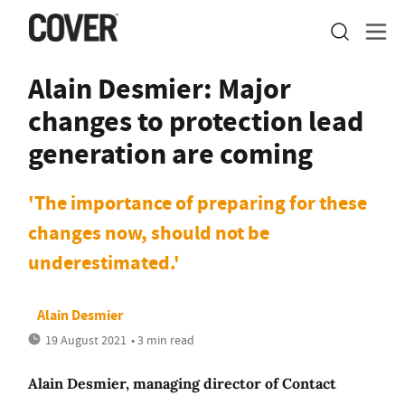
Alain Desmier: Major
changes to protection lead
generation are coming
'The importance of preparing for these
changes now, should not be
underestimated.'
Alain Desmier
19 August 2021
• 3 min read
Alain Desmier, managing director of Contact