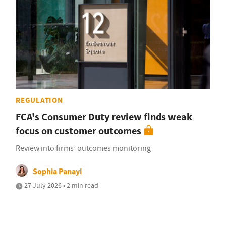
REGULATION
FCA's Consumer Duty review finds weak
focus on customer outcomes
Review into firms’ outcomes monitoring
Sophia Panayi
27 July 2026 • 2 min read