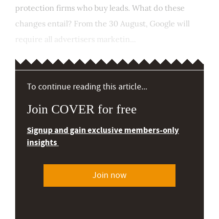
protection firms who buy leads. What do these
changes entail? From the 30 August, Google will
require all advertisers marketin...
To continue reading this article...
Join COVER for free
Signup and gain exclusive members-only
insights
Join now