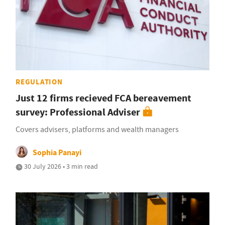
REGULATION
Just 12 firms recieved FCA bereavement
survey: Professional Adviser
Covers advisers, platforms and wealth managers
Sophia Panayi
30 July 2026 • 3 min read