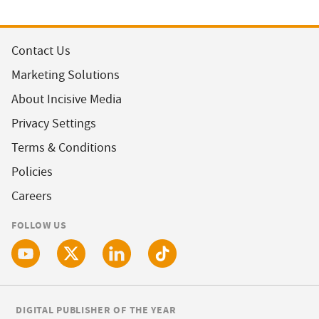
Contact Us
Marketing Solutions
About Incisive Media
Privacy Settings
Terms & Conditions
Policies
Careers
FOLLOW US
DIGITAL PUBLISHER OF THE YEAR