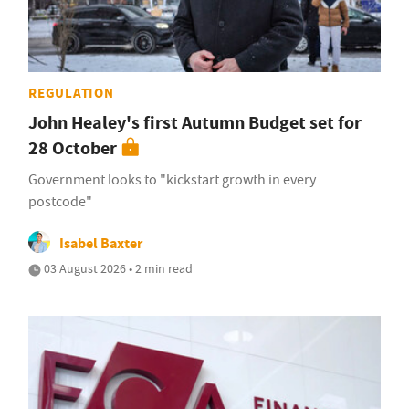
REGULATION
John Healey's first Autumn Budget set for
28 October
Government looks to "kickstart growth in every
postcode"
Isabel Baxter
03 August 2026 • 2 min read