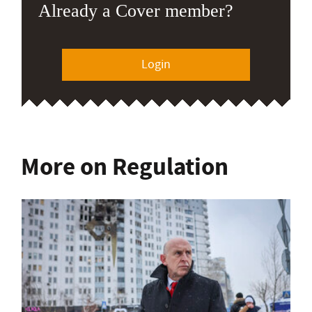
Already a Cover member?
Login
More on Regulation