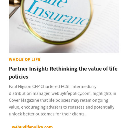
WHOLE OF LIFE
Partner Insight: Rethinking the value of life
policies
Paul Higson CFP Chartered FCSI, intermediary
distribution manager, webuylifepolicy.com, highlights in
Cover Magazine that life policies may retain ongoing
value, encouraging advisers to reassess and potentially
unlock better outcomes for their clients.
webuylifepolicy.com