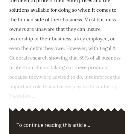
the need to protect their enterprises and the
solutions available for doing so when it comes to
the human side of their business. Most business
owners are unaware that they can insure
ownership of their business, a key employee, or
even the debts they owe. However, with Legal &
General research showing that 89% of all business
protection clients taking out these products
because they were advised to do, it reinforces the
important role that advisers play in this industry.
Therefore,...
To continue reading this article...