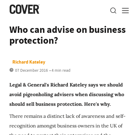
Who can advise on business
protection?
Richard Kateley
07 December 2016
• 4 min read
Legal & General's Richard Kateley says we should
avoid pigeonholing advisers when discussing who
should sell business protection. Here's why.
There remains a distinct lack of awareness and self-
recognition amongst business owners in the UK of