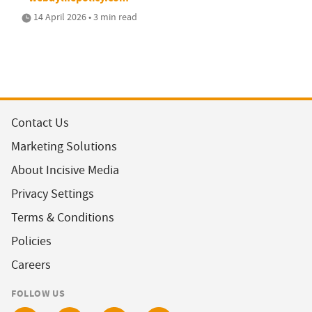
14 April 2026 • 3 min read
Contact Us
Marketing Solutions
About Incisive Media
Privacy Settings
Terms & Conditions
Policies
Careers
FOLLOW US