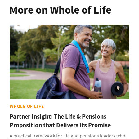
More on Whole of Life
WHOLE OF LIFE
Partner Insight: The Life & Pensions
Proposition that Delivers Its Promise
A practical framework for life and pensions leaders who