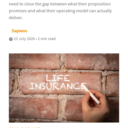
need to close the gap between what their proposition
promises and what their operating model can actually
deliver.
Sapiens
23 July 2026 • 2 min read