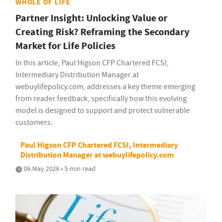
WHOLE OF LIFE
Partner Insight: Unlocking Value or
Creating Risk? Reframing the Secondary
Market for Life Policies
In this article, Paul Higson CFP Chartered FCSI,
Intermediary Distribution Manager at
webuylifepolicy.com, addresses a key theme emerging
from reader feedback, specifically how this evolving
model is designed to support and protect vulnerable
customers.
Paul Higson CFP Chartered FCSI, Intermediary
Distribution Manager at webuylifepolicy.com
06 May 2026 • 5 min read