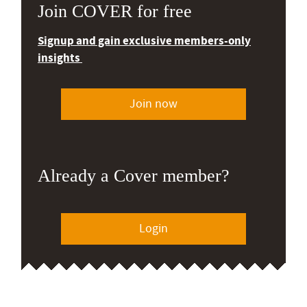
Join COVER for free
Signup and gain exclusive members-only
insights
Join now
Already a Cover member?
Login