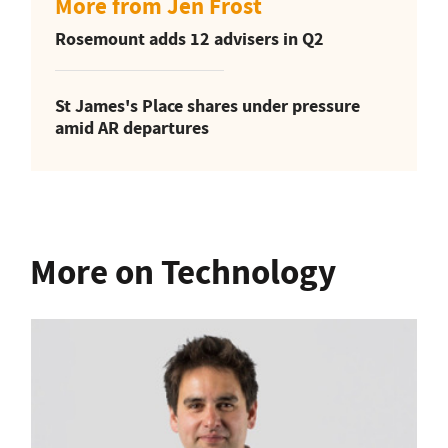
More from Jen Frost
Rosemount adds 12 advisers in Q2
St James's Place shares under pressure
amid AR departures
More on Technology