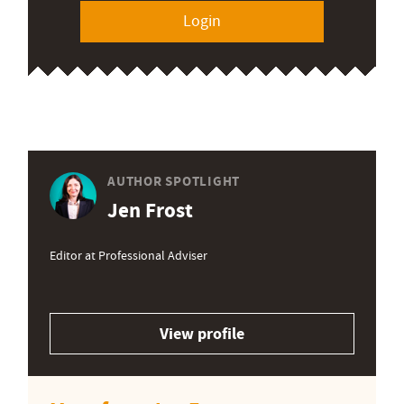
Login
AUTHOR SPOTLIGHT
Jen Frost
Editor at Professional Adviser
View profile