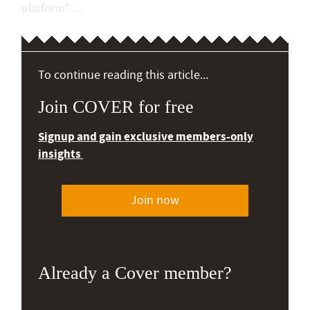
platform". ...
To continue reading this article...
Join COVER for free
Signup and gain exclusive members-only
insights
Join now
Already a Cover member?