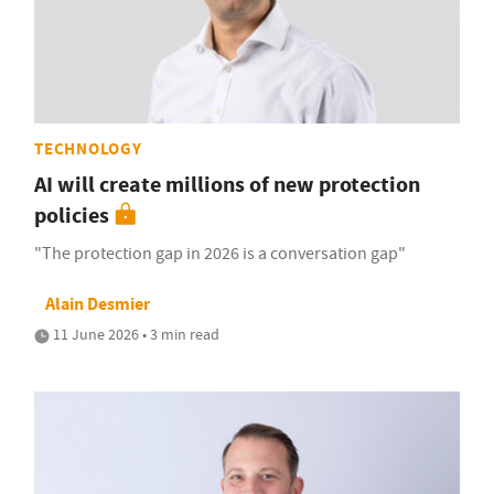
TECHNOLOGY
AI will create millions of new protection
policies
"The protection gap in 2026 is a conversation gap"
Alain Desmier
11 June 2026 • 3 min read