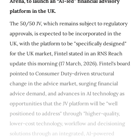
Arena, to launch an “AI-led” financial advisory
platform in the UK.
The 50/50 JV, which remains subject to regulatory
approvals, is expected to be incorporated in the
UK, with the platform to be "specifically designed"
for the UK market, Fintel stated in an RNS Reach
update this morning (17 March, 2026). Fintel's board
pointed to Consumer Duty-driven structural
change in the advice market, surging financial
advice demand, and advances in AI technology as
opportunities that the JV platform will be "well
positioned to address" through "higher-quality,
lower-cost technology, workflow and decisioning
solutions through an integrated, AI-powered