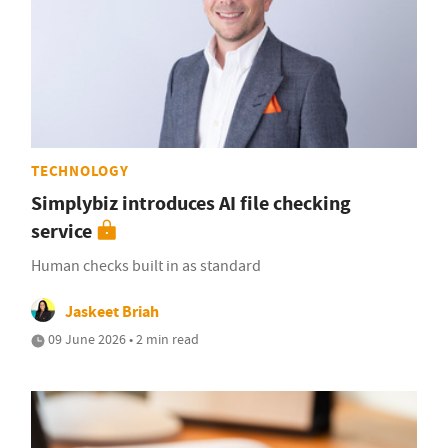
TECHNOLOGY
Simplybiz introduces AI file checking
service
Human checks built in as standard
Jaskeet Briah
09 June 2026 • 2 min read