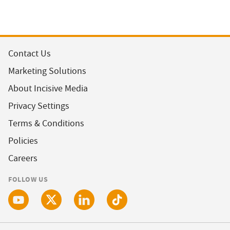
Contact Us
Marketing Solutions
About Incisive Media
Privacy Settings
Terms & Conditions
Policies
Careers
FOLLOW US