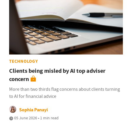
TECHNOLOGY
Clients being misled by AI top adviser
concern
More than two thirds flag concerns about clients turning
to AI for financial advice
Sophia Panayi
05 June 2026 • 1 min read