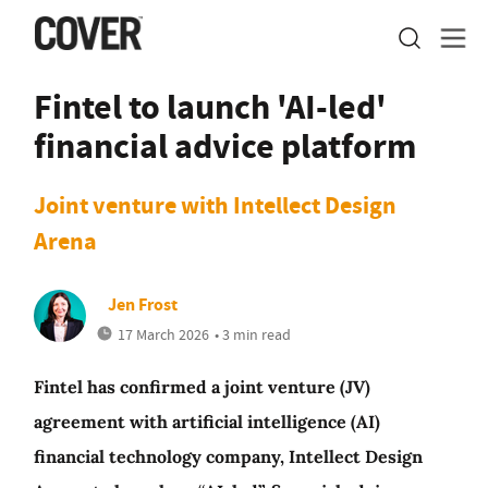
Fintel to launch 'AI-led'
financial advice platform
Joint venture with Intellect Design
Arena
Jen Frost
17 March 2026
• 3 min read
Fintel has confirmed a joint venture (JV)
agreement with artificial intelligence (AI)
financial technology company, Intellect Design