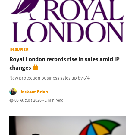
INSURER
Royal London records rise in sales amid IP
changes
New protection business sales up by 6%
Jaskeet Briah
05 August 2026 • 2 min read