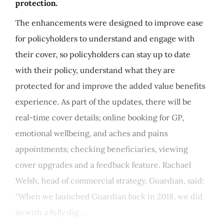
protection.
The enhancements were designed to improve ease
for policyholders to understand and engage with
their cover, so policyholders can stay up to date
with their policy, understand what they are
protected for and improve the added value benefits
experience. As part of the updates, there will be
real-time cover details; online booking for GP,
emotional wellbeing, and aches and pains
appointments; checking beneficiaries, viewing
cover upgrades and a feedback feature. Rachael
Welsh, head of commercial strategy, Guardian, said:
"When we launched Guardian back in 2018, we did
so with a fully dig...