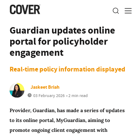
Guardian updates online
portal for policyholder
engagement
Real-time policy information displayed
Jaskeet Briah
03 February 2026
• 2 min read
Provider, Guardian, has made a series of updates
to its online portal, MyGuardian, aiming to
promote ongoing client engagement with