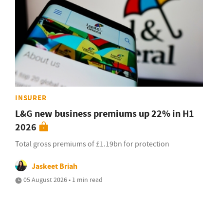
INSURER
L&G new business premiums up 22% in H1
2026
Total gross premiums of £1.19bn for protection
Jaskeet Briah
05 August 2026 • 1 min read