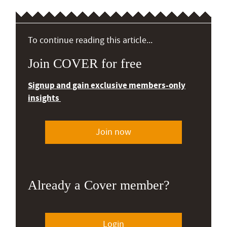
To continue reading this article...
Join COVER for free
Signup and gain exclusive members-only
insights
Join now
Already a Cover member?
Login