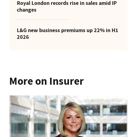
Royal London records rise in sales amid IP
changes
L&G new business premiums up 22% in H1
2026
More on Insurer