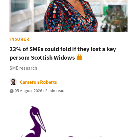
INSURER
23% of SMEs could fold if they lost a key
person: Scottish Widows
SME research
Cameron Roberts
05 August 2026 • 2 min read