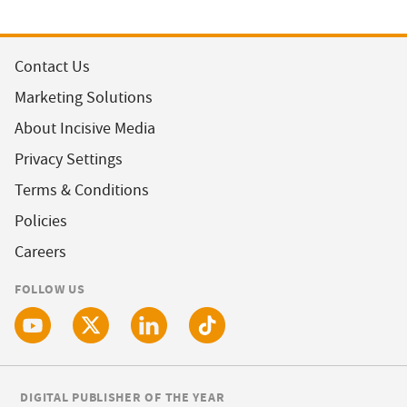
Contact Us
Marketing Solutions
About Incisive Media
Privacy Settings
Terms & Conditions
Policies
Careers
FOLLOW US
DIGITAL PUBLISHER OF THE YEAR