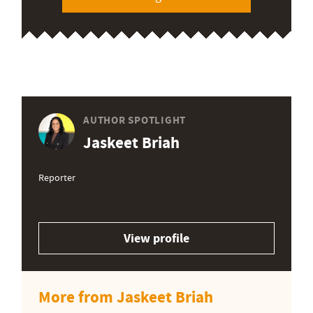
AUTHOR SPOTLIGHT
Jaskeet Briah
Reporter
View profile
More from Jaskeet Briah