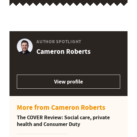
AUTHOR SPOTLIGHT
Cameron Roberts
View profile
More from Cameron Roberts
The COVER Review: Social care, private
health and Consumer Duty