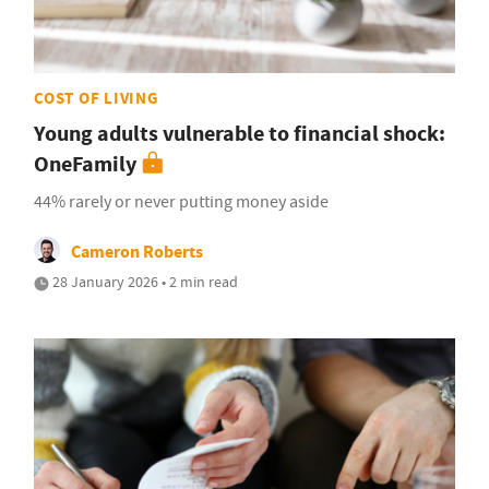
COST OF LIVING
Young adults vulnerable to financial shock:
OneFamily
44% rarely or never putting money aside
Cameron Roberts
28 January 2026 • 2 min read