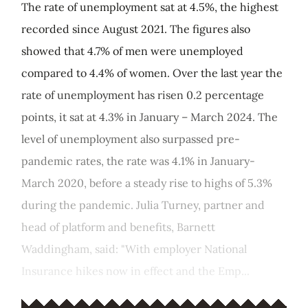
The rate of unemployment sat at 4.5%, the highest
recorded since August 2021. The figures also
showed that 4.7% of men were unemployed
compared to 4.4% of women. Over the last year the
rate of unemployment has risen 0.2 percentage
points, it sat at 4.3% in January – March 2024. The
level of unemployment also surpassed pre-
pandemic rates, the rate was 4.1% in January-
March 2020, before a steady rise to highs of 5.3%
during the pandemic. Julia Turney, partner and
head of platform and benefits, Barnett
Waddingham, said: "With employer National
Insurance hikes now in effect and the Emp...