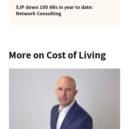
SJP down 100 ARs in year to date:
Network Consulting
More on Cost of Living