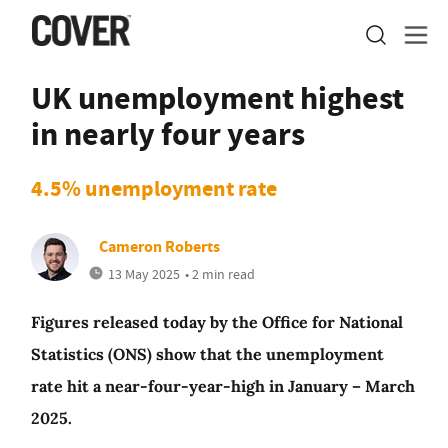
UK unemployment highest
in nearly four years
4.5% unemployment rate
Cameron Roberts
13 May 2025
• 2 min read
Figures released today by the Office for National
Statistics (ONS) show that the unemployment
rate hit a near-four-year-high in January – March
2025.