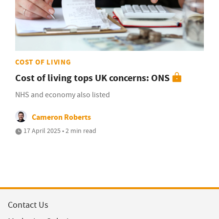
COST OF LIVING
Cost of living tops UK concerns: ONS
NHS and economy also listed
Cameron Roberts
17 April 2025 • 2 min read
Contact Us