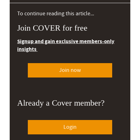
To continue reading this article...
Join COVER for free
Signup and gain exclusive members-only
insights
Join now
Already a Cover member?
Login