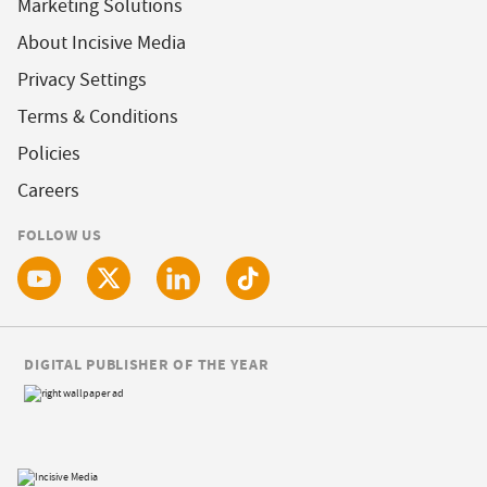
Marketing Solutions
About Incisive Media
Privacy Settings
Terms & Conditions
Policies
Careers
FOLLOW US
DIGITAL PUBLISHER OF THE YEAR