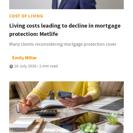
COST OF LIVING
Living costs leading to decline in mortgage
protection: Metlife
Many clients reconsidering mortgage protection cover
Emily Miller
16 July 2026 • 1 min read