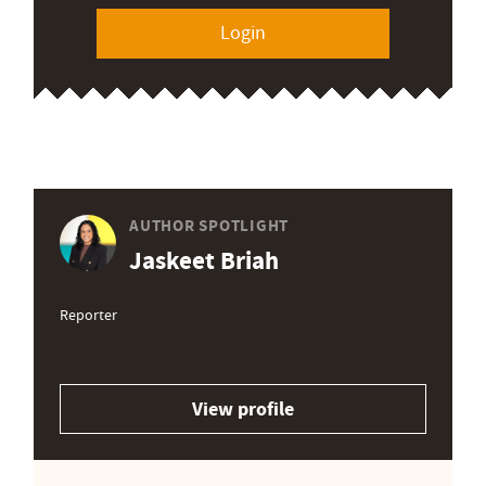
Login
AUTHOR SPOTLIGHT
Jaskeet Briah
Reporter
View profile