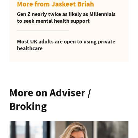
More from Jaskeet Briah
Gen Z nearly twice as likely as Millennials
to seek mental health support
Most UK adults are open to using private
healthcare
More on Adviser /
Broking