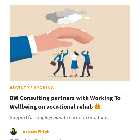
ADVISER / BROKING
BW Consulting partners with Working To
Wellbeing on vocational rehab
Support for employees with chronic conditions
Jaskeet Briah