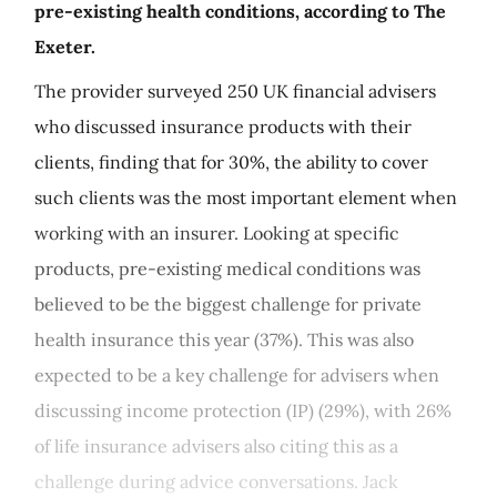
pre-existing health conditions, according to The
Exeter.
The provider surveyed 250 UK financial advisers
who discussed insurance products with their
clients, finding that for 30%, the ability to cover
such clients was the most important element when
working with an insurer. Looking at specific
products, pre-existing medical conditions was
believed to be the biggest challenge for private
health insurance this year (37%). This was also
expected to be a key challenge for advisers when
discussing income protection (IP) (29%), with 26%
of life insurance advisers also citing this as a
challenge during advice conversations. Jack