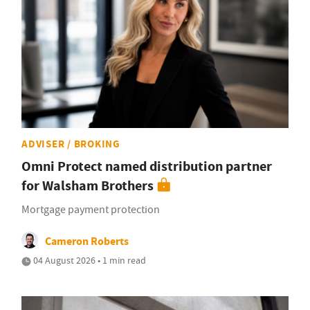
ADVISER / BROKING
Omni Protect named distribution partner
for Walsham Brothers
Mortgage payment protection
Cameron Roberts
04 August 2026 • 1 min read