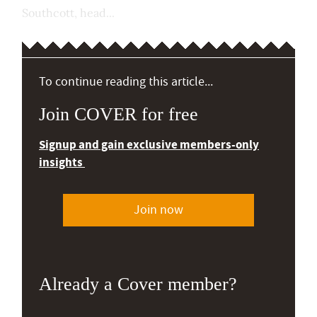
Southcott, head...
To continue reading this article...
Join COVER for free
Signup and gain exclusive members-only
insights
Join now
Already a Cover member?