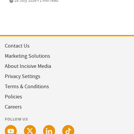
28 July 2026 • 1 min read
Contact Us
Marketing Solutions
About Incisive Media
Privacy Settings
Terms & Conditions
Policies
Careers
FOLLOW US