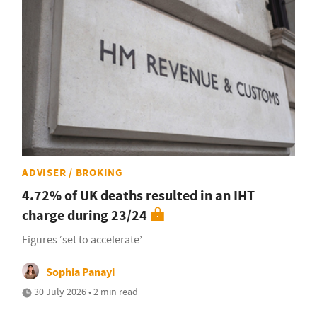
ADVISER / BROKING
4.72% of UK deaths resulted in an IHT
charge during 23/24
Figures ‘set to accelerate’
Sophia Panayi
30 July 2026 • 2 min read