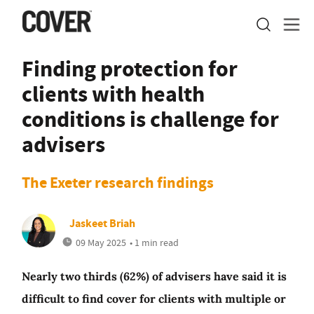
Finding protection for
clients with health
conditions is challenge for
advisers
The Exeter research findings
Jaskeet Briah
09 May 2025
• 1 min read
Nearly two thirds (62%) of advisers have said it is
difficult to find cover for clients with multiple or