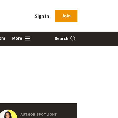
Join
Sign in
oom
More
Search
AUTHOR SPOTLIGHT