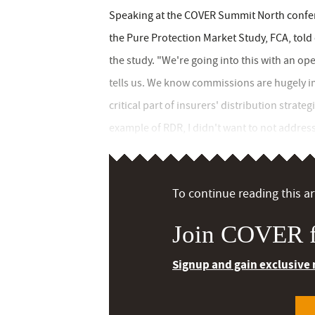
Speaking at the COVER Summit North confer
the Pure Protection Market Study, FCA, tol
the study. "We're going into this with an o
tells us. We know commissions are hugely i
critical part of insurers' distribution strate
example of RDR, I didn't want to not address t
To continue reading this art
Join COVER f
Signup and gain exclusive