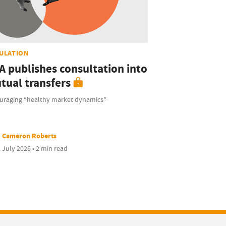
ULATION
A publishes consultation into
tual transfers
uraging “healthy market dynamics”
Cameron Roberts
 July 2026 • 2 min read