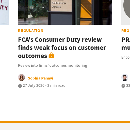
REGULATION
REG
FCA's Consumer Duty review
PR
finds weak focus on customer
mu
outcomes
Enco
Review into firms’ outcomes monitoring
Sophia Panayi
27 July 2026 • 2 min read
22