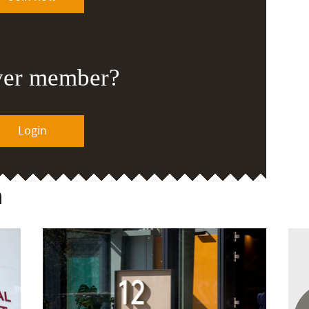
ver member?
Login
n