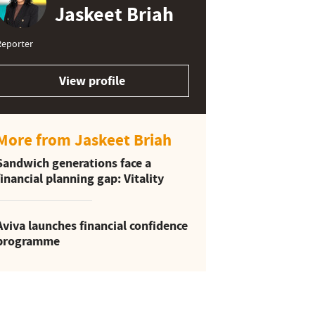
Jaskeet Briah
Reporter
View profile
More from Jaskeet Briah
Sandwich generations face a
financial planning gap: Vitality
Aviva launches financial confidence
programme