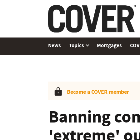
News
Topics
Mortgages
COV
Become a COVER member
Banning com
'extreme' o