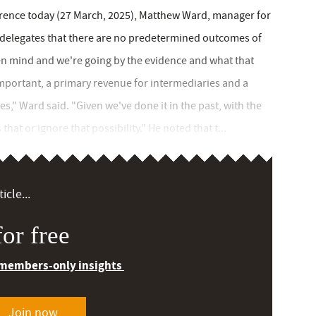
ence today (27 March, 2025), Matthew Ward, manager for
d delegates that there are no predetermined outcomes of
pen mind and we're going by the evidence and what that
mportant, a primary revenue for intermediaries and a
gies," Ward said. "Given we've done it in the past, with the
hat or ignore that possibility." He noted that t...
icle...
or free
 members-only insights
Join now