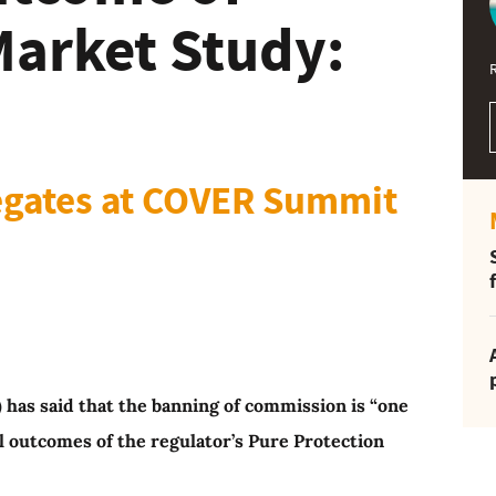
Market Study:
legates at COVER Summit
 has said that the banning of commission is “one
al outcomes of the regulator’s Pure Protection