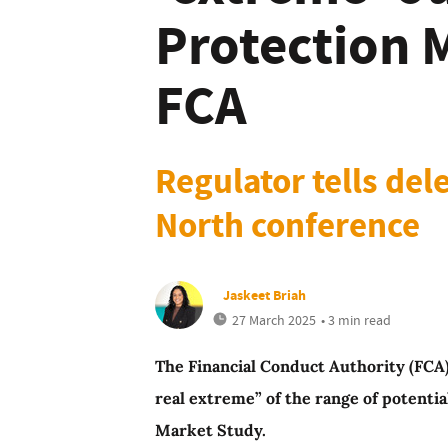
Protection 
FCA
Regulator tells de
North conference
Jaskeet Briah
27 March 2025
• 3 min read
The Financial Conduct Authority (FCA)
real extreme” of the range of potenti
Market Study.