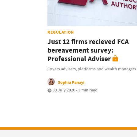
REGULATION
Just 12 firms recieved FCA
bereavement survey:
Professional Adviser
Covers advisers, platforms and wealth managers
Sophia Panayi
30 July 2026 • 3 min read