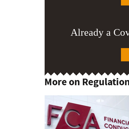
Already a Co
More on Regulatio