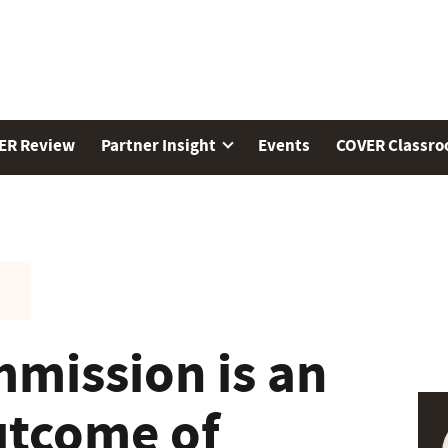
ER Review
Partner Insight
Events
COVER Classr
mission is an
utcome of