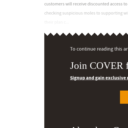
customers will receive discounted access to
checking suspicious moles to supporting wi
their plan c...
To continue reading this art
Join COVER f
Signup and gain exclusive