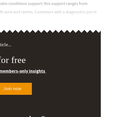
 skin conditions support; this support ranges from
th acne and rashes. Customers with a diagnostics pot in
icle...
or free
 members-only insights
Join now