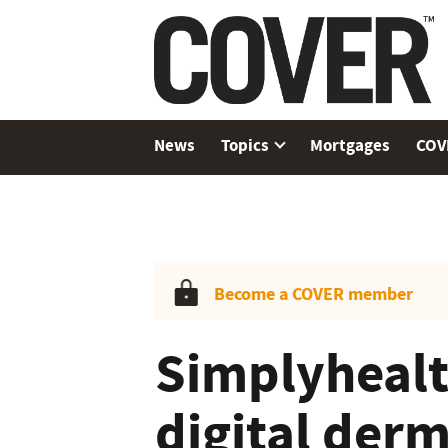
News
Topics
Mortgages
COV
Become a COVER member
Simplyhealt
digital der