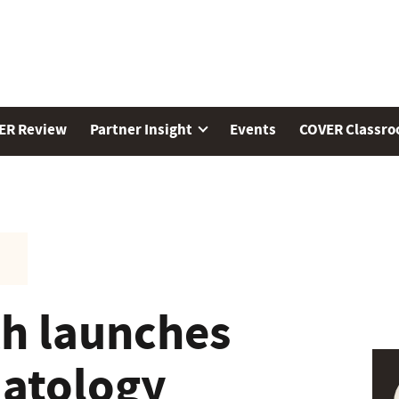
ER Review
Partner Insight
Events
COVER Classr
h launches
matology