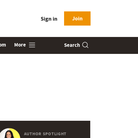
Join
Sign in
oom
More
Search
AUTHOR SPOTLIGHT