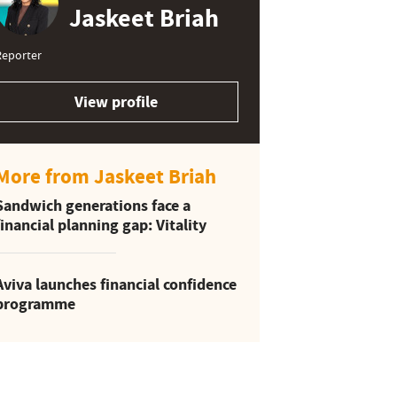
Jaskeet Briah
Reporter
View profile
More from Jaskeet Briah
Sandwich generations face a
financial planning gap: Vitality
Aviva launches financial confidence
programme