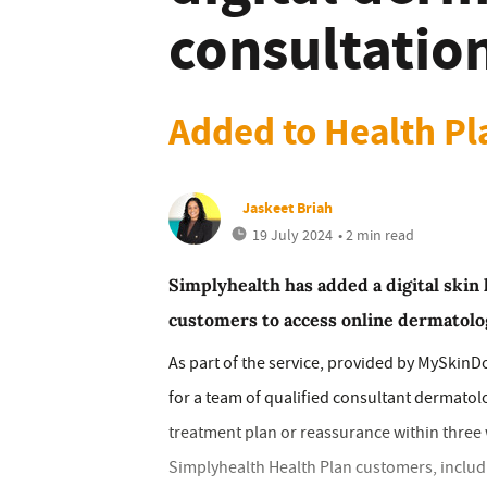
consultatio
Added to Health Pl
Jaskeet Briah
19 July 2024
• 2 min read
Simplyhealth has added a digital skin 
customers to access online dermatolo
As part of the service, provided by MySkinD
for a team of qualified consultant dermatolo
treatment plan or reassurance within three w
Simplyhealth Health Plan customers, includ