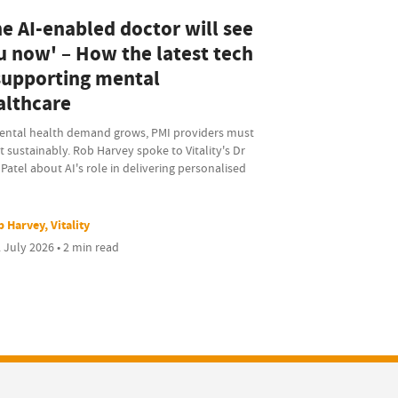
he AI-enabled doctor will see
u now' – How the latest tech
 supporting mental
althcare
ental health demand grows, PMI providers must
 sustainably. Rob Harvey spoke to Vitality's Dr
 Patel about AI's role in delivering personalised
 Harvey, Vitality
 July 2026 • 2 min read