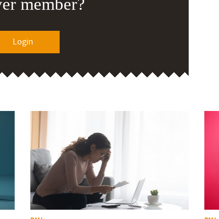
ver member?
Login