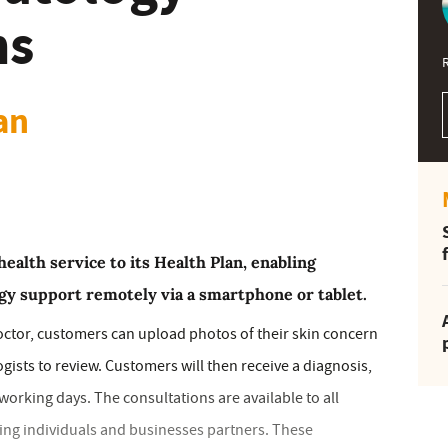
ns
an
health service to its Health Plan, enabling
gy support remotely via a smartphone or tablet.
octor, customers can upload photos of their skin concern
gists to review. Customers will then receive a diagnosis,
orking days. The consultations are available to all
ing individuals and businesses partners. These