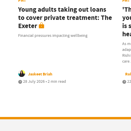
PMI
PMI
Young adults taking out loans
'T
to cover private treatment: The
yo
Exeter
is
he
Financial pressures impacting wellbeing
As m
adapt
Rishi
care.
Jaskeet Briah
Rob
28 July 2026 • 2 min read
22