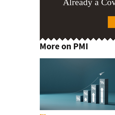
Already a Co
More on PMI