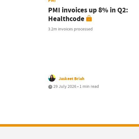
PMI
PMI invoices up 8% in Q2:
Healthcode
3.2m invoices processed
Jaskeet Briah
29 July 2026 • 1 min read