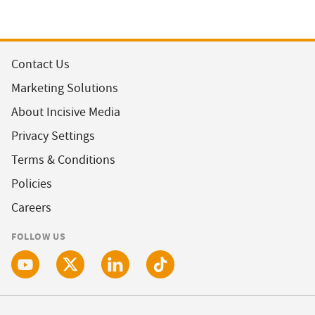
Contact Us
Marketing Solutions
About Incisive Media
Privacy Settings
Terms & Conditions
Policies
Careers
FOLLOW US