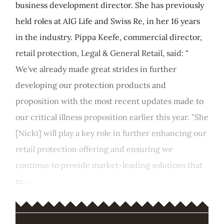
business development director. She has previously
held roles at AIG Life and Swiss Re, in her 16 years
in the industry. Pippa Keefe, commercial director,
retail protection, Legal & General Retail, said: "
We've already made great strides in further
developing our protection products and
proposition with the most recent updates made to
our critical illness proposition earlier this year. "She
[Nicki] will play a key role in further enhancing our
retail protection offering and ensuring we
continue to provide market-leading solutions that
m...