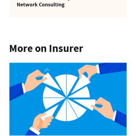
Network Consulting
More on Insurer