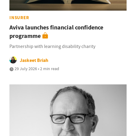
INSURER
Aviva launches financial confidence
programme
Partnership with learning disability charity
Jaskeet Briah
29 July 2026 • 2 min read