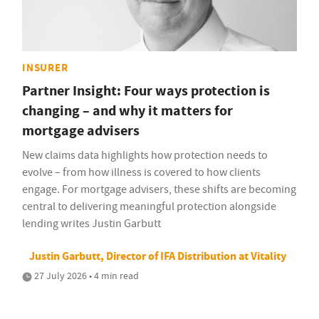
INSURER
Partner Insight: Four ways protection is
changing – and why it matters for
mortgage advisers
New claims data highlights how protection needs to
evolve – from how illness is covered to how clients
engage. For mortgage advisers, these shifts are becoming
central to delivering meaningful protection alongside
lending writes Justin Garbutt
Justin Garbutt, Director of IFA Distribution at Vitality
27 July 2026 • 4 min read