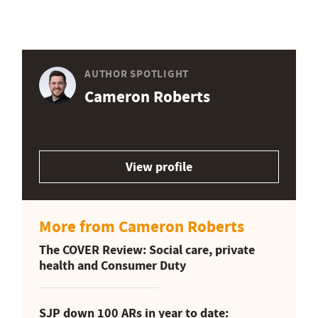
AUTHOR SPOTLIGHT
Cameron Roberts
View profile
More from Cameron Roberts
The COVER Review: Social care, private
health and Consumer Duty
SJP down 100 ARs in year to date: