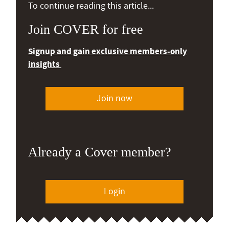
To continue reading this article...
Join COVER for free
Signup and gain exclusive members-only
insights
Join now
Already a Cover member?
Login