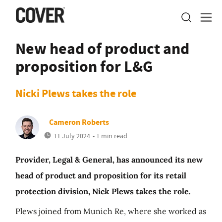
New head of product and
proposition for L&G
Nicki Plews takes the role
Cameron Roberts
11 July 2024
• 1 min read
Provider, Legal & General, has announced its new
head of product and proposition for its retail
protection division, Nick Plews takes the role.
Plews joined from Munich Re, where she worked as