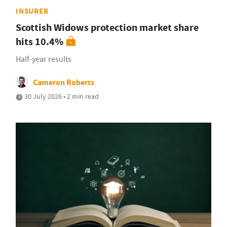
INSURER
Scottish Widows protection market share
hits 10.4%
Half-year results
Cameron Roberts
30 July 2026 • 2 min read