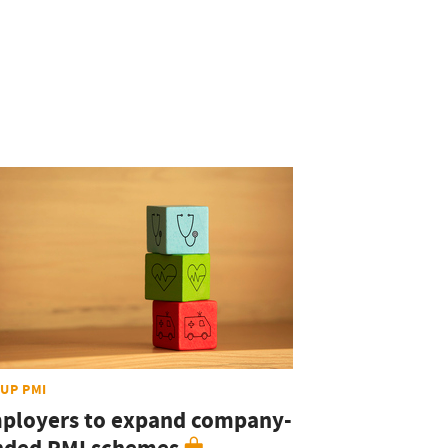
UP PMI
ployers to expand company-