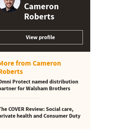
Cameron
Roberts
View profile
More from Cameron
Roberts
Omni Protect named distribution
partner for Walsham Brothers
The COVER Review: Social care,
private health and Consumer Duty