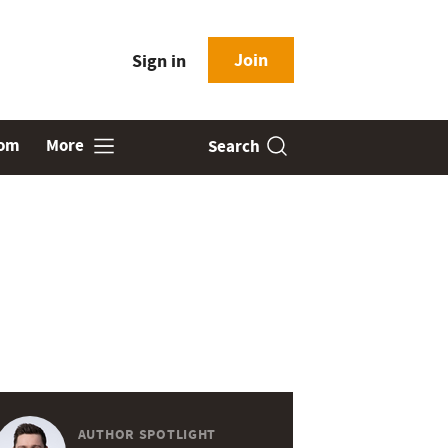
Join
Sign in
oom
More
Search
AUTHOR SPOTLIGHT