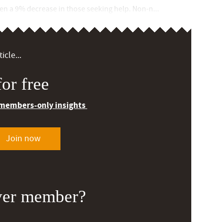
een a 9% decrease in those seeking help. Non-n...
icle...
or free
 members-only insights
Join now
ver member?