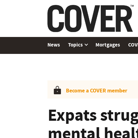
News
Topics
Mortgages
COV
Become a COVER member
Expats strug
mental heal