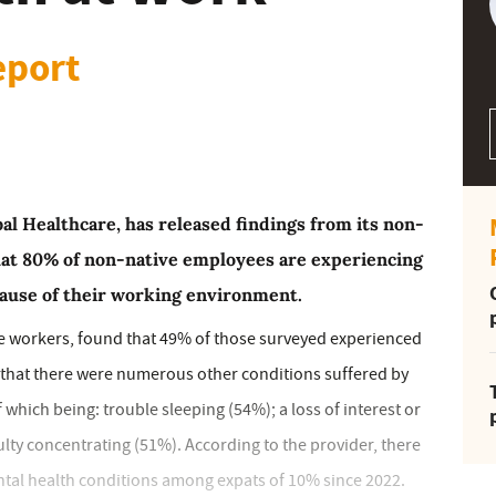
eport
al Healthcare, has released findings from its non-
that 80% of non-native employees are experiencing
ause of their working environment.
e workers, found that 49% of those surveyed experienced
d that there were numerous other conditions suffered by
ich being: trouble sleeping (54%); a loss of interest or
culty concentrating (51%). According to the provider, there
ntal health conditions among expats of 10% since 2022.