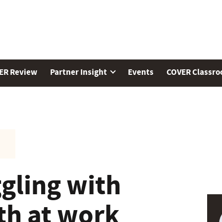
ER Review
Partner Insight
Events
COVER Classr
gling with
th at work