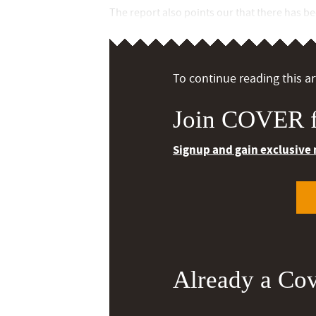
The report also points our that there has b
To continue reading this art
Join COVER f
Signup and gain exclusive
Already a Co