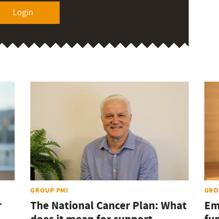
Login
GROUP PMI
GRO
r
The National Cancer Plan: What
Em