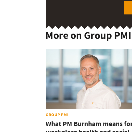
More on Group PMI
GROUP PMI
What PM Burnham means fo