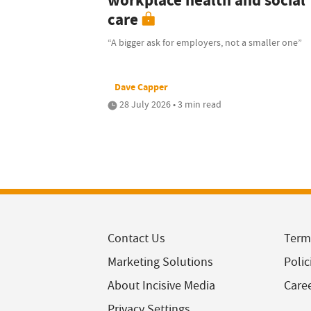
workplace health and social
care
“A bigger ask for employers, not a smaller one”
Dave Capper
28 July 2026 • 3 min read
Contact Us
Term
Marketing Solutions
Polic
About Incisive Media
Care
Privacy Settings