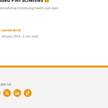
nded PMI schemes
considering introducing health cash plan
Jaskeet Briah
 January 2026 • 2 min read
LOW US