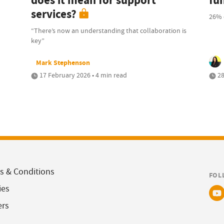
does it mean for support
fu
services?
26% 
“There’s now an understanding that collaboration is
key”
Mark Stephenson
17 February 2026 • 4 min read
28
s & Conditions
FOL
ies
ers