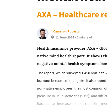
AXA – Healthcare r
Cameron Roberts
11 June 2024
• 1 min read
Health insurance provider, AXA – Glob
native mind health report. It shows 
negative mental health symptoms bec
The report, which surveyed 1,458 non-nativ
burnout because of their jobs. It also foun
non-native employees, the most common of wh
pleasure in usual activities (53%); and diffi
has been an increase in those reporting me