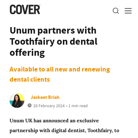
Unum partners with
Toothfairy on dental
offering
Available to all new and renewing
dental clients
Jaskeet Briah
28 February 2024
• 1 min read
Unum UK has announced an exclusive
partnership with digital dentist, Toothfairy, to