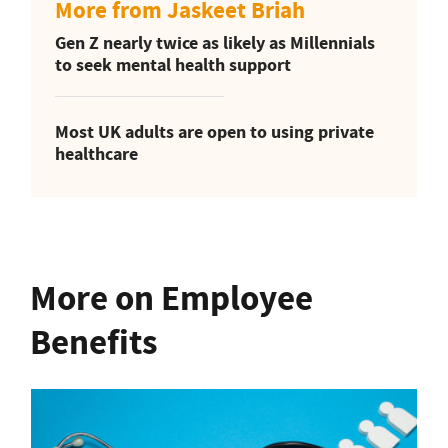
More from Jaskeet Briah
Gen Z nearly twice as likely as Millennials
to seek mental health support
Most UK adults are open to using private
healthcare
More on Employee
Benefits