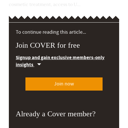
cosmetic treatment, access to U...
To continue reading this article...
Join COVER for free
Signup and gain exclusive members-only
insights
Join now
Already a Cover member?