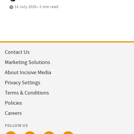
14 July 2026 • 2 min read
Contact Us
Marketing Solutions
About Incisive Media
Privacy Settings
Terms & Conditions
Policies
Careers
FOLLOW US