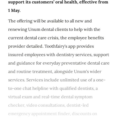
support its customers’ oral health, effective from
1 May.
The offering will be available to all new and
renewing Unum dental clients to help with the
current dental care crisis, the employee benefits
provider detailed. Toothfairy's app provides
insured employees with dentistry services, support
and guidance for everyday preventative dental care
and routine treatment, alongside Unum's wider
services. Services include unlimited use of a one-
to-one chat helpline with qualified dentists, a
virtual exam and real-time dental symptom
checker, video consultations, dentist-led
emergency appointment finder, discounts on