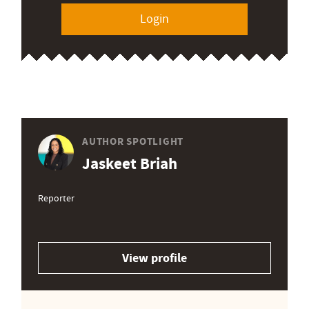
Login
AUTHOR SPOTLIGHT
Jaskeet Briah
Reporter
View profile