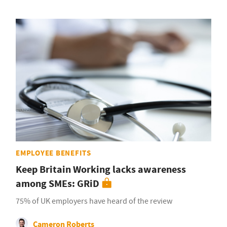
EMPLOYEE BENEFITS
Keep Britain Working lacks awareness
among SMEs: GRiD
75% of UK employers have heard of the review
Cameron Roberts