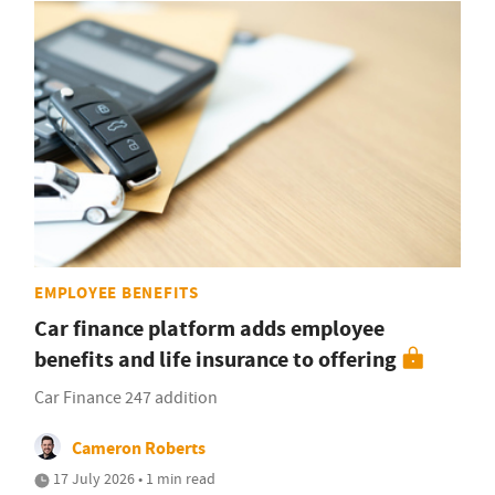
EMPLOYEE BENEFITS
Car finance platform adds employee
benefits and life insurance to offering
Car Finance 247 addition
Cameron Roberts
17 July 2026 • 1 min read