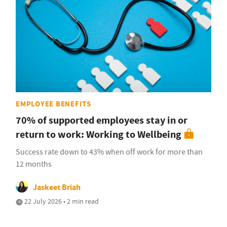
EMPLOYEE BENEFITS
70% of supported employees stay in or
return to work: Working to Wellbeing
Success rate down to 43% when off work for more than
12 months
Jaskeet Briah
22 July 2026 • 2 min read