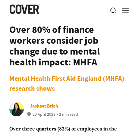
Over 80% of finance
workers consider job
change due to mental
health impact: MHFA
Mental Health First Aid England (MHFA)
research shows
Jaskeet Briah
20 April 2023
• 2 min read
Over three quarters (83%) of employees in the