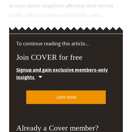
primary factor negatively affecting their mental
health. Offering improved flexibility, parti...
To continue reading this article...
Join COVER for free
Signup and gain exclusive members-only
insights
Join now
Already a Cover member?