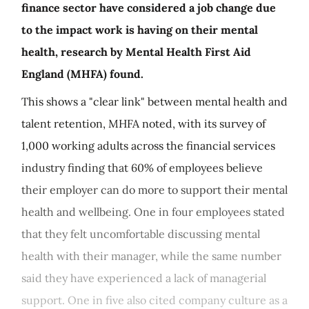
finance sector have considered a job change due
to the impact work is having on their mental
health, research by Mental Health First Aid
England (MHFA) found.
This shows a "clear link" between mental health and
talent retention, MHFA noted, with its survey of
1,000 working adults across the financial services
industry finding that 60% of employees believe
their employer can do more to support their mental
health and wellbeing. One in four employees stated
that they felt uncomfortable discussing mental
health with their manager, while the same number
said they have experienced a lack of managerial
support. One in five also cited company culture as a