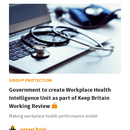
GROUP PROTECTION
Government to create Workplace Health
Intelligence Unit as part of Keep Britain
Working Review
Making workplace health performance visible
Jaskeet Briah