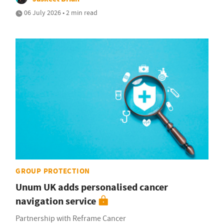
06 July 2026 • 2 min read
GROUP PROTECTION
Unum UK adds personalised cancer
navigation service
Partnership with Reframe Cancer