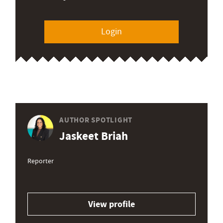
Login
AUTHOR SPOTLIGHT
Jaskeet Briah
Reporter
View profile