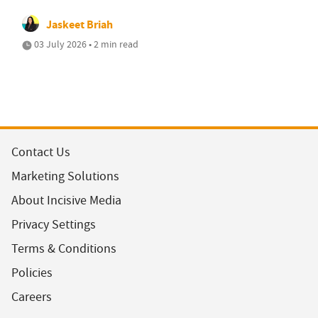
Jaskeet Briah
03 July 2026 • 2 min read
Contact Us
Marketing Solutions
About Incisive Media
Privacy Settings
Terms & Conditions
Policies
Careers