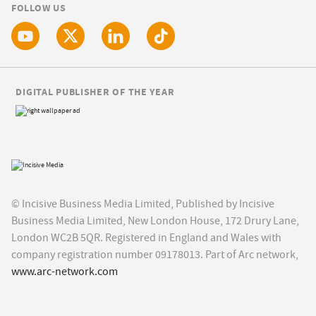
FOLLOW US
DIGITAL PUBLISHER OF THE YEAR
© Incisive Business Media Limited, Published by Incisive
Business Media Limited, New London House, 172 Drury Lane,
London WC2B 5QR. Registered in England and Wales with
company registration number 09178013. Part of Arc network,
www.arc-network.com