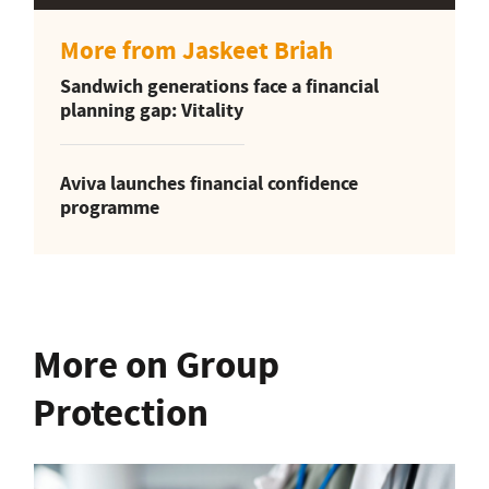
More from Jaskeet Briah
Sandwich generations face a financial
planning gap: Vitality
Aviva launches financial confidence
programme
More on Group
Protection