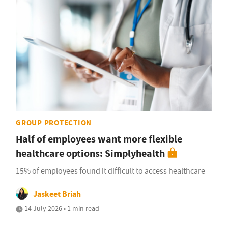
GROUP PROTECTION
Half of employees want more flexible
healthcare options: Simplyhealth
15% of employees found it difficult to access healthcare
Jaskeet Briah
14 July 2026 • 1 min read