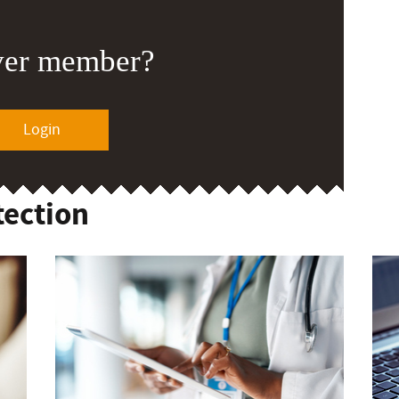
ver member?
Login
tection