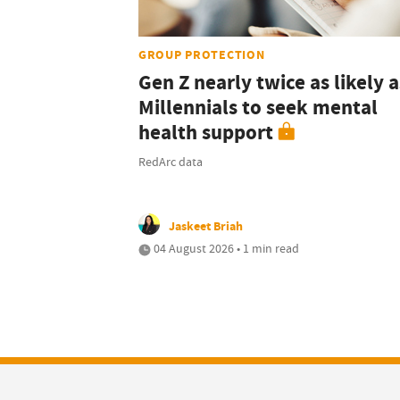
GROUP PROTECTION
Gen Z nearly twice as likely a
Millennials to seek mental
health support
RedArc data
Jaskeet Briah
04 August 2026 • 1 min read