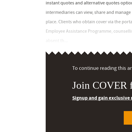
instant quotes and alternative quotes optio
intermediaries can view, share and manage b
place. Clients who obtain cover via the porta
Employee Assistance Programme, counselling
absent th...
To continue reading this art
Join COVER f
Signup and gain exclusive