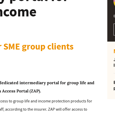
income
E
r SME group clients
dedicated intermediary portal for group life and
 Access Portal (ZAP).
cess to group life and income protection products for
f, according to the insurer. ZAP will offer access to