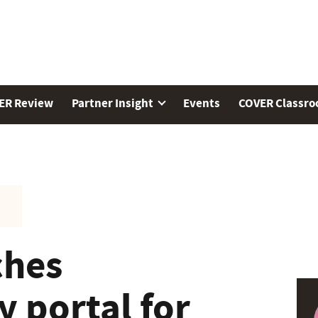
ER Review
Partner Insight
Events
COVER Classr
ches
 portal for