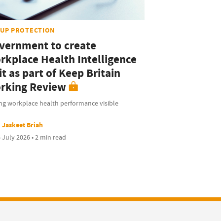
UP PROTECTION
vernment to create
rkplace Health Intelligence
t as part of Keep Britain
rking Review
ng workplace health performance visible
Jaskeet Briah
 July 2026 • 2 min read