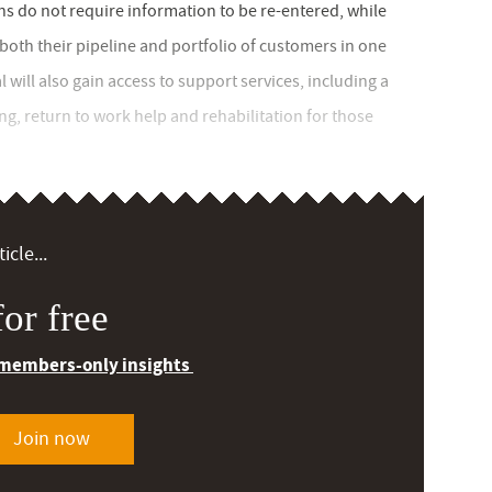
ns do not require information to be re-entered, while
oth their pipeline and portfolio of customers in one
l will also gain access to support services, including a
, return to work help and rehabilitation for those
icle...
or free
 members-only insights
Join now