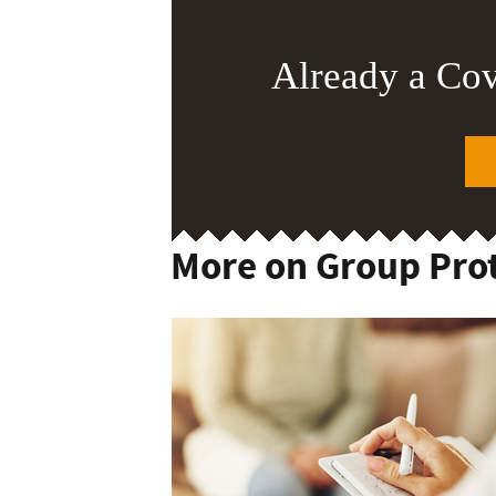
Already a Co
More on Group Pro