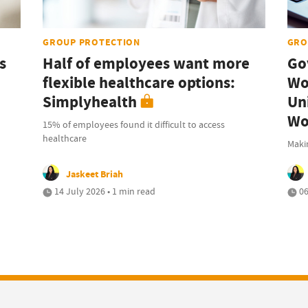
GROUP PROTECTION
GRO
s
Half of employees want more
Go
flexible healthcare options:
Wo
Simplyhealth
Uni
Wo
15% of employees found it difficult to access
healthcare
Maki
Jaskeet Briah
14 July 2026 • 1 min read
06