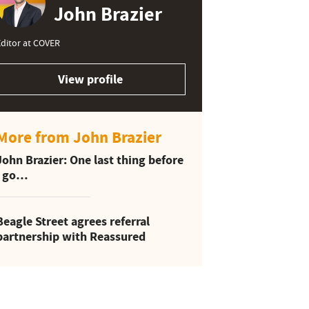
John Brazier
ditor at COVER
View profile
More from John Brazier
John Brazier: One last thing before
I go…
Beagle Street agrees referral
partnership with Reassured