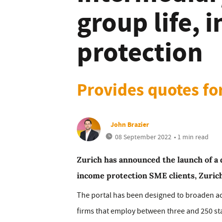
group life, 
protection
Provides quotes fo
John Brazier
08 September 2022
• 1 min read
Zurich has announced the launch of a 
income protection SME clients, Zurich
The portal has been designed to broaden ac
firms that employ between three and 250 staf