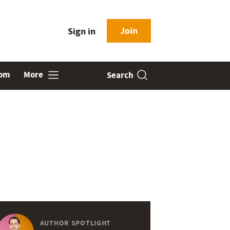
Join
Sign in
oom
More
Search
AUTHOR SPOTLIGHT