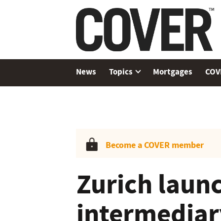
News
Topics
Mortgages
COV
Become a COVER member
Zurich laun
intermediary