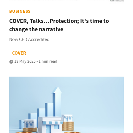
BUSINESS
COVER, Talks…Protection; It's time to
change the narrative
Now CPD Accredited
COVER
13 May 2025 • 1 min read