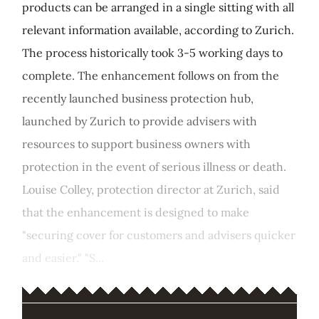
products can be arranged in a single sitting with all
relevant information available, according to Zurich.
The process historically took 3-5 working days to
complete. The enhancement follows on from the
recently launched business protection hub,
launched by Zurich to provide advisers with
resources to support business owners with
protection in the event of serious illness or death.
Louise Colley, protection director at Zurich, said
that the enhancement is designed to make
"securing cover for customers and advisers quicker
and easier." "S...