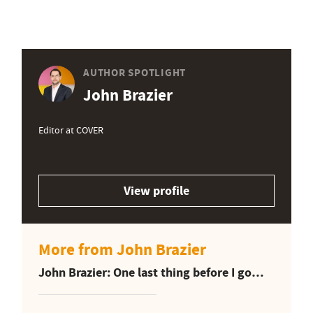
AUTHOR SPOTLIGHT
John Brazier
Editor at COVER
View profile
More from John Brazier
John Brazier: One last thing before I go…