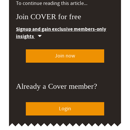
To continue reading this article...
Join COVER for free
Signup and gain exclusive members-only
insights
Join now
Already a Cover member?
Login