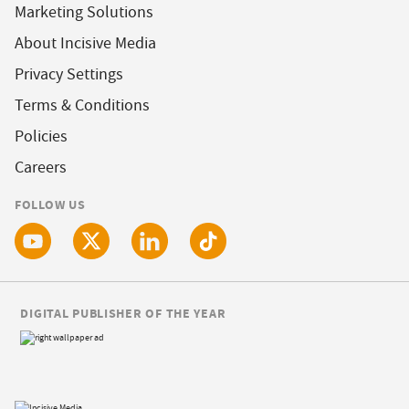
Marketing Solutions
About Incisive Media
Privacy Settings
Terms & Conditions
Policies
Careers
FOLLOW US
DIGITAL PUBLISHER OF THE YEAR