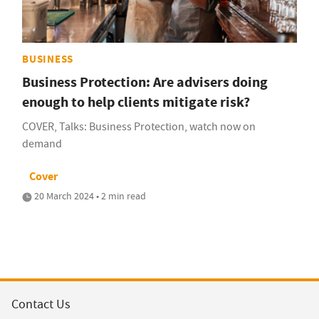
BUSINESS
Business Protection: Are advisers doing
enough to help clients mitigate risk?
COVER, Talks: Business Protection, watch now on
demand
Cover
20 March 2024 • 2 min read
Contact Us