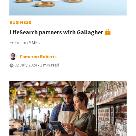
BUSINESS
LifeSearch partners with Gallagher
Focus on SMEs
Cameron Roberts
02 July 2024 • 1 min read