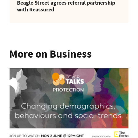
Beagle Street agrees referral partnership
with Reassured
More on Business