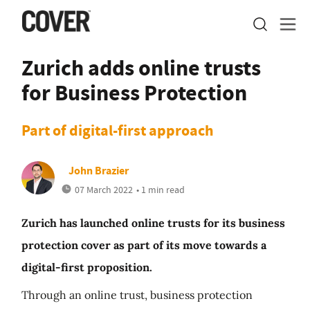
Zurich adds online trusts
for Business Protection
Part of digital-first approach
John Brazier
07 March 2022
• 1 min read
Zurich has launched online trusts for its business
protection cover as part of its move towards a
digital-first proposition.
Through an online trust, business protection