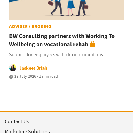
ADVISER / BROKING
BW Consulting partners with Working To
Wellbeing on vocational rehab
Support for employees with chronic conditions
Jaskeet Briah
28 July 2026 • 1 min read
Contact Us
Marketing Solutions