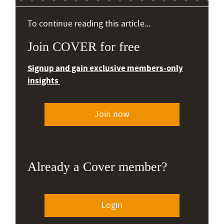
To continue reading this article...
Join COVER for free
Signup and gain exclusive members-only
insights
Join now
Already a Cover member?
Login