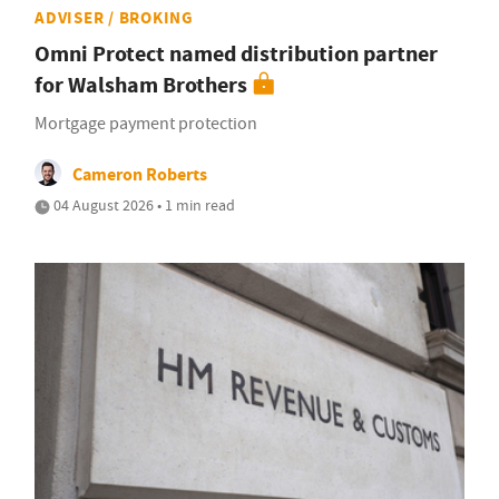
ADVISER / BROKING
Omni Protect named distribution partner
for Walsham Brothers
Mortgage payment protection
Cameron Roberts
04 August 2026 • 1 min read