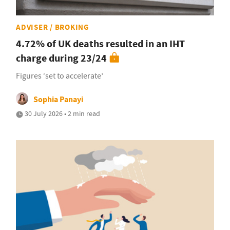
ADVISER / BROKING
4.72% of UK deaths resulted in an IHT
charge during 23/24
Figures ‘set to accelerate’
Sophia Panayi
30 July 2026 • 2 min read