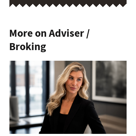
More on Adviser /
Broking