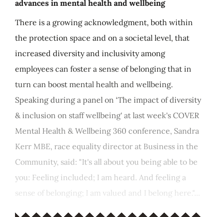
advances in mental health and wellbeing
There is a growing acknowledgment, both within
the protection space and on a societal level, that
increased diversity and inclusivity among
employees can foster a sense of belonging that in
turn can boost mental health and wellbeing.
Speaking during a panel on ‘The impact of diversity
& inclusion on staff wellbeing' at last week's COVER
Mental Health & Wellbeing 360 conference, Sandra
Kerr MBE, race equality director at Business in the
Community, said: "It's all about you being able to be
you: Feeling included; I am heard. And feeling a
sense of belonging; I am valued and I belong here."...