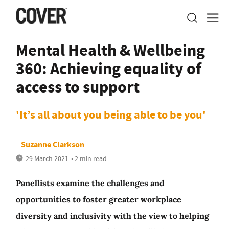
Mental Health & Wellbeing
360: Achieving equality of
access to support
'It’s all about you being able to be you'
Suzanne Clarkson
29 March 2021
• 2 min read
Panellists examine the challenges and
opportunities to foster greater workplace
diversity and inclusivity with the view to helping