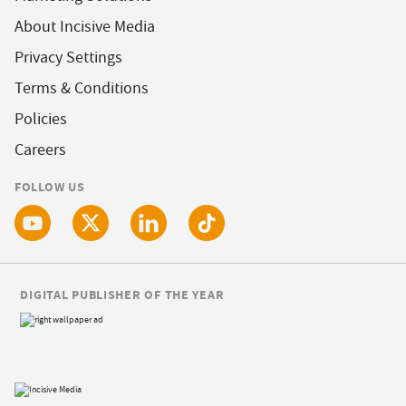
About Incisive Media
Privacy Settings
Terms & Conditions
Policies
Careers
FOLLOW US
DIGITAL PUBLISHER OF THE YEAR