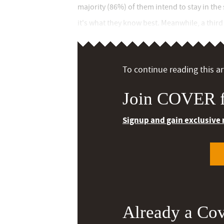
majority (86%) of them intend to stay in the
it's what they know best. Meanwhile, a third (
To continue reading this art
Join COVER f
Signup and gain exclusive
Already a Co