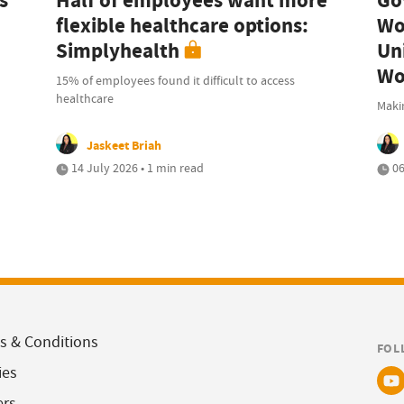
s
Half of employees want more
Go
flexible healthcare options:
Wo
Simplyhealth
Uni
Wo
15% of employees found it difficult to access
healthcare
Maki
Jaskeet Briah
14 July 2026 • 1 min read
06
s & Conditions
FOL
ies
ers