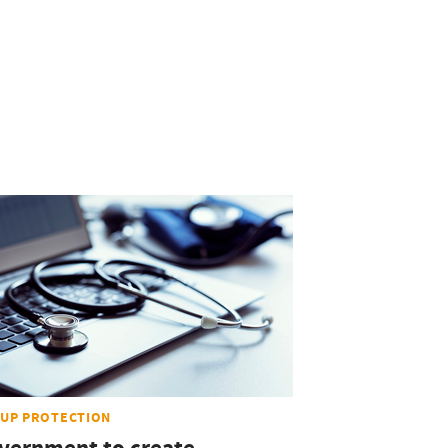
UP PROTECTION