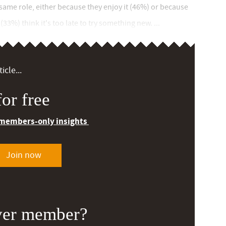
 same role, either because they enjoy it (46%) or because
33%) think it's too late to try something new. ...
icle...
or free
 members-only insights
Join now
ver member?