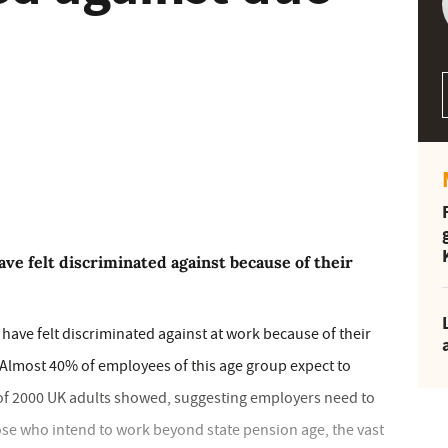
ve felt discriminated against because of their
 have felt discriminated against at work because of their
 Almost 40% of employees of this age group expect to
of 2000 UK adults showed, suggesting employers need to
ose who intend to work beyond state pension age, the vast