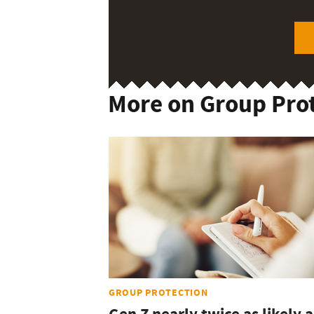
More on Group Pro
GROUP PROTECTION