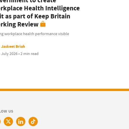
vernment to create
rkplace Health Intelligence
t as part of Keep Britain
rking Review
ng workplace health performance visible
Jaskeet Briah
 July 2026 • 2 min read
LOW US