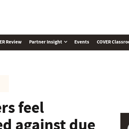
ER Review
Partner Insight
Events
COVER Classr
rs feel
ed against due