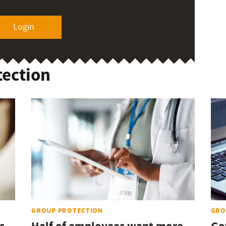
Login
tection
GROUP PROTECTION
GRO