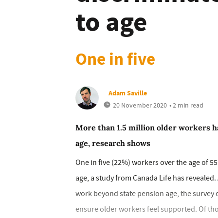
to age
One in five
Adam Saville
20 November 2020
• 2 min read
More than 1.5 million older workers ha
age, research shows
One in five (22%) workers over the age of 55
age, a study from Canada Life has revealed.
work beyond state pension age, the survey 
ensure older workers feel supported. Of th