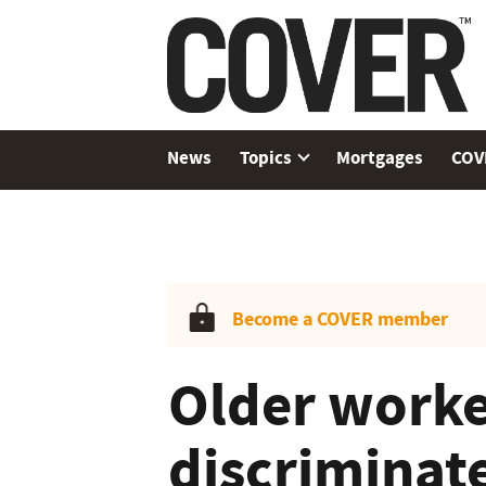
News
Topics
Mortgages
COV
Become a COVER member
Older worke
discriminat