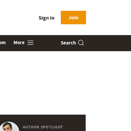
Join
Sign in
oom
More
Search
AUTHOR SPOTLIGHT