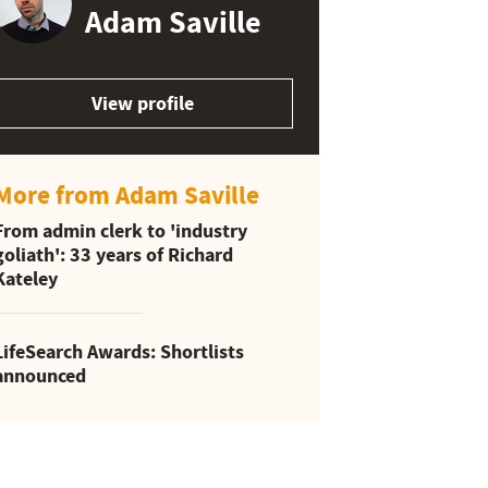
Adam Saville
View profile
More from Adam Saville
From admin clerk to 'industry
goliath': 33 years of Richard
Kateley
LifeSearch Awards: Shortlists
announced