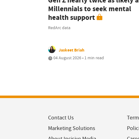
Gen Z nearly twice as likely a
Millennials to seek mental
health support
RedArc data
Jaskeet Briah
04 August 2026 • 1 min read
Contact Us
Term
Marketing Solutions
Polic
About Incisive Media
Care