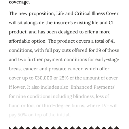
coverage.
The new proposition, Life and Critical Illness Cover,
will sit alongside the insurer's existing life and CI
product, and has been designed to offer a more
affordable option. The product covers a total of 41
conditions, with full pay outs offered for 39 of those
and two further payment conditions for early-stage
breast cancer and prostate cancer, which offer
cover up to £30,000 or 25% of the amount of cover
if lower. It also includes also ‘Enhanced Payments'
for nine conditions including blindness, loss of
hand or foot or third-degree burns, where LV= will
pay 50% on top of the initial...