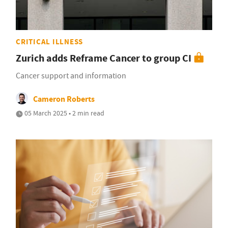
CRITICAL ILLNESS
Zurich adds Reframe Cancer to group CI
Cancer support and information
Cameron Roberts
05 March 2025 • 2 min read