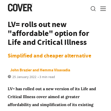
LV= rolls out new
"affordable" option for
Life and Critical Illness
Simplified and cheaper alternative
John Brazier
and
Hemma Visavadia
25 January 2022
• 3 min read
LV= has rolled out a new version of its Life and
Critical Illness cover aimed at greater
affordability and simplification of its existing