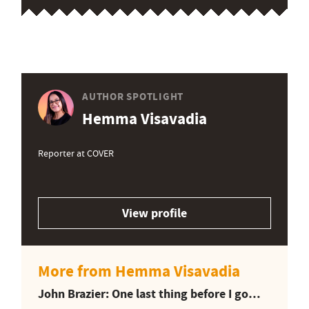
AUTHOR SPOTLIGHT
Hemma Visavadia
Reporter at COVER
View profile
More from Hemma Visavadia
John Brazier: One last thing before I go…