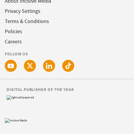
About Incisive Media
Privacy Settings
Terms & Conditions
Policies
Careers
FOLLOW US
DIGITAL PUBLISHER OF THE YEAR