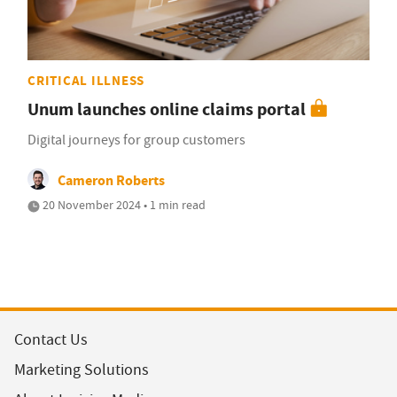
CRITICAL ILLNESS
Unum launches online claims portal
Digital journeys for group customers
Cameron Roberts
20 November 2024 • 1 min read
Contact Us
Marketing Solutions