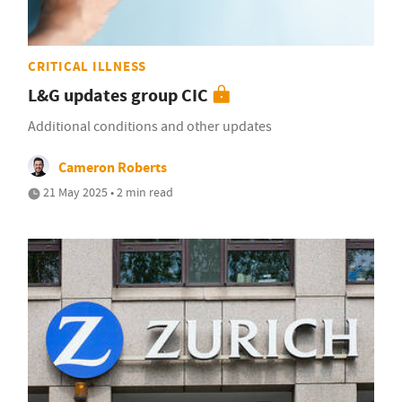
CRITICAL ILLNESS
L&G updates group CIC
Additional conditions and other updates
Cameron Roberts
21 May 2025 • 2 min read