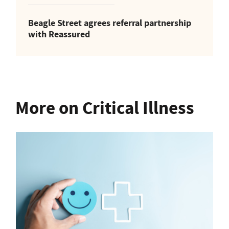
Beagle Street agrees referral partnership
with Reassured
More on Critical Illness