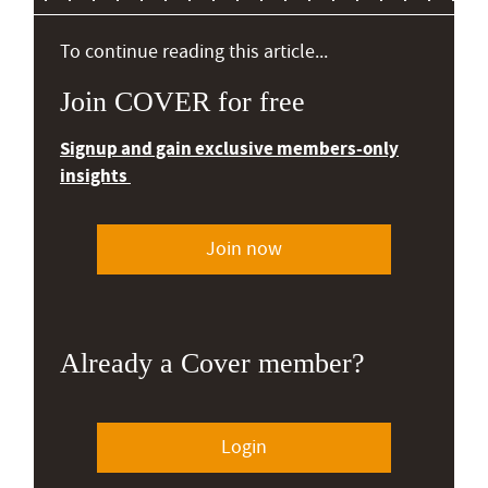
To continue reading this article...
Join COVER for free
Signup and gain exclusive members-only
insights
Join now
Already a Cover member?
Login