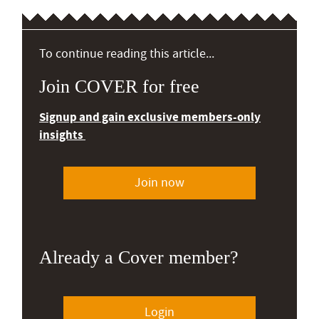
To continue reading this article...
Join COVER for free
Signup and gain exclusive members-only
insights
Join now
Already a Cover member?
Login