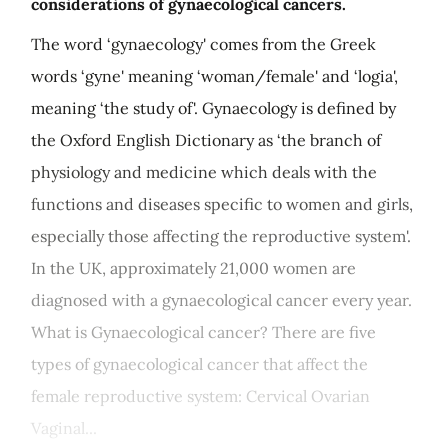
considerations of gynaecological cancers.
The word ‘gynaecology' comes from the Greek
words ‘gyne' meaning ‘woman/female' and ‘logia',
meaning ‘the study of'. Gynaecology is defined by
the Oxford English Dictionary as ‘the branch of
physiology and medicine which deals with the
functions and diseases specific to women and girls,
especially those affecting the reproductive system'.
In the UK, approximately 21,000 women are
diagnosed with a gynaecological cancer every year.
What is Gynaecological cancer? There are five
types of gynaecological cancer that affect the
female reproductive system: Cervical Ovarian
Vaginal...