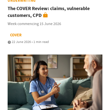
UNDERWRITING
The COVER Review: claims, vulnerable
customers, CPD
Week commencing 15 June 2026
COVER
22 June 2026 • 1 min read