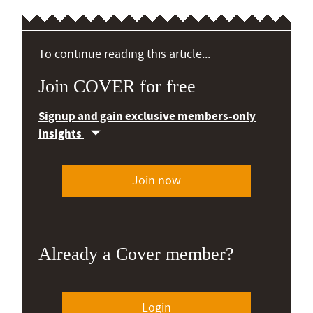
To continue reading this article...
Join COVER for free
Signup and gain exclusive members-only
insights
Join now
Already a Cover member?
Login