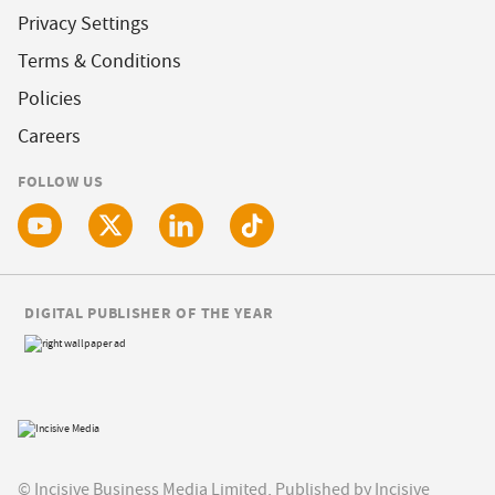
Privacy Settings
Terms & Conditions
Policies
Careers
FOLLOW US
DIGITAL PUBLISHER OF THE YEAR
© Incisive Business Media Limited, Published by Incisive