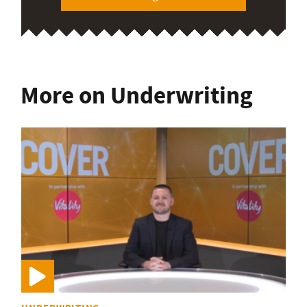
More on Underwriting