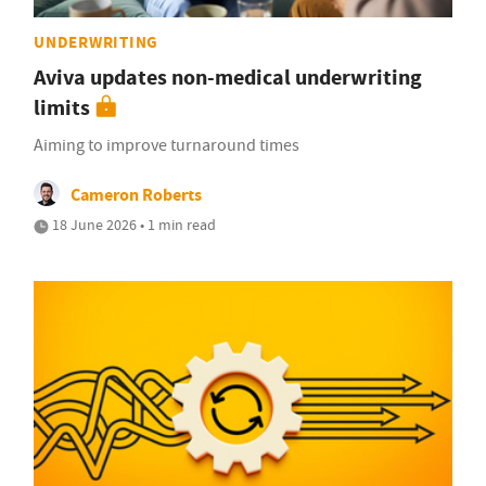
UNDERWRITING
Aviva updates non-medical underwriting
limits
Aiming to improve turnaround times
Cameron Roberts
18 June 2026 • 1 min read