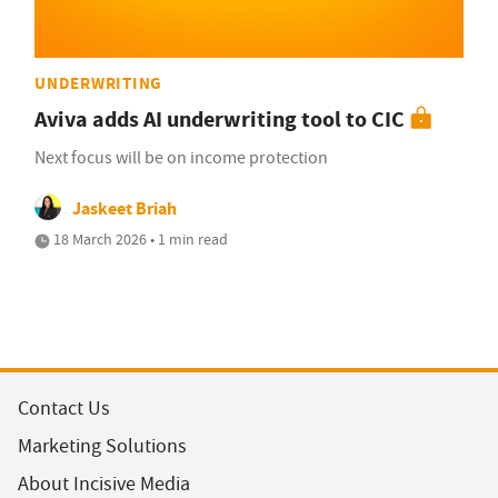
UNDERWRITING
Aviva adds AI underwriting tool to CIC
Next focus will be on income protection
Jaskeet Briah
18 March 2026 • 1 min read
Contact Us
Marketing Solutions
About Incisive Media