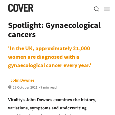
Spotlight: Gynaecological
cancers
'In the UK, approximately 21,000
women are diagnosed with a
gynaecological cancer every year.'
John Downes
19 October 2021
• 7 min read
Vitality's John Downes examines the history,
variations, symptoms and underwriting