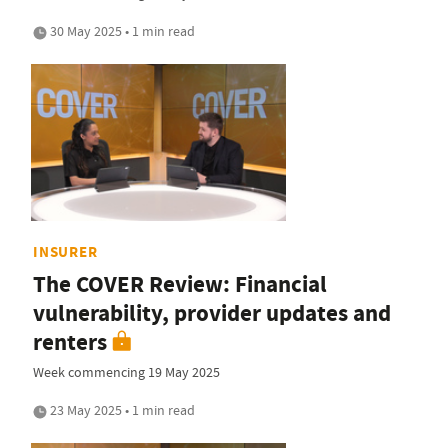
30 May 2025 • 1 min read
INSURER
The COVER Review: Financial
vulnerability, provider updates and
renters
Week commencing 19 May 2025
23 May 2025 • 1 min read