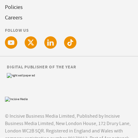
Policies
Careers
FOLLOW US
DIGITAL PUBLISHER OF THE YEAR
© Incisive Business Media Limited, Published by Incisive
Business Media Limited, New London House, 172 Drury Lane,
London WC2B 5QR. Registered in England and Wales with