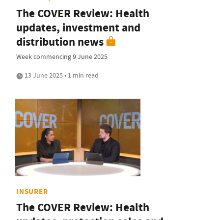
The COVER Review: Health
updates, investment and
distribution news
Week commencing 9 June 2025
13 June 2025 • 1 min read
INSURER
The COVER Review: Health