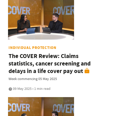
INDIVIDUAL PROTECTION
The COVER Review: Claims
statistics, cancer screening and
delays in a life cover pay out
Week commencing 05 May 2025
09 May 2025 • 1 min read