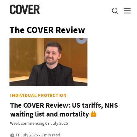
The COVER Review
INDIVIDUAL PROTECTION
The COVER Review: US tariffs, NHS
waiting list and mortality
Week commencing 07 July 2025
11 July 2025 • 1 min read