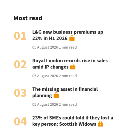
Most read
01
L&G new business premiums up
22% in H1 2026
05 August 2026
1 min read
02
Royal London records rise in sales
amid IP changes
05 August 2026
2 min read
03
The missing asset in financial
planning
05 August 2026
2 min read
04
23% of SMEs could fold if they lost a
key person: Scottish Widows