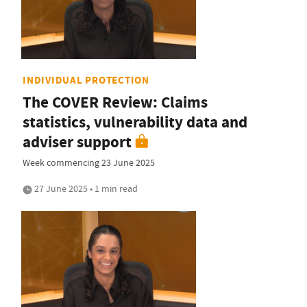
INDIVIDUAL PROTECTION
The COVER Review: Claims
statistics, vulnerability data and
adviser support
Week commencing 23 June 2025
27 June 2025 • 1 min read