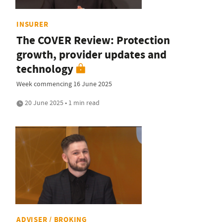
INSURER
The COVER Review: Protection
growth, provider updates and
technology
Week commencing 16 June 2025
20 June 2025 • 1 min read
ADVISER / BROKING