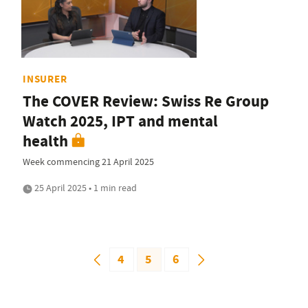
INSURER
The COVER Review: Swiss Re Group
Watch 2025, IPT and mental
health
Week commencing 21 April 2025
25 April 2025 • 1 min read
4
5
6