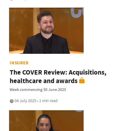
INSURER
The COVER Review: Acquisitions,
healthcare and awards
Week commencing 30 June 2025
04 July 2025 • 1 min read