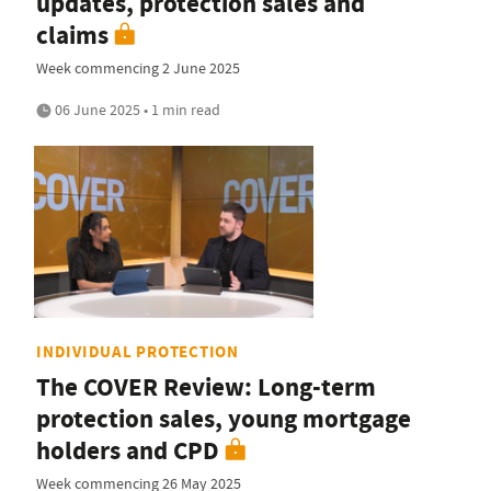
updates, protection sales and
claims
Week commencing 2 June 2025
06 June 2025 • 1 min read
INDIVIDUAL PROTECTION
The COVER Review: Long-term
protection sales, young mortgage
holders and CPD
Week commencing 26 May 2025