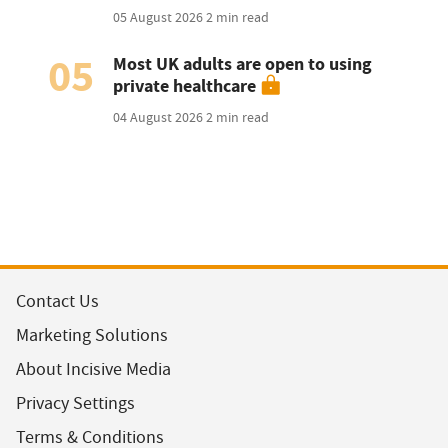
05 August 2026
2 min read
05
Most UK adults are open to using
private healthcare
04 August 2026
2 min read
Contact Us
Marketing Solutions
About Incisive Media
Privacy Settings
Terms & Conditions