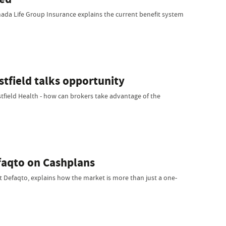
ada Life Group Insurance explains the current benefit system
stfield talks opportunity
stfield Health - how can brokers take advantage of the
faqto on Cashplans
 at Defaqto, explains how the market is more than just a one-