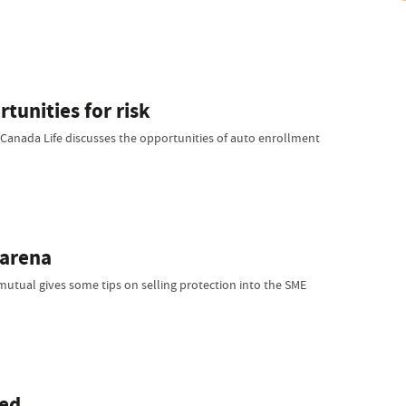
tunities for risk
 Canada Life discusses the opportunities of auto enrollment
 arena
 mutual gives some tips on selling protection into the SME
ned