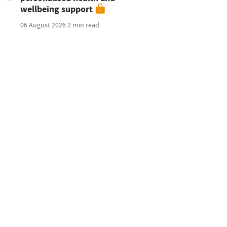
wellbeing support
06 August 2026
2 min read