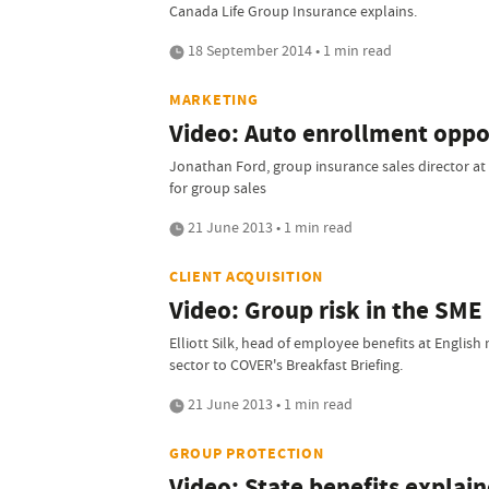
Canada Life Group Insurance explains.
18 September 2014 • 1 min read
MARKETING
Video: Auto enrollment oppor
Jonathan Ford, group insurance sales director at
for group sales
21 June 2013 • 1 min read
CLIENT ACQUISITION
Video: Group risk in the SME
Elliott Silk, head of employee benefits at English
sector to COVER's Breakfast Briefing.
21 June 2013 • 1 min read
GROUP PROTECTION
Video: State benefits explai