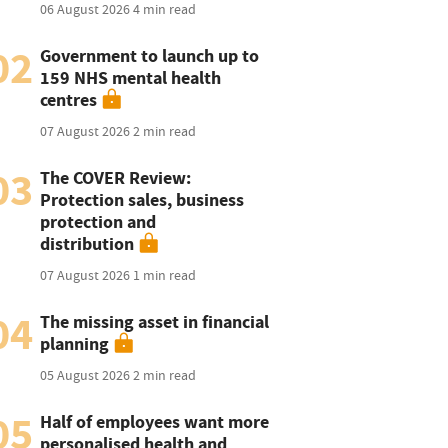
06 August 2026
4 min read
02
Government to launch up to
159 NHS mental health
centres
07 August 2026
2 min read
03
The COVER Review:
Protection sales, business
protection and
distribution
07 August 2026
1 min read
04
The missing asset in financial
planning
05 August 2026
2 min read
05
Half of employees want more
personalised health and