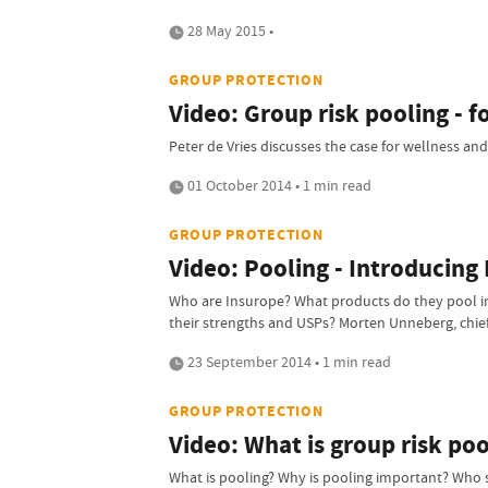
28 May 2015 •
GROUP PROTECTION
Video: Group risk pooling - 
Peter de Vries discusses the case for wellness and
01 October 2014 • 1 min read
GROUP PROTECTION
Video: Pooling - Introducing
Who are Insurope? What products do they pool in
their strengths and USPs? Morten Unneberg, chief
23 September 2014 • 1 min read
GROUP PROTECTION
Video: What is group risk poo
What is pooling? Why is pooling important? Who sh