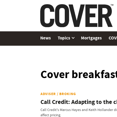
News
Topics
Mortgages
COV
Cover breakfast
ADVISER / BROKING
Call Credit: Adapting to the 
Call Credit's Marcus Hayes and Keith Hollander di
affect pricing.