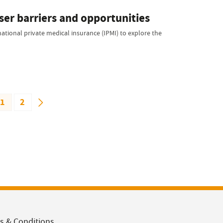
ser barriers and opportunities
national private medical insurance (IPMI) to explore the
1
2
s & Conditions