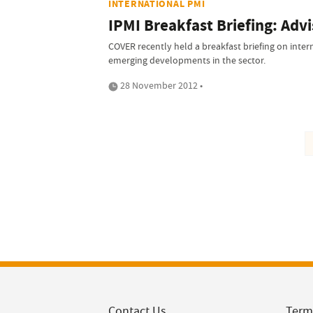
INTERNATIONAL PMI
IPMI Breakfast Briefing: Advi
COVER recently held a breakfast briefing on inter
emerging developments in the sector.
28 November 2012 •
Contact Us
Term