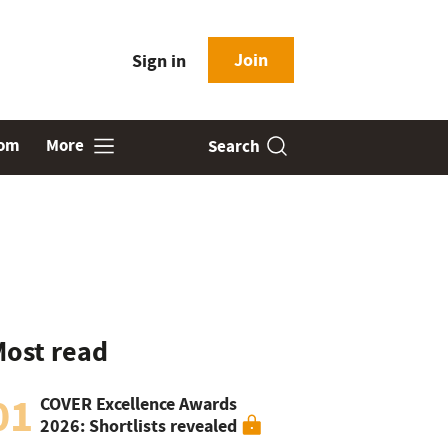
Join
Sign in
oom
More
Search
ost read
01
COVER Excellence Awards
2026: Shortlists revealed