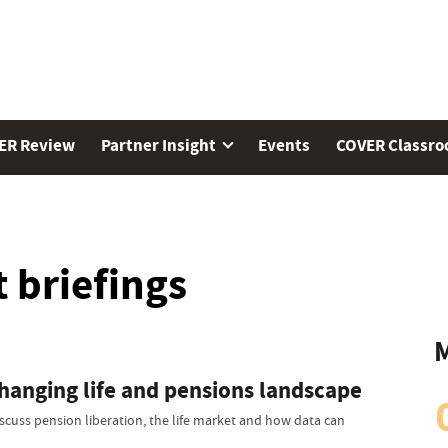
ER Review
Partner Insight
Events
COVER Classr
 briefings
M
changing life and pensions landscape
scuss pension liberation, the life market and how data can