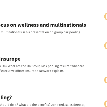
focus on wellness and multinationals
 multinationals in his presentation on group risk pooling.
 Insurope
 UK? What are the UK Group Risk pooling results? What are
 executive officer, Insurope Network explains
ling?
ould do it? What are the benefits? Jon Ford, sales director,