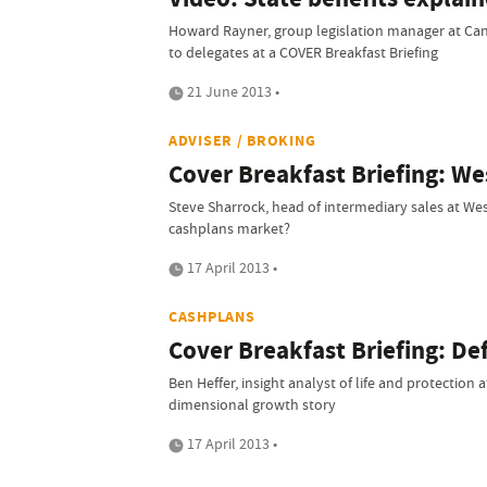
Howard Rayner, group legislation manager at Can
to delegates at a COVER Breakfast Briefing
21 June 2013 •
ADVISER / BROKING
Cover Breakfast Briefing: We
Steve Sharrock, head of intermediary sales at We
cashplans market?
17 April 2013 •
CASHPLANS
Cover Breakfast Briefing: De
Ben Heffer, insight analyst of life and protection
dimensional growth story
17 April 2013 •