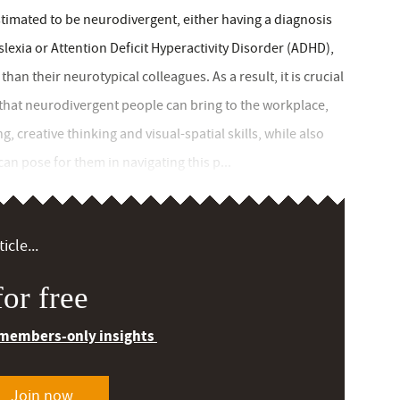
timated to be neurodivergent, either having a diagnosis
lexia or Attention Deficit Hyperactivity Disorder (ADHD),
han their neurotypical colleagues. As a result, it is crucial
 that neurodivergent people can bring to the workplace,
, creative thinking and visual-spatial skills, while also
can pose for them in navigating this p...
icle...
or free
 members-only insights
Join now