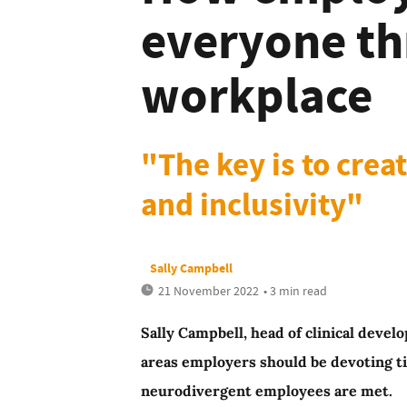
everyone thr
workplace
"The key is to crea
and inclusivity"
Sally Campbell
21 November 2022
• 3 min read
Sally Campbell, head of clinical deve
areas employers should be devoting t
neurodivergent employees are met.