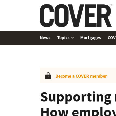
News
Topics
Mortgages
COV
Become a COVER member
Supporting 
How employ