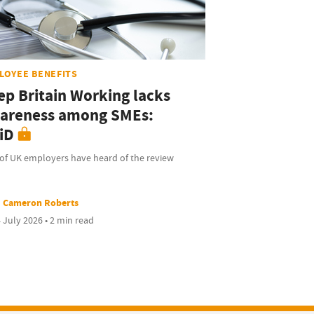
LOYEE BENEFITS
ep Britain Working lacks
areness among SMEs:
iD
of UK employers have heard of the review
Cameron Roberts
 July 2026 • 2 min read