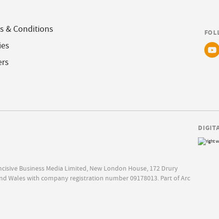
s & Conditions
FOL
ies
ers
DIGIT
Incisive Business Media Limited, New London House, 172 Drury
nd Wales with company registration number 09178013. Part of Arc