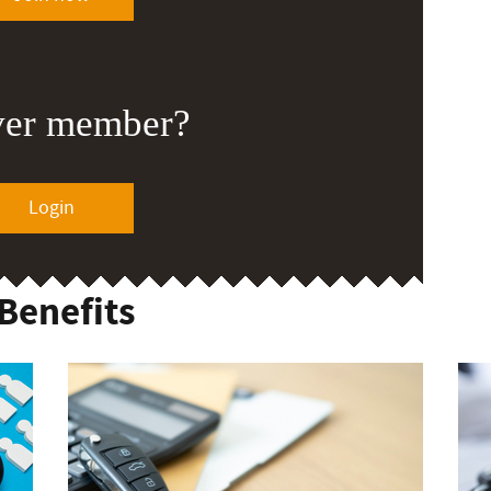
ver member?
Login
Benefits