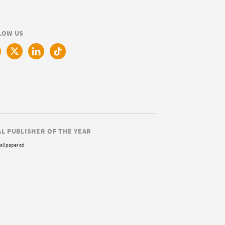
LOW US
AL PUBLISHER OF THE YEAR