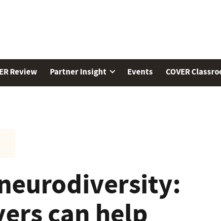
ER Review
Partner Insight
Events
COVER Classr
neurodiversity:
ers can help