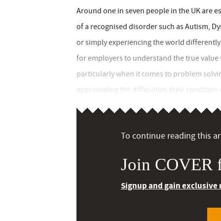
Around one in seven people in the UK are es
of a recognised disorder such as Autism, Dys
or simply experiencing the world differently t
for employers to understand the true value
particularly when it comes to problem solving
appreciating the difficulties their condition 
To continue reading this art
Join COVER f
Signup and gain exclusive