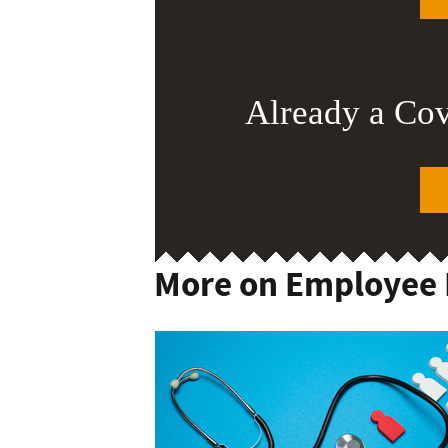
Already a Co
More on Employee 