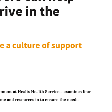
ive in the
te a culture of support
lopment at Healix Health Services, examines four
ime and resources in to ensure the needs