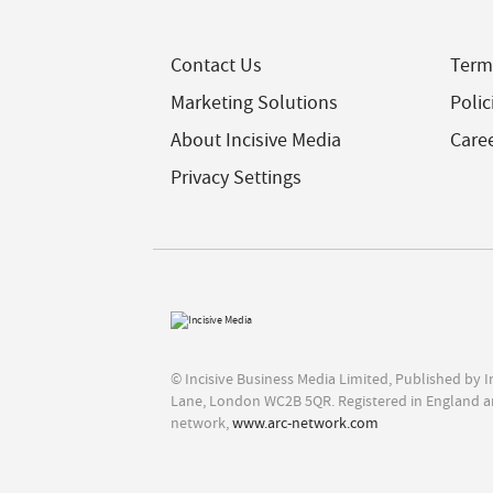
Contact Us
Term
Marketing Solutions
Polic
About Incisive Media
Care
Privacy Settings
© Incisive Business Media Limited, Published by 
Lane, London WC2B 5QR. Registered in England a
network,
www.arc-network.com