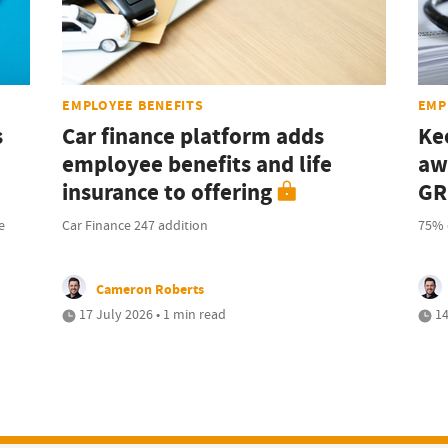
EMPLOYEE BENEFITS
EMP
s
Car finance platform adds
Ke
employee benefits and life
aw
insurance to offering
GR
e
Car Finance 247 addition
75% 
Cameron Roberts
17 July 2026 • 1 min read
14