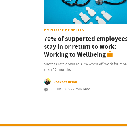
EMPLOYEE BENEFITS
70% of supported employee
stay in or return to work:
Working to Wellbeing
Success rate down to 43% when off work for mor
than 12 months
Jaskeet Briah
22 July 2026 • 2 min read