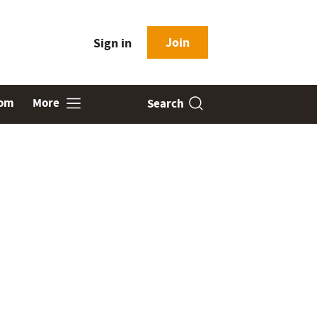
Join
Sign in
oom
More
Search