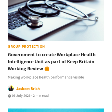
GROUP PROTECTION
Government to create Workplace Health
Intelligence Unit as part of Keep Britain
Working Review
Making workplace health performance visible
Jaskeet Briah
06 July 2026 • 2 min read