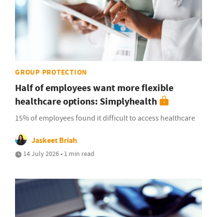
GROUP PROTECTION
Half of employees want more flexible
healthcare options: Simplyhealth
15% of employees found it difficult to access healthcare
Jaskeet Briah
14 July 2026 • 1 min read