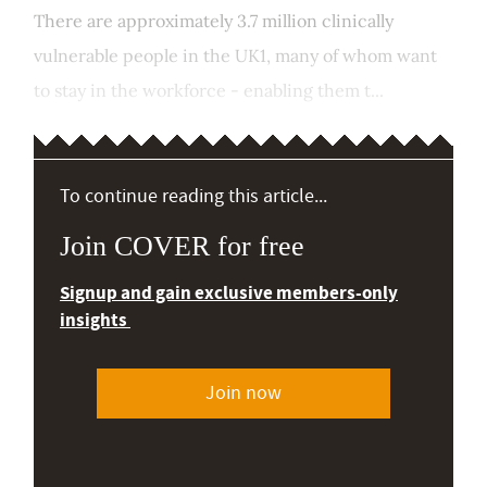
There are approximately 3.7 million clinically
vulnerable people in the UK1, many of whom want
to stay in the workforce - enabling them t...
To continue reading this article...
Join COVER for free
Signup and gain exclusive members-only
insights
Join now