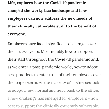
Life, explores how the Covid-19 pandemic
changed the workplace landscape and how
employers can now address the new needs of
their clinically vulnerable staff to the benefit of
everyone.
Employers have faced significant challenges over
the last two years. Most notably how to support
their staff throughout the Covid-19 pandemic and,
as we enter a post-pandemic world, how to adopt
best practices to cater to all of their employees over
the longer-term. As the majority of businesses look
to adopt a new normal and head back to the office,
a new challenge has emerged for employers - how
best to support the clinically extremely vulnerable.