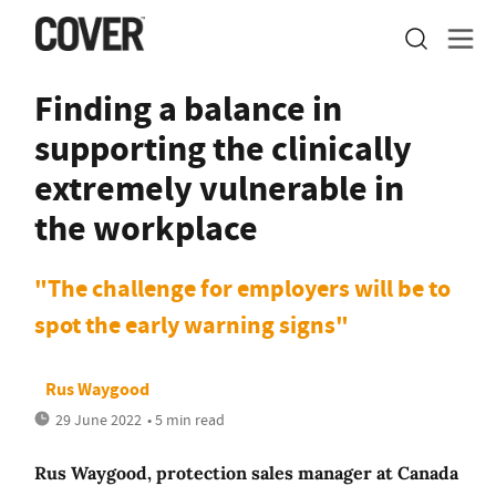
Finding a balance in
supporting the clinically
extremely vulnerable in
the workplace
"The challenge for employers will be to
spot the early warning signs"
Rus Waygood
29 June 2022
• 5 min read
Rus Waygood, protection sales manager at Canada