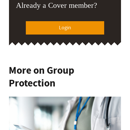
Already a Cover member?
Login
More on Group
Protection