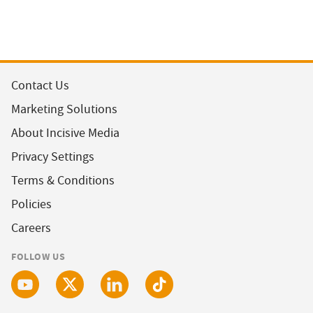
Contact Us
Marketing Solutions
About Incisive Media
Privacy Settings
Terms & Conditions
Policies
Careers
FOLLOW US