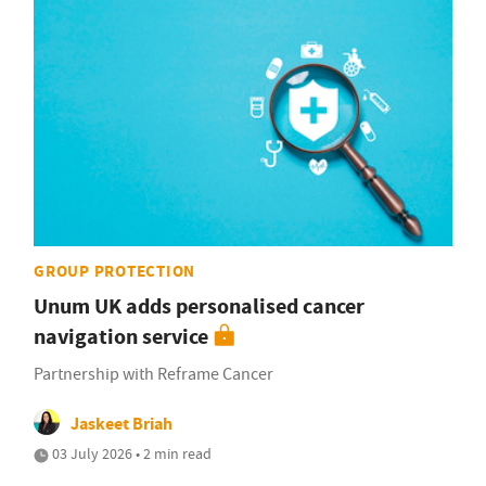
GROUP PROTECTION
Unum UK adds personalised cancer
navigation service
Partnership with Reframe Cancer
Jaskeet Briah
03 July 2026 • 2 min read