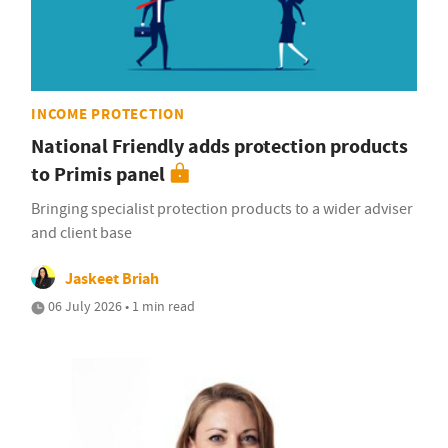
INCOME PROTECTION
National Friendly adds protection products
to Primis panel
Bringing specialist protection products to a wider adviser
and client base
Jaskeet Briah
06 July 2026 • 1 min read