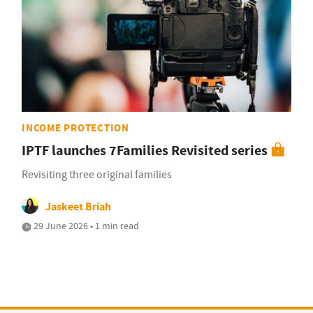
INCOME PROTECTION
IPTF launches 7Families Revisited series
Revisiting three original families
Jaskeet Briah
29 June 2026 • 1 min read