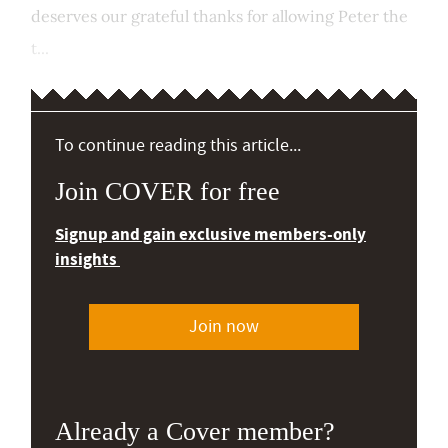
deserves our grateful thanks for allowing Peter the
t...
To continue reading this article...
Join COVER for free
Signup and gain exclusive members-only
insights
Join now
Already a Cover member?