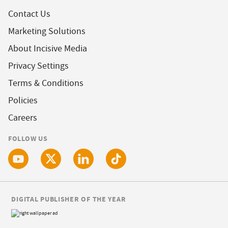
Contact Us
Marketing Solutions
About Incisive Media
Privacy Settings
Terms & Conditions
Policies
Careers
FOLLOW US
DIGITAL PUBLISHER OF THE YEAR