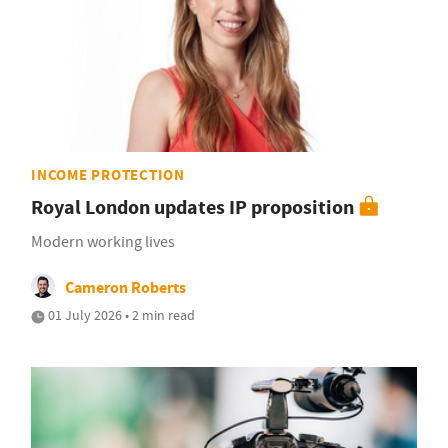
INCOME PROTECTION
Royal London updates IP proposition
Modern working lives
Cameron Roberts
01 July 2026 • 2 min read