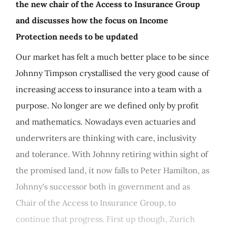
the new chair of the Access to Insurance Group
and discusses how the focus on Income
Protection needs to be updated
Our market has felt a much better place to be since
Johnny Timpson crystallised the very good cause of
increasing access to insurance into a team with a
purpose. No longer are we defined only by profit
and mathematics. Nowadays even actuaries and
underwriters are thinking with care, inclusivity
and tolerance. With Johnny retiring within sight of
the promised land, it now falls to Peter Hamilton, as
Johnny's successor both in government and as
Chair of the Access to Insurance Group, to
continue that progress. First up though, Zurich