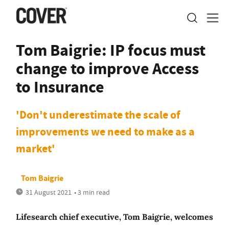
Tom Baigrie: IP focus must
change to improve Access
to Insurance
'Don't underestimate the scale of
improvements we need to make as a
market'
Tom Baigrie
31 August 2021
• 3 min read
Lifesearch chief executive, Tom Baigrie, welcomes