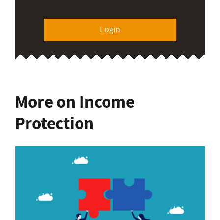
Login
More on Income
Protection