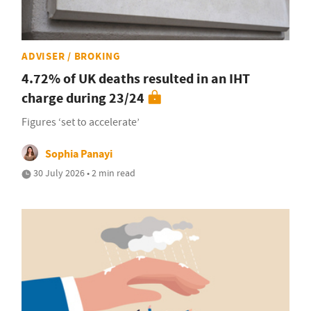
ADVISER / BROKING
4.72% of UK deaths resulted in an IHT
charge during 23/24
Figures ‘set to accelerate’
Sophia Panayi
30 July 2026 • 2 min read