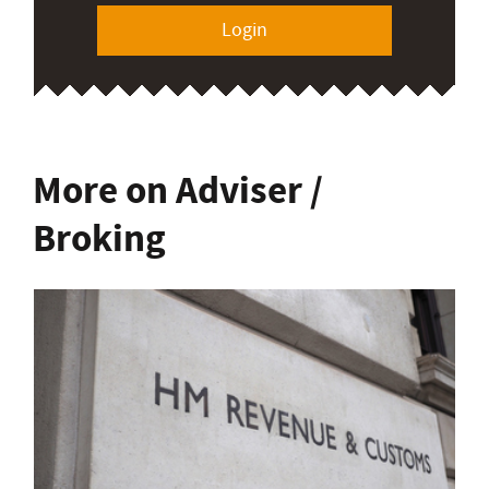
Login
More on Adviser /
Broking