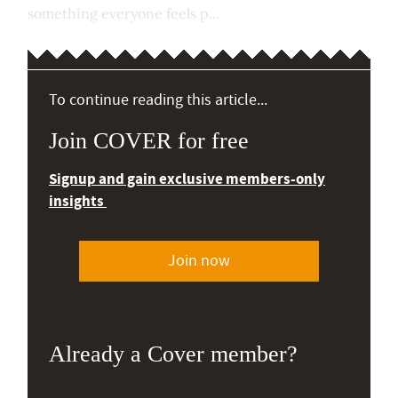
something everyone feels p...
To continue reading this article...
Join COVER for free
Signup and gain exclusive members-only
insights
Join now
Already a Cover member?