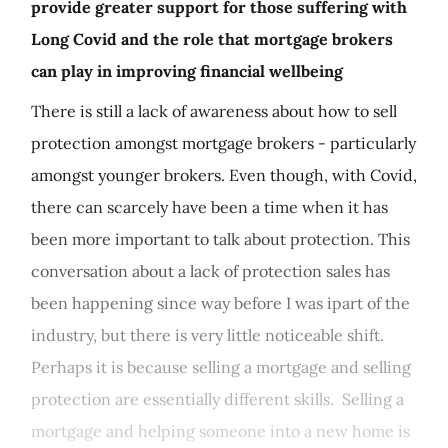
provide greater support for those suffering with
Long Covid and the role that mortgage brokers
can play in improving financial wellbeing
There is still a lack of awareness about how to sell
protection amongst mortgage brokers - particularly
amongst younger brokers. Even though, with Covid,
there can scarcely have been a time when it has
been more important to talk about protection. This
conversation about a lack of protection sales has
been happening since way before I was ipart of the
industry, but there is very little noticeable shift.
Perhaps it is because selling a mortgage and selling
protection are essentially different skills. Selling a
mortgage and helping someone into a new home is