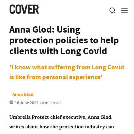
Anna Glod: Using
protection policies to help
clients with Long Covid
'I know what suffering from Long Covid
is like from personal experience'
Anna Glod
16 June 2021
• 4 min read
Umbrella Protect chief executive, Anna Glod,
writes about how the protection industry can