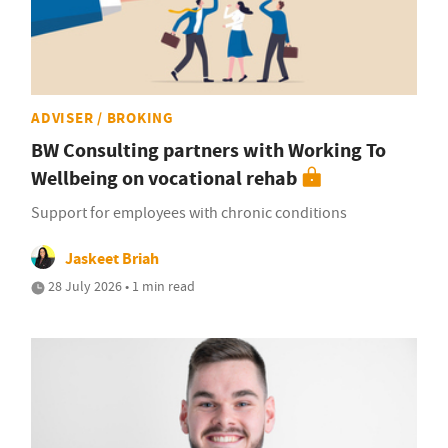
ADVISER / BROKING
BW Consulting partners with Working To
Wellbeing on vocational rehab
Support for employees with chronic conditions
Jaskeet Briah
28 July 2026 • 1 min read