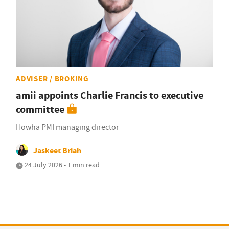
ADVISER / BROKING
amii appoints Charlie Francis to executive
committee
Howha PMI managing director
Jaskeet Briah
24 July 2026 • 1 min read