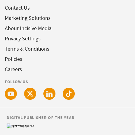
Contact Us
Marketing Solutions
About Incisive Media
Privacy Settings
Terms & Conditions
Policies
Careers
FOLLOW US
DIGITAL PUBLISHER OF THE YEAR