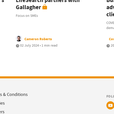
's
LifeSearch partners with
Bu
Gallagher
ad
cli
Focus on SMEs
COVE
dem
Cameron Roberts
Co
02 July 2024 • 1 min read
20
s & Conditions
FOL
ies
ers