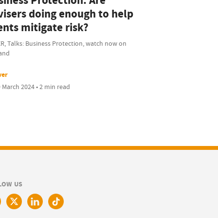
siness Protection: Are
visers doing enough to help
ents mitigate risk?
R, Talks: Business Protection, watch now on
and
ver
 March 2024 • 2 min read
LOW US