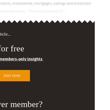
ensions, investments, mortgages, savings and protection
cial objectives. The initial purpose of ...
icle...
or free
 members-only insights
Join now
ver member?