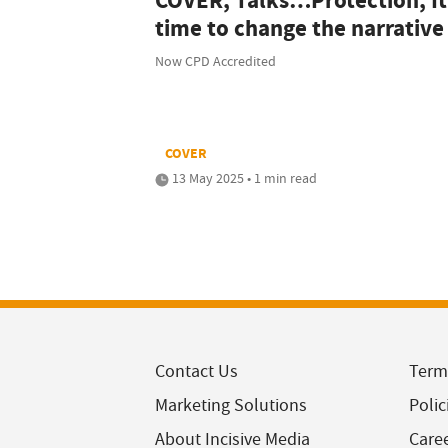
COVER, Talks…Protection; It
time to change the narrative
Now CPD Accredited
COVER
13 May 2025 • 1 min read
Contact Us
Term
Marketing Solutions
Polic
About Incisive Media
Care