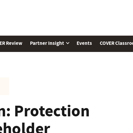
ER Review
Partner Insight
Events
COVER Classr
n: Protection
eholder