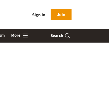
Join
Sign in
oom
More
Search