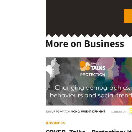
More on Business
BUSINESS