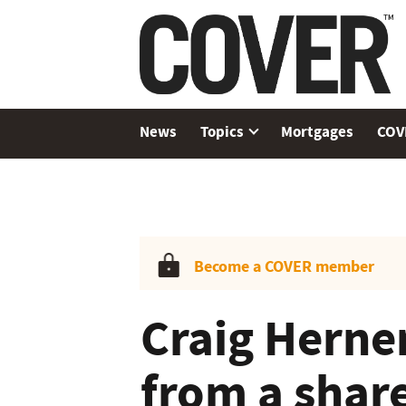
News
Topics
Mortgages
COV
Become a COVER member
Craig Herne
from a shar