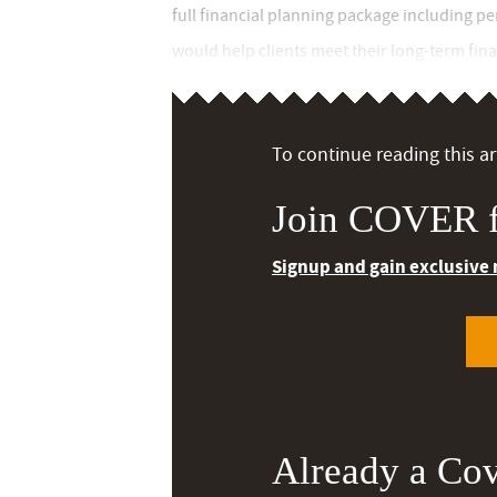
full financial planning package including p
would help clients meet their long-term finan
To continue reading this art
Join COVER f
Signup and gain exclusive
Already a Co