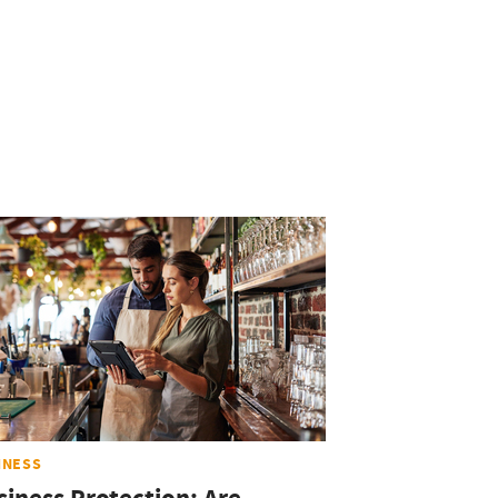
INESS