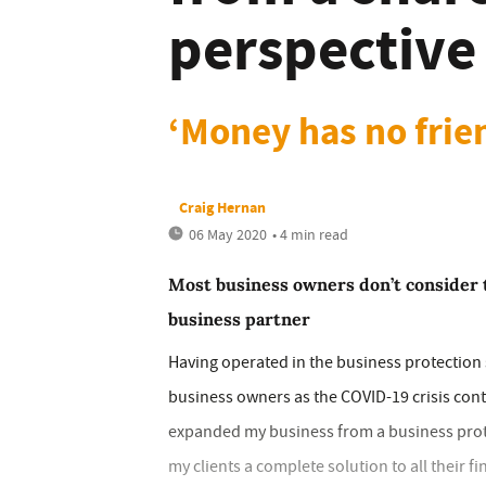
perspective
‘Money has no frie
Craig Hernan
06 May 2020
• 4 min read
Most business owners don’t consider 
business partner
Having operated in the business protection s
business owners as the COVID-19 crisis cont
expanded my business from a business protect
my clients a complete solution to all their fi