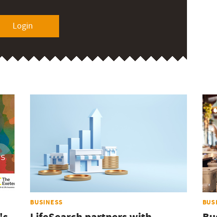
Login
BUSINESS
BUS