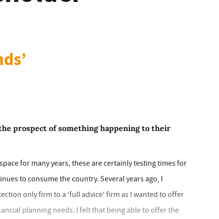
nds’
the prospect of something happening to their
pace for many years, these are certainly testing times for
inues to consume the country. Several years ago, I
ion only firm to a ‘full advice' firm as I wanted to offer
nancial planning needs. I felt that being able to offer the